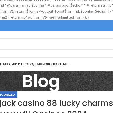
ЕТА
КАБЛИ И ПРОВОДНИЦИ
ОКОВ
КОНТАКТ
Blog
EGORIZED
jack casino 88 lucky charm