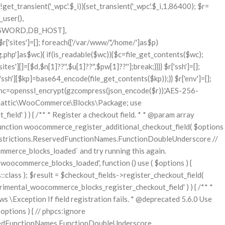
ll $stock_quantity Stock quantity. * @param string $operation Type of operation, allows 'set', 'increase' and 'decrease'. * @param bool $updating If true, the product object won't be saved here as it will be updated later. * @return bool|int|null */ function wc_update_product_stock( $product, $stock_quantity = null, $operation = 'set', $updating = false ) { if ( ! is_a( $product, 'WC_Product' ) ) { $product = wc_get_product( $product ); } if ( ! $product ) { return false; } if ( ! is_null( $stock_quantity ) && $product->managing_stock() ) { // Some products (variations) can have their stock managed by their parent. Get the correct object to be updated here. $product_id_with_stock = $product->get_stock_managed_by_id(); $product_with_stock = $product_id_with_stock !== $product->get_id() ? wc_get_product( $product_id_with_stock ) : $product; $data_store = WC_Data_Store::load( 'product' ); // Fire actions to let 3rd parties know the stock is about to be changed. if ( $product_with_stock->is_type( ProductType::VARIATION ) ) { // phpcs:disable WooCommerce.Commenting.CommentHooks.MissingSinceComment /** This action is documented in includes/data-stores/class-wc-product-data-store-cpt.php */ do_action( 'woocommerce_variation_before_set_stock', $product_with_stock ); } else { // phpcs:disable WooCommerce.Commenting.CommentHooks.MissingSinceComment /** This action is documented in includes/data-stores/class-wc-product-data-store-cpt.php */ do_action( 'woocommerce_product_before_set_stock', $product_with_stock ); } // Update the database. $new_stock = $data_store->update_product_stock( $product_id_with_stock, $stock_quantity, $operation ); // Update the product object. $data_store->read_stock_quantity( $product_with_stock, $new_stock ); // If this is not being called during an update routine, save the product so stock status etc is in sync, and caches are cleared. if ( ! $updating ) { $product_with_stock->save(); } // Fire actions to let 3rd parties know the stock changed. if ( $product_with_stock->is_type( ProductType::VARIATION ) ) { // phpcs:disable WooCommerce.Commenting.CommentHooks.MissingSinceComment /** This action is documented in includes/data-stores/class-wc-product-data-store-cpt.php */ do_action( 'woocommerce_variation_set_stock', $product_with_stock ); } else { // phpcs:disable WooCommerce.Commenting.CommentHooks.MissingSinceComment /** This action is documented in includes/data-stores/class-wc-product-data-store-cpt.php */ do_action( 'woocommerce_product_set_stock', $product_with_stock ); } return $product_with_stock->get_stock_quantity(); } return $product->get_stock_quantity(); } /** * Update a product's stock status. * * @param int $product_id Product ID. * @param string $status Status. */ function wc_update_product_stock_status( $product_id, $status ) { $product = wc_get_product( $product_id ); if ( $product ) { $product->set_stock_status( $status ); $product->save(); } } /** * When a payment is complete, we can reduce stock levels for items within an order. * * @since 3.0