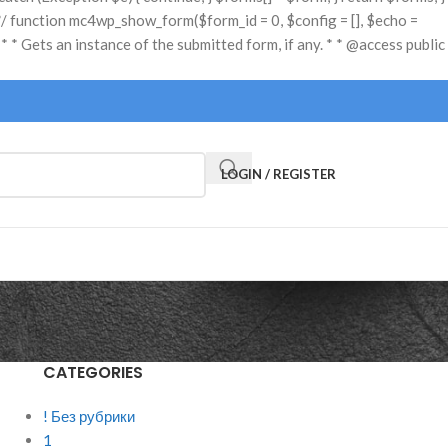
LOGIN / REGISTER
CATEGORIES
s
! Без рубрики
1