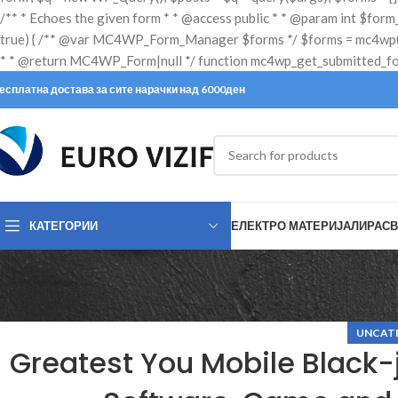
есплатна достава за сите нарачки над 6000ден
КАТЕГОРИИ
ЕЛЕКТРО МАТЕРИЈАЛИ
РАСВ
UNCAT
Greatest You Mobile Black-