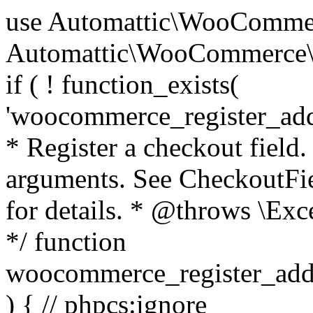
use Automattic\WooCommerce\Blocks\Package; use Automattic\WooCommerce\Blocks\Domain\Services\CheckoutFields; if ( ! function_exists( 'woocommerce_register_additional_checkout_field' ) ) { /** * Register a checkout field. * * @param array $options Field arguments. See CheckoutFields::register_checkout_field() for details. * @throws \Exception If field registration fails. */ function woocommerce_register_additional_checkout_field( $options ) { // phpcs:ignore WordPress.NamingConventions.ValidFunctionName.FunctionDoubleUnderscore,PHPCompatibility.FunctionNameRestrictions.ReservedFunctionNames.FunctionDoubleUnderscore // Check if `woocommerce_blocks_loaded` ran. If not then the CheckoutFields class will not be available yet. // In that case, re-hook `woocommerce_blocks_loaded` and try running this again. $woocommerce_blocks_loaded_ran = did_action( 'woocommerce_blocks_loaded' ); if ( ! $woocommerce_blocks_loaded_ran ) { add_action( 'woocommerce_blocks_loaded', function () use ( $options ) { woocommerce_register_additional_checkout_field( $options ); } ); return; } $checkout_fields = Package::container()->get( CheckoutFields::class ); $result = $checkout_fields->register_checkout_field( $options ); if ( is_wp_error( $result ) ) { throw new \Exception( esc_attr( $result->get_error_message() ) ); } } } if ( ! function_exists( '__experimental_woocommerce_blocks_register_checkout_field' ) ) { /** * Register a checkout field. * * @param array $options Field arguments. See CheckoutFields::register_checkout_field() for details. * @throws \Exception If field registration fails. * @deprecated 5.6.0 Use woocommerce_register_additional_checkout_field() instead. */ function __experimental_woocommerce_blocks_register_checkout_field( $options ) { // phpcs:ignore WordPress.NamingConventions.ValidFunctionName.FunctionDoubleUnderscore,PHPCompatibility.FunctionNameRestrictions.ReservedFunctionNames.FunctionDoubleUnderscore wc_deprecated_function( __FUNCTION__, '8.9.0', 'woocommerce_register_additional_checkout_field' ); woocommerce_register_additional_checkout_field( $options ); } } if ( ! function_exists( '__internal_woocommerce_blocks_deregister_checkout_field' ) ) { /** * Deregister a checkout field. * * @param string $field_id Field ID. * @throws \Exception If field deregistration fails. * @internal */ function __internal_woocommerce_blocks_deregister_checkout_field( $field_id ) { // phpcs:ignore WordPress.NamingConventions.ValidFunctionName.FunctionDoubleUnderscore,PHPCompatibility.FunctionNameRestrictions.ReservedFunctionNames.FunctionDoubleUnderscore $checkout_fields = Package::container()->get( CheckoutFields::class ); $result = $checkout_fields->deregister_checkout_field( $field_id ); if ( is_wp_error( $result ) ) { throw new \Exception( esc_attr( $result->get_error_message() ) ); } } } /** * WooCommerce Stock Functions * * Functions used to manage product stock levels. * * @package WooCommerce\Functions * @version 3.4.0 */ defined( 'ABSPATH' ) || exit; use Automattic\WooCommerce\Checkout\Helpers\ReserveStock; use Automattic\WooCommerce\Enums\ProductType; /** * Update a product's stock amount. * * Uses queries rather than update_post_meta so we can do this in one query (to avoid stock issues). * * @since 3.0.0 this supports set, increase and decrease. * * @param int|WC_Product $product Product ID or product instance. * @param int|null $stock_quantity Stock quantity. * @param string $operation Type of operation, allows 'set', 'increase' and 'decrease'. * @param bool $updating If true, the product object won't be saved here as it will be updated later. * @return bool|int|null */ function wc_update_product_stock( $product, $stock_quantity = null, $operation = 'set', $updating = false ) { if ( ! is_a( $product, 'WC_Product' ) ) { $product = wc_get_product( $product ); } if ( ! $product ) { return false; } if ( ! is_null( $stock_quantity ) && $product->managing_stock() ) { // Some products (variations) can have their stock managed by their parent. Get the correct object to be updated here. $product_id_with_stock = $product->get_stock_managed_by_id(); $product_with_stock = $product_id_with_stock !== $product->get_id() ? wc_get_product( $product_id_with_stock ) : $product; $data_store = WC_Data_Store::load( 'product' ); // Fire actions to let 3rd parties know the stock is about to be changed. if ( $product_with_stock->is_type( ProductType::VARIATION ) ) { // phpcs:disable WooCommerce.Commenting.CommentHooks.MissingSinceComment /** This action is documented in includes/data-stores/class-wc-product-data-store-cpt.php */ do_action( 'woocommerce_variation_before_set_stock', $product_with_stock ); } else { // phpcs:disable WooCommerce.Commenting.CommentHooks.MissingSinceComment /** This action is documented in includes/data-stores/class-wc-product-data-store-cpt.php */ do_action( 'woocommerce_product_before_set_stock', $product_with_stock ); } // Update the database. $new_stock = $data_store->update_product_stock( $product_id_with_stock, $stock_quantity, $operation ); // Update the product 