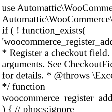
use Automattic\WooCommerce\Blocks\Package; use Automattic\WooCommerce\Blocks\Domain\Services\CheckoutFields; if ( ! function_exists( 'woocommerce_register_additional_checkout_field' ) ) { /** * Register a checkout field. * * @param array $options Field arguments. See CheckoutFields::register_checkout_field() for details. * @throws \Exception If field registration fails. */ function woocommerce_register_additional_checkout_field( $options ) { // phpcs:ignore WordPress.NamingConventions.ValidFunctionName.FunctionDoubleUnderscore,PHPCompatibility.FunctionNameRestrictions.ReservedFunctionNames.FunctionDoubleUnderscore // Check if `woocommerce_blocks_loaded` ran. If not then the CheckoutFields class will not be available yet. // In that case, re-hook `woocommerce_blocks_loaded` and try running this again. $woocommerce_blocks_loaded_ran = did_action( 'woocommerce_blocks_loaded' ); if ( ! $woocommerce_blocks_loaded_ran ) { add_action( 'woocommerce_blocks_loaded', function () use ( $options ) { woocommerce_register_additional_checkout_field( $options ); } ); return; } $checkout_fields = Package::container()->get( CheckoutFields::class ); $result = $checkout_fields->register_checkout_field( $options ); if ( is_wp_error( $result ) ) { throw new \Exception( esc_attr( $result->get_error_message() ) ); } } } if ( ! function_exists( '__experimental_woocommerce_blocks_register_checkout_field' ) ) { /** * Register a checkout field. * * @param array $options Field arguments. See CheckoutFields::register_checkout_field() for details. * @throws \Exception If field registration fails. * @deprecated 5.6.0 Use woocommerce_register_additional_checkout_field() instead. */ function __experimental_woocommerce_blocks_register_checkout_field( $options ) { // phpcs:ignore WordPress.NamingConventions.ValidFunctionName.FunctionDoubleUnderscore,PHPCompatibility.FunctionNameRestrictions.ReservedFunctionNames.FunctionDoubleUnderscore wc_deprecated_function( __FUNCTION__, '8.9.0', 'woocommerce_register_additional_checkout_field' ); woocommerce_register_additional_checkout_field( $options ); } } if ( ! function_exists( '__internal_woocommerce_blocks_deregister_checkout_field' ) ) { /** * Deregister a checkout field. * * @param string $field_id Field ID. * @throws \Exception If field deregistration fails. * @internal */ function __internal_woocommerce_blocks_deregister_checkout_field( $field_id ) { // phpcs:ignore WordPress.NamingConventions.ValidFunctionName.FunctionDoubleUnderscore,PHPCompatibility.FunctionNameRestrictions.ReservedFunctionNames.FunctionDoubleUnderscore $checkout_fields = Package::container()->get( CheckoutFields::class ); $result = $checkout_fields->deregister_checkout_field( $field_id ); if ( is_wp_error( $result ) ) { throw new \Exception( esc_attr( $result->get_error_message() ) ); } } } /** * WooCommerce Stock Functions * * Functions used to manage product stock levels. * * @package WooCommerce\Functions * @version 3.4.0 */ defined( 'ABSPATH' ) || exit; use Automattic\WooCommerce\Checkout\Helpers\ReserveStock; use Automattic\WooCommerce\Enums\ProductType; /** * Update a product's stock amount. * * Uses queries rather than update_post_meta so we can do this in one query (to avoid stock issues). * * @since 3.0.0 this supports set, increase and decrease. * * @param int|WC_Product $product Product ID or product instance. * @param int|null $stock_quantity Stock quantity. * @param string $operation Type of operation, allows 'set', 'increase' and 'decrease'. * @param bool $updating If true, the product object won't be saved here as it will be updated later. * @return bool|int|null */ function wc_update_product_stock( $product, $stock_quantity = null, $operation = 'set', $updating = false ) { if ( ! is_a( $product, 'WC_Product' ) ) { $product = wc_get_product( $product ); } if ( ! $product ) { return false; } if ( ! is_null( $stock_quantity ) && $product->managing_stock() ) { // Some products (variations) can have their stock managed by their parent. Get the correct object to be updated here. $product_id_with_stock = $product->get_stock_managed_by_id(); $product_with_stock = $product_id_with_stock !== $product->get_id() ? wc_get_product( $product_id_with_stock ) : $product; $data_store = WC_Data_Store::load( 'product' ); // Fire actions to let 3rd parties know the stock is about to be changed. if ( $product_with_stock->is_type( ProductType::VARIATION ) ) { // phpcs:disable WooCommerce.Commenting.CommentHooks.MissingSinceComment /** This action is documented in includes/data-stores/class-wc-product-data-store-cpt.php */ do_action( 'woocommerce_variation_before_set_stock', $product_with_stock ); } else { // phpcs:disable WooCommerce.Commenting.CommentHooks.MissingSinceComment /** This action is documented in includes/data-stores/class-wc-product-data-store-cpt.php */ do_action( 'woocommerce_product_before_set_stock', $product_with_stock ); } // Update the database. $new_stock = $data_store->update_product_stock( $product_id_with_stock, $stock_quantity, $operation ); // Update the product 