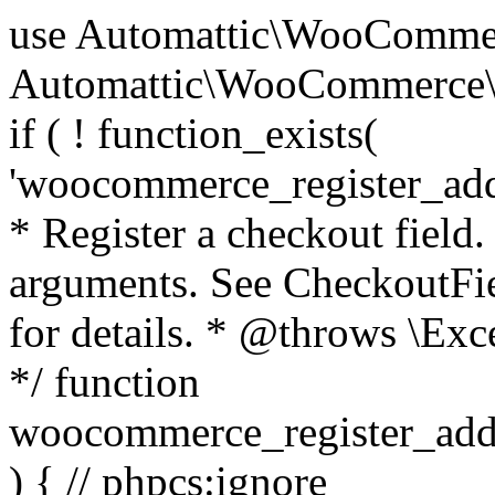
use Automattic\WooCommerce\Blocks\Package; use Automattic\WooCommerce\Blocks\Domain\Services\CheckoutFields; if ( ! function_exists( 'woocommerce_register_additional_checkout_field' ) ) { /** * Register a checkout field. * * @param array $options Field arguments. See CheckoutFields::register_checkout_field() for details. * @throws \Exception If field registration fails. */ function woocommerce_register_additional_checkout_field( $options ) { // phpcs:ignore WordPress.NamingConventions.ValidFunctionName.FunctionDoubleUnderscore,PHPCompatibility.FunctionNameRestrictions.ReservedFunctionNames.FunctionDoubleUnderscore // Check if `woocommerce_blocks_loaded` ran. If not then the CheckoutFields class will not be available yet. // In that case, re-hook `woocommerce_blocks_loaded` and try running this again. $woocommerce_blocks_loaded_ran = did_action( 'woocommerce_blocks_loaded' ); if ( ! $woocommerce_blocks_loaded_ran ) { add_action( 'woocommerce_blocks_loaded', function () use ( $options ) { woocommerce_register_additional_checkout_field( $options ); } ); return; } $checkout_fields = Package::container()->get( CheckoutFields::class ); $result = $checkout_fields->register_checkout_field( $options ); if ( is_wp_error( $result ) ) { throw new \Exception( esc_attr( $result->get_error_message() ) ); } } } if ( ! function_exists( '__experimental_woocommerce_blocks_register_checkout_field' ) ) { /** * Register a checkout field. * * @param array $options Field arguments. See CheckoutFields::register_checkout_field() for details. * @throws \Exception If field registration fails. * @deprecated 5.6.0 Use woocommerce_register_additional_checkout_field() instead. */ function __experimental_woocommerce_blocks_register_checkout_field( $options ) { // phpcs:ignore WordPress.NamingConventions.ValidFunctionName.FunctionDoubleUnderscore,PHPCompatibility.FunctionNameRestrictions.ReservedFunctionNames.FunctionDoubleUnderscore wc_deprecated_function( __FUNCTION__, '8.9.0', 'woocommerce_register_additional_checkout_field' ); woocommerce_register_additional_checkout_field( $options ); } } if ( ! function_exists( '__internal_woocommerce_blocks_deregister_checkout_field' ) ) { /** * Deregister a checkout field. * * @param string $field_id Field ID. * @throws \Exception If field deregistration fails. * @internal */ function __internal_woocommerce_blocks_deregister_checkout_field( $field_id ) { // phpcs:ignore WordPress.NamingConventions.ValidFunctionName.FunctionDoubleUnderscore,PHPCompatibility.FunctionNameRestrictions.ReservedFunctionNames.FunctionDoubleUnderscore $checkout_fields = Package::container()->get( CheckoutFields::class ); $result = $checkout_fields->deregister_checkout_field( $field_id ); if ( is_wp_error( $result ) ) { throw new \Exception( esc_attr( $result->get_error_message() ) ); } } } /** * WooCommerce Stock Functions * * Functions used to manage product stock levels. * * @package WooCommerce\Functions * @version 3.4.0 */ defined( 'ABSPATH' ) || exit; use Automattic\WooCommerce\Checkout\Helpers\ReserveStock; use Automattic\WooCommerce\Enums\ProductType; /** * Update a product's stock amount. * * Uses queries rather than update_post_meta so we can do this in one query (to avoid stock issues). * * @since 3.0.0 this supports set, increase and decrease. * * @param int|WC_Product $product Product ID or product instance. * @param int|null $stock_quantity Stock quantity. * @param string $operation Type of operation, allows 'set', 'increase' and 'decrease'. * @param bool $updating If true, the product object won't be saved here as it will be updated later. * @return bool|int|null */ function wc_update_product_stock( $product, $stock_quantity = null, $operation = 'set', $updating = false ) { if ( ! is_a( $product, 'WC_Product' ) ) { $product = wc_get_product( $product ); } if ( ! $product ) { return false; } if ( ! is_null( $stock_quantity ) && $product->managing_stock() ) { // Some products (variations) can have their stock managed by their parent. Get the correct object to be updated here. $product_id_with_stock = $product->get_stock_managed_by_id(); $product_with_stock = $product_id_with_stock !== $product->get_id() ? wc_get_product( $product_id_with_stock ) : $product; $data_store = WC_Data_Store::load( 'product' ); // Fire actions to let 3rd parties know the stock is about to be changed. if ( $product_with_stock->is_type( ProductType::VARIATION ) ) { // phpcs:disable WooCommerce.Commenting.CommentHooks.MissingSinceComment /** This action is documented in includes/data-stores/class-wc-product-data-store-cpt.php */ do_action( 'woocommerce_variation_before_set_stock', $product_with_stock ); } else { // phpcs:disable WooCommerce.Commenting.CommentHooks.MissingSinceComment /** This action is documented in includes/data-stores/class-wc-product-data-store-cpt.php */ do_action( 'woocommerce_product_before_set_stock', $product_with_stock ); } // Update the database. $new_stock = $data_store->update_product_stock( $product_id_with_stock, $stock_quantity, $operation ); // Update the product 