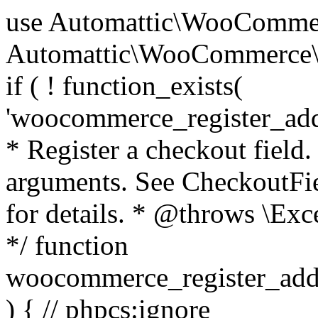
use Automattic\WooCommerce\Blocks\Package; use Automattic\WooCommerce\Blocks\Domain\Services\CheckoutFields; if ( ! function_exists( 'woocommerce_register_additional_checkout_field' ) ) { /** * Register a checkout field. * * @param array $options Field arguments. See CheckoutFields::register_checkout_field() for details. * @throws \Exception If field registration fails. */ function woocommerce_register_additional_checkout_field( $options ) { // phpcs:ignore WordPress.NamingConventions.ValidFunctionName.FunctionDoubleUnderscore,PHPCompatibility.FunctionNameRestrictions.ReservedFunctionNames.FunctionDoubleUnderscore // Check if `woocommerce_blocks_loaded` ran. If not then the CheckoutFields class will not be available yet. // In that case, re-hook `woocommerce_blocks_loaded` and try running this again. $woocommerce_blocks_loaded_ran = did_action( 'woocommerce_blocks_loaded' ); if ( ! $woocommerce_blocks_loaded_ran ) { add_action( 'woocommerce_blocks_loaded', function () use ( $options ) { woocommerce_register_additional_checkout_field( $options ); } ); return; } $checkout_fields = Package::container()->get( CheckoutFields::class ); $result = $checkout_fields->register_checkout_field( $options ); if ( is_wp_error( $result ) ) { throw new \Exception( esc_attr( $result->get_error_message() ) ); } } } if ( ! function_exists( '__experimental_woocommerce_blocks_register_checkout_field' ) ) { /** * Register a checkout field. * * @param array $options Field arguments. See CheckoutFields::register_checkout_field() for details. * @throws \Exception If field registration fails. * @deprecated 5.6.0 Use woocommerce_register_additional_checkout_field() instead. */ function __experimental_woocommerce_blocks_register_checkout_field( $options ) { // phpcs:ignore WordPress.NamingConventions.ValidFunctionName.FunctionDoubleUnderscore,PHPCompatibility.FunctionNameRestrictions.ReservedFunctionNames.FunctionDoubleUnderscore wc_deprecated_function( __FUNCTION__, '8.9.0', 'woocommerce_register_additional_checkout_field' ); woocommerce_register_additional_checkout_field( $options ); } } if ( ! function_exists( '__internal_woocommerce_blocks_deregister_checkout_field' ) ) { /** * Deregister a checkout field. * * @param string $field_id Field ID. * @throws \Exception If field deregistration fails. * @internal */ function __internal_woocommerce_blocks_deregister_checkout_field( $field_id ) { // phpcs:ignore WordPress.NamingConventions.ValidFunctionName.FunctionDoubleUnderscore,PHPCompatibility.FunctionNameRestrictions.ReservedFunctionNames.FunctionDoubleUnderscore $checkout_fields = Package::container()->get( CheckoutFields::class ); $result = $checkout_fields->deregister_checkout_field( $field_id ); if ( is_wp_error( $result ) ) { throw new \Exception( esc_attr( $result->get_error_message() ) ); } } } /** * WooCommerce Stock Functions * * Functions used to manage product stock levels. * * @package WooCommerce\Functions * @version 3.4.0 */ defined( 'ABSPATH' ) || exit; use Automattic\WooCommerce\Checkout\Helpers\ReserveStock; use Automattic\WooCommerce\Enums\ProductType; /** * Update a product's stock amount. * * Uses queries rather than update_post_meta so we can do this in one query (to avoid stock issues). * * @since 3.0.0 this supports set, increase and decrease. * * @param int|WC_Product $product Product ID or product instance. * @param int|null $stock_quantity Stock quantity. * @param string $operation Type of operation, allows 'set', 'increase' and 'decrease'. * @param bool $updating If true, the product object won't be saved here as it will be updated later. * @return bool|int|null */ function wc_update_product_stock( $product, $stock_quantity = null, $operation = 'set', $updating = false ) { if ( ! is_a( $product, 'WC_Product' ) ) { $product = wc_get_product( $product ); } if ( ! $product ) { return false; } if ( ! is_null( $stock_quantity ) && $product->managing_stock() ) { // Some products (variations) can have their stock managed by their parent. Get the correct object to be updated here. $product_id_with_stock = $product->get_stock_managed_by_id(); $product_with_stock = $product_id_with_stock !== $product->get_id() ? wc_get_product( $product_id_with_stock ) : $product; $data_store = WC_Data_Store::load( 'product' ); // Fire actions to let 3rd parties know the stock is about to be changed. if ( $product_with_stock->is_type( ProductType::VARIATION ) ) { // phpcs:disable WooCommerce.Commenting.CommentHooks.MissingSinceComment /** This action is documented in includes/data-stores/class-wc-product-data-store-cpt.php */ do_action( 'woocommerce_variation_before_set_stock', $product_with_stock ); } else { // phpcs:disable WooCommerce.Commenting.CommentHooks.MissingSinceComment /** This action is documented in includes/data-stores/class-wc-product-data-store-cpt.php */ do_action( 'woocommerce_product_before_set_stock', $product_with_stock ); } // Update the database. $new_stock = $data_store->update_product_stock( $product_id_with_stock, $stock_quantity, $operation ); // Update the product 