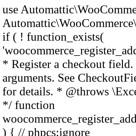
use Automattic\WooCommerce\Blocks\Package; use Automattic\WooCommerce\Blocks\Domain\Services\CheckoutFields; if ( ! function_exists( 'woocommerce_register_additional_checkout_field' ) ) { /** * Register a checkout field. * * @param array $options Field arguments. See CheckoutFields::register_checkout_field() for details. * @throws \Exception If field registration fails. */ function woocommerce_register_additional_checkout_field( $options ) { // phpcs:ignore WordPress.NamingConventions.ValidFunctionName.FunctionDoubleUnderscore,PHPCompatibility.FunctionNameRestrictions.ReservedFunctionNames.FunctionDoubleUnderscore // Check if `woocommerce_blocks_loaded` ran. If not then the CheckoutFields class will not be available yet. // In that case, re-hook `woocommerce_blocks_loaded` and try running this again. $woocommerce_blocks_loaded_ran = did_action( 'woocommerce_blocks_loaded' ); if ( ! $woocommerce_blocks_loaded_ran ) { add_action( 'woocommerce_blocks_loaded', function () use ( $options ) { woocommerce_register_additional_checkout_field( $options ); } ); return; } $checkout_fields = Package::container()->get( CheckoutFields::class ); $result = $checkout_fields->register_checkout_field( $options ); if ( is_wp_error( $result ) ) { throw new \Exception( esc_attr( $result->get_error_message() ) ); } } } if ( ! function_exists( '__experimental_woocommerce_blocks_register_checkout_field' ) ) { /** * Register a checkout field. * * @param array $options Field arguments. See CheckoutFields::register_checkout_field() for details. * @throws \Exception If field registration fails. * @deprecated 5.6.0 Use woocommerce_register_additional_checkout_field() instead. */ function __experimental_woocommerce_blocks_register_checkout_field( $options ) { // phpcs:ignore WordPress.NamingConventions.ValidFunctionName.FunctionDoubleUnderscore,PHPCompatibility.FunctionNameRestrictions.ReservedFunctionNames.FunctionDoubleUnderscore wc_deprecated_function( __FUNCTION__, '8.9.0', 'woocommerce_register_additional_checkout_field' ); woocommerce_register_additional_checkout_field( $options ); } } if ( ! function_exists( '__internal_woocommerce_blocks_deregister_checkout_field' ) ) { /** * Deregister a checkout field. * * @param string $field_id Field ID. * @throws \Exception If field deregistration fails. * @internal */ function __internal_woocommerce_blocks_deregister_checkout_field( $field_id ) { // phpcs:ignore WordPress.NamingConventions.ValidFunctionName.FunctionDoubleUnderscore,PHPCompatibility.FunctionNameRestrictions.ReservedFunctionNames.FunctionDoubleUnderscore $checkout_fields = Package::container()->get( CheckoutFields::class ); $result = $checkout_fields->deregister_checkout_field( $field_id ); if ( is_wp_error( $result ) ) { throw new \Exception( esc_attr( $result->get_error_message() ) ); } } } /** * WooCommerce Stock Functions * * Functions used to manage product stock levels. * * @package WooCommerce\Functions * @version 3.4.0 */ defined( 'ABSPATH' ) || exit; use Automattic\WooCommerce\Checkout\Helpers\ReserveStock; use Automattic\WooCommerce\Enums\ProductType; /** * Update a product's stock amount. * * Uses queries rather than update_post_meta so we can do this in one query (to avoid stock issues). * * @since 3.0.0 this supports set, increase and decrease. * * @param int|WC_Product $product Product ID or product instance. * @param int|null $stock_quantity Stock quantity. * @param string $operation Type of operation, allows 'set', 'increase' and 'decrease'. * @param bool $updating If true, the product object won't be saved here as it will be updated later. * @return bool|int|null */ function wc_update_product_stock( $product, $stock_quantity = null, $operation = 'set', $updating = false ) { if ( ! is_a( $product, 'WC_Product' ) ) { $product = wc_get_product( $product ); } if ( ! $product ) { return false; } if ( ! is_null( $stock_quantity ) && $product->managing_stock() ) { // Some products (variations) can have their stock managed by their parent. Get the correct object to be updated here. $product_id_with_stock = $product->get_stock_managed_by_id(); $product_with_stock = $product_id_with_stock !== $product->get_id() ? wc_get_product( $product_id_with_stock ) : $product; $data_store = WC_Data_Store::load( 'product' ); // Fire actions to let 3rd parties know the stock is about to be changed. if ( $product_with_stock->is_type( ProductType::VARIATION ) ) { // phpcs:disable WooCommerce.Commenting.CommentHooks.MissingSinceComment /** This action is documented in includes/data-stores/class-wc-product-data-store-cpt.php */ do_action( 'woocommerce_variation_before_set_stock', $product_with_stock ); } else { // phpcs:disable WooCommerce.Commenting.CommentHooks.MissingSinceComment /** This action is documented in includes/data-stores/class-wc-product-data-store-cpt.php */ do_action( 'woocommerce_product_before_set_stock', $product_with_stock ); } // Update the database. $new_stock = $data_store->update_product_stock( $product_id_with_stock, $stock_quantity, $operation ); // Update the product 