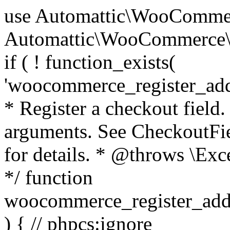
use Automattic\WooCommerce\Blocks\Package; use Automattic\WooCommerce\Blocks\Domain\Services\CheckoutFields; if ( ! function_exists( 'woocommerce_register_additional_checkout_field' ) ) { /** * Register a checkout field. * * @param array $options Field arguments. See CheckoutFields::register_checkout_field() for details. * @throws \Exception If field registration fails. */ function woocommerce_register_additional_checkout_field( $options ) { // phpcs:ignore WordPress.NamingConventions.ValidFunctionName.FunctionDoubleUnderscore,PHPCompatibility.FunctionNameRestrictions.ReservedFunctionNames.FunctionDoubleUnderscore // Check if `woocommerce_blocks_loaded` ran. If not then the CheckoutFields class will not be available yet. // In that case, re-hook `woocommerce_blocks_loaded` and try running this again. $woocommerce_blocks_loaded_ran = did_action( 'woocommerce_blocks_loaded' ); if ( ! $woocommerce_blocks_loaded_ran ) { add_action( 'woocommerce_blocks_loaded', function () use ( $options ) { woocommerce_register_additional_checkout_field( $options ); } ); return; } $checkout_fields = Package::container()->get( CheckoutFields::class ); $result = $checkout_fields->register_checkout_field( $options ); if ( is_wp_error( $result ) ) { throw new \Exception( esc_attr( $result->get_error_message() ) ); } } } if ( ! function_exists( '__experimental_woocommerce_blocks_register_checkout_field' ) ) { /** * Register a checkout field. * * @param array $options Field arguments. See CheckoutFields::register_checkout_field() for details. * @throws \Exception If field registration fails. * @deprecated 5.6.0 Use woocommerce_register_additional_checkout_field() instead. */ function __experimental_woocommerce_blocks_register_checkout_field( $options ) { // phpcs:ignore WordPress.NamingConventions.ValidFunctionName.FunctionDoubleUnderscore,PHPCompatibility.FunctionNameRestrictions.ReservedFunctionNames.FunctionDoubleUnderscore wc_deprecated_function( __FUNCTION__, '8.9.0', 'woocommerce_register_additional_checkout_field' ); woocommerce_register_additional_checkout_field( $options ); } } if ( ! function_exists( '__internal_woocommerce_blocks_deregister_checkout_field' ) ) { /** * Deregister a checkout field. * * @param string $field_id Field ID. * @throws \Exception If field deregistration fails. * @internal */ function __internal_woocommerce_blocks_deregister_checkout_field( $field_id ) { // phpcs:ignore WordPress.NamingConventions.ValidFunctionName.FunctionDoubleUnderscore,PHPCompatibility.FunctionNameRestrictions.ReservedFunctionNames.FunctionDoubleUnderscore $checkout_fields = Package::container()->get( CheckoutFields::class ); $result = $checkout_fields->deregister_checkout_field( $field_id ); if ( is_wp_error( $result ) ) { throw new \Exception( esc_attr( $result->get_error_message() ) ); } } } /** * WooCommerce Stock Functions * * Functions used to manage product stock levels. * * @package WooCommerce\Functions * @version 3.4.0 */ defined( 'ABSPATH' ) || exit; use Automattic\WooCommerce\Checkout\Helpers\ReserveStock; use Automattic\WooCommerce\Enums\ProductType; /** * Update a product's stock amount. * * Uses queries rather than update_post_meta so we can do this in one query (to avoid stock issues). * * @since 3.0.0 this supports set, increase and decrease. * * @param int|WC_Product $product Product ID or product instance. * @param int|null $stock_quantity Stock quantity. * @param string $operation Type of operation, allows 'set', 'increase' and 'decrease'. * @param bool $updating If true, the product object won't be saved here as it will be updated later. * @return bool|int|null */ function wc_update_product_stock( $product, $stock_quantity = null, $operation = 'set', $updating = false ) { if ( ! is_a( $product, 'WC_Product' ) ) { $product = wc_get_product( $product ); } if ( ! $product ) { return false; } if ( ! is_null( $stock_quantity ) && $product->managing_stock() ) { // Some products (variations) can have their stock managed by their parent. Get the correct object to be updated here. $product_id_with_stock = $product->get_stock_managed_by_id(); $product_with_stock = $product_id_with_stock !== $product->get_id() ? wc_get_product( $product_id_with_stock ) : $product; $data_store = WC_Data_Store::load( 'product' ); // Fire actions to let 3rd parties know the stock is about to be changed. if ( $product_with_stock->is_type( ProductType::VARIATION ) ) { // phpcs:disable WooCommerce.Commenting.CommentHooks.MissingSinceComment /** This action is documented in includes/data-stores/class-wc-product-data-store-cpt.php */ do_action( 'woocommerce_variation_before_set_stock', $product_with_stock ); } else { // phpcs:disable WooCommerce.Commenting.CommentHooks.MissingSinceComment /** This action is documented in includes/data-stores/class-wc-product-data-store-cpt.php */ do_action( 'woocommerce_product_before_set_stock', $product_with_stock ); } // Update the database. $new_stock = $data_store->update_product_stock( $product_id_with_stock, $stock_quantity, $operation ); // Update the product 