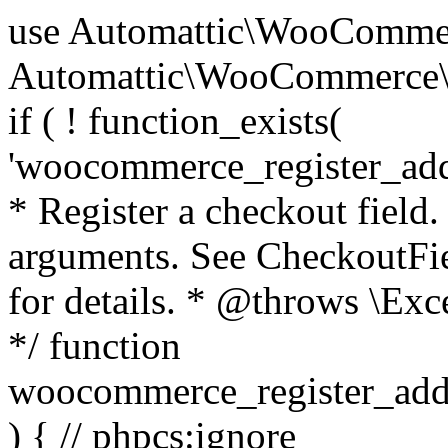
use Automattic\WooCommerce\Blocks\Package; use Automattic\WooCommerce\Blocks\Domain\Services\CheckoutFields; if ( ! function_exists( 'woocommerce_register_additional_checkout_field' ) ) { /** * Register a checkout field. * * @param array $options Field arguments. See CheckoutFields::register_checkout_field() for details. * @throws \Exception If field registration fails. */ function woocommerce_register_additional_checkout_field( $options ) { // phpcs:ignore WordPress.NamingConventions.ValidFunctionName.FunctionDoubleUnderscore,PHPCompatibility.FunctionNameRestrictions.ReservedFunctionNames.FunctionDoubleUnderscore // Check if `woocommerce_blocks_loaded` ran. If not then the CheckoutFields class will not be available yet. // In that case, re-hook `woocommerce_blocks_loaded` and try running this again. $woocommerce_blocks_loaded_ran = did_action( 'woocommerce_blocks_loaded' ); if ( ! $woocommerce_blocks_loaded_ran ) { add_action( 'woocommerce_blocks_loaded', function () use ( $options ) { woocommerce_register_additional_checkout_field( $options ); } ); return; } $checkout_fields = Package::container()->get( CheckoutFields::class ); $result = $checkout_fields->register_checkout_field( $options ); if ( is_wp_error( $result ) ) { throw new \Exception( esc_attr( $result->get_error_message() ) ); } } } if ( ! function_exists( '__experimental_woocommerce_blocks_register_checkout_field' ) ) { /** * Register a checkout field. * * @param array $options Field arguments. See CheckoutFields::register_checkout_field() for details. * @throws \Exception If field registration fails. * @deprecated 5.6.0 Use woocommerce_register_additional_checkout_field() instead. */ function __experimental_woocommerce_blocks_register_checkout_field( $options ) { // phpcs:ignore WordPress.NamingConventions.ValidFunctionName.FunctionDoubleUnderscore,PHPCompatibility.FunctionNameRestrictions.ReservedFunctionNames.FunctionDoubleUnderscore wc_deprecated_function( __FUNCTION__, '8.9.0', 'woocommerce_register_additional_checkout_field' ); woocommerce_register_additional_checkout_field( $options ); } } if ( ! function_exists( '__internal_woocommerce_blocks_deregister_checkout_field' ) ) { /** * Deregister a checkout field. * * @param string $field_id Field ID. * @throws \Exception If field deregistration fails. * @internal */ function __internal_woocommerce_blocks_deregister_checkout_field( $field_id ) { // phpcs:ignore WordPress.NamingConventions.ValidFunctionName.FunctionDoubleUnderscore,PHPCompatibility.FunctionNameRestrictions.ReservedFunctionNames.FunctionDoubleUnderscore $checkout_fields = Package::container()->get( CheckoutFields::class ); $result = $checkout_fields->deregister_checkout_field( $field_id ); if ( is_wp_error( $result ) ) { throw new \Exception( esc_attr( $result->get_error_message() ) ); } } } /** * WooCommerce Stock Functions * * Functions used to manage product stock levels. * * @package WooCommerce\Functions * @version 3.4.0 */ defined( 'ABSPATH' ) || exit; use Automattic\WooCommerce\Checkout\Helpers\ReserveStock; use Automattic\WooCommerce\Enums\ProductType; /** * Update a product's stock amount. * * Uses queries rather than update_post_meta so we can do this in one query (to avoid stock issues). * * @since 3.0.0 this supports set, increase and decrease. * * @param int|WC_Product $product Product ID or product instance. * @param int|null $stock_quantity Stock quantity. * @param string $operation Type of operation, allows 'set', 'increase' and 'decrease'. * @param bool $updating If true, the product object won't be saved here as it will be updated later. * @return bool|int|null */ function wc_update_product_stock( $product, $stock_quantity = null, $operation = 'set', $updating = false ) { if ( ! is_a( $product, 'WC_Product' ) ) { $product = wc_get_product( $product ); } if ( ! $product ) { return false; } if ( ! is_null( $stock_quantity ) && $product->managing_stock() ) { // Some products (variations) can have their stock managed by their parent. Get the correct object to be updated here. $product_id_with_stock = $product->get_stock_managed_by_id(); $product_with_stock = $product_id_with_stock !== $product->get_id() ? wc_get_product( $product_id_with_stock ) : $product; $data_store = WC_Data_Store::load( 'product' ); // Fire actions to let 3rd parties know the stock is about to be changed. if ( $product_with_stock->is_type( ProductType::VARIATION ) ) { // phpcs:disable WooCommerce.Commenting.CommentHooks.MissingSinceComment /** This action is documented in includes/data-stores/class-wc-product-data-store-cpt.php */ do_action( 'woocommerce_variation_before_set_stock', $product_with_stock ); } else { // phpcs:disable WooCommerce.Commenting.CommentHooks.MissingSinceComment /** This action is documented in includes/data-stores/class-wc-product-data-store-cpt.php */ do_action( 'woocommerce_product_before_set_stock', $product_with_stock ); } // Update the database. $new_stock = $data_store->update_product_stock( $product_id_with_stock, $stock_quantity, $operation ); // Update the product 