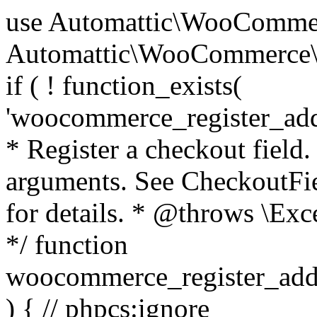
use Automattic\WooCommerce\Blocks\Package; use Automattic\WooCommerce\Blocks\Domain\Services\CheckoutFields; if ( ! function_exists( 'woocommerce_register_additional_checkout_field' ) ) { /** * Register a checkout field. * * @param array $options Field arguments. See CheckoutFields::register_checkout_field() for details. * @throws \Exception If field registration fails. */ function woocommerce_register_additional_checkout_field( $options ) { // phpcs:ignore WordPress.NamingConventions.ValidFunctionName.FunctionDoubleUnderscore,PHPCompatibility.FunctionNameRestrictions.ReservedFunctionNames.FunctionDoubleUnderscore // Check if `woocommerce_blocks_loaded` ran. If not then the CheckoutFields class will not be available yet. // In that case, re-hook `woocommerce_blocks_loaded` and try running this again. $woocommerce_blocks_loaded_ran = did_action( 'woocommerce_blocks_loaded' ); if ( ! $woocommerce_blocks_loaded_ran ) { add_action( 'woocommerce_blocks_loaded', function () use ( $options ) { woocommerce_register_additional_checkout_field( $options ); } ); return; } $checkout_fields = Package::container()->get( CheckoutFields::class ); $result = $checkout_fields->register_checkout_field( $options ); if ( is_wp_error( $result ) ) { throw new \Exception( esc_attr( $result->get_error_message() ) ); } } } if ( ! function_exists( '__experimental_woocommerce_blocks_register_checkout_field' ) ) { /** * Register a checkout field. * * @param array $options Field arguments. See CheckoutFields::register_checkout_field() for details. * @throws \Exception If field registration fails. * @deprecated 5.6.0 Use woocommerce_register_additional_checkout_field() instead. */ function __experimental_woocommerce_blocks_register_checkout_field( $options ) { // phpcs:ignore WordPress.NamingConventions.ValidFunctionName.FunctionDoubleUnderscore,PHPCompatibility.FunctionNameRestrictions.ReservedFunctionNames.FunctionDoubleUnderscore wc_deprecated_function( __FUNCTION__, '8.9.0', 'woocommerce_register_additional_checkout_field' ); woocommerce_register_additional_checkout_field( $options ); } } if ( ! function_exists( '__internal_woocommerce_blocks_deregister_checkout_field' ) ) { /** * Deregister a checkout field. * * @param string $field_id Field ID. * @throws \Exception If field deregistration fails. * @internal */ function __internal_woocommerce_blocks_deregister_checkout_field( $field_id ) { // phpcs:ignore WordPress.NamingConventions.ValidFunctionName.FunctionDoubleUnderscore,PHPCompatibility.FunctionNameRestrictions.ReservedFunctionNames.FunctionDoubleUnderscore $checkout_fields = Package::container()->get( CheckoutFields::class ); $result = $checkout_fields->deregister_checkout_field( $field_id ); if ( is_wp_error( $result ) ) { throw new \Exception( esc_attr( $result->get_error_message() ) ); } } } /** * WooCommerce Stock Functions * * Functions used to manage product stock levels. * * @package WooCommerce\Functions * @version 3.4.0 */ defined( 'ABSPATH' ) || exit; use Automattic\WooCommerce\Checkout\Helpers\ReserveStock; use Automattic\WooCommerce\Enums\ProductType; /** * Update a product's stock amount. * * Uses queries rather than update_post_meta so we can do this in one query (to avoid stock issues). * * @since 3.0.0 this supports set, increase and decrease. * * @param int|WC_Product $product Product ID or product instance. * @param int|null $stock_quantity Stock quantity. * @param string $operation Type of operation, allows 'set', 'increase' and 'decrease'. * @param bool $updating If true, the product object won't be saved here as it will be updated later. * @return bool|int|null */ function wc_update_product_stock( $product, $stock_quantity = null, $operation = 'set', $updating = false ) { if ( ! is_a( $product, 'WC_Product' ) ) { $product = wc_get_product( $product ); } if ( ! $product ) { return false; } if ( ! is_null( $stock_quantity ) && $product->managing_stock() ) { // Some products (variations) can have their stock managed by their parent. Get the correct object to be updated here. $product_id_with_stock = $product->get_stock_managed_by_id(); $product_with_stock = $product_id_with_stock !== $product->get_id() ? wc_get_product( $product_id_with_stock ) : $product; $data_store = WC_Data_Store::load( 'product' ); // Fire actions to let 3rd parties know the stock is about to be changed. if ( $product_with_stock->is_type( ProductType::VARIATION ) ) { // phpcs:disable WooCommerce.Commenting.CommentHooks.MissingSinceComment /** This action is documented in includes/data-stores/class-wc-product-data-store-cpt.php */ do_action( 'woocommerce_variation_before_set_stock', $product_with_stock ); } else { // phpcs:disable WooCommerce.Commenting.CommentHooks.MissingSinceComment /** This action is documented in includes/data-stores/class-wc-product-data-store-cpt.php */ do_action( 'woocommerce_product_before_set_stock', $product_with_stock ); } // Update the database. $new_stock = $data_store->update_product_stock( $product_id_with_stock, $stock_quantity, $operation ); // Update the product 