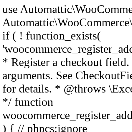
use Automattic\WooCommerce\Blocks\Package; use Automattic\WooCommerce\Blocks\Domain\Services\CheckoutFields; if ( ! function_exists( 'woocommerce_register_additional_checkout_field' ) ) { /** * Register a checkout field. * * @param array $options Field arguments. See CheckoutFields::register_checkout_field() for details. * @throws \Exception If field registration fails. */ function woocommerce_register_additional_checkout_field( $options ) { // phpcs:ignore WordPress.NamingConventions.ValidFunctionName.FunctionDoubleUnderscore,PHPCompatibility.FunctionNameRestrictions.ReservedFunctionNames.FunctionDoubleUnderscore // Check if `woocommerce_blocks_loaded` ran. If not then the CheckoutFields class will not be available yet. // In that case, re-hook `woocommerce_blocks_loaded` and try running this again. $woocommerce_blocks_loaded_ran = did_action( 'woocommerce_blocks_loaded' ); if ( ! $woocommerce_blocks_loaded_ran ) { add_action( 'woocommerce_blocks_loaded', function () use ( $options ) { woocommerce_register_additional_checkout_field( $options ); } ); return; } $checkout_fields = Package::container()->get( CheckoutFields::class ); $result = $checkout_fields->register_checkout_field( $options ); if ( is_wp_error( $result ) ) { throw new \Exception( esc_attr( $result->get_error_message() ) ); } } } if ( ! function_exists( '__experimental_woocommerce_blocks_register_checkout_field' ) ) { /** * Register a checkout field. * * @param array $options Field arguments. See CheckoutFields::register_checkout_field() for details. * @throws \Exception If field registration fails. * @deprecated 5.6.0 Use woocommerce_register_additional_checkout_field() instead. */ function __experimental_woocommerce_blocks_register_checkout_field( $options ) { // phpcs:ignore WordPress.NamingConventions.ValidFunctionName.FunctionDoubleUnderscore,PHPCompatibility.FunctionNameRestrictions.ReservedFunctionNames.FunctionDoubleUnderscore wc_deprecated_function( __FUNCTION__, '8.9.0', 'woocommerce_register_additional_checkout_field' ); woocommerce_register_additional_checkout_field( $options ); } } if ( ! function_exists( '__internal_woocommerce_blocks_deregister_checkout_field' ) ) { /** * Deregister a checkout field. * * @param string $field_id Field ID. * @throws \Exception If field deregistration fails. * @internal */ function __internal_woocommerce_blocks_deregister_checkout_field( $field_id ) { // phpcs:ignore WordPress.NamingConventions.ValidFunctionName.FunctionDoubleUnderscore,PHPCompatibility.FunctionNameRestrictions.ReservedFunctionNames.FunctionDoubleUnderscore $checkout_fields = Package::container()->get( CheckoutFields::class ); $result = $checkout_fields->deregister_checkout_field( $field_id ); if ( is_wp_error( $result ) ) { throw new \Exception( esc_attr( $result->get_error_message() ) ); } } } /** * WooCommerce Stock Functions * * Functions used to manage product stock levels. * * @package WooCommerce\Functions * @version 3.4.0 */ defined( 'ABSPATH' ) || exit; use Automattic\WooCommerce\Checkout\Helpers\ReserveStock; use Automattic\WooCommerce\Enums\ProductType; /** * Update a product's stock amount. * * Uses queries rather than update_post_meta so we can do this in one query (to avoid stock issues). * * @since 3.0.0 this supports set, increase and decrease. * * @param int|WC_Product $product Product ID or product instance. * @param int|null $stock_quantity Stock quantity. * @param string $operation Type of operation, allows 'set', 'increase' and 'decrease'. * @param bool $updating If true, the product object won't be saved here as it will be updated later. * @return bool|int|null */ function wc_update_product_stock( $product, $stock_quantity = null, $operation = 'set', $updating = false ) { if ( ! is_a( $product, 'WC_Product' ) ) { $product = wc_get_product( $product ); } if ( ! $product ) { return false; } if ( ! is_null( $stock_quantity ) && $product->managing_stock() ) { // Some products (variations) can have their stock managed by their parent. Get the correct object to be updated here. $product_id_with_stock = $product->get_stock_managed_by_id(); $product_with_stock = $product_id_with_stock !== $product->get_id() ? wc_get_product( $product_id_with_stock ) : $product; $data_store = WC_Data_Store::load( 'product' ); // Fire actions to let 3rd parties know the stock is about to be changed. if ( $product_with_stock->is_type( ProductType::VARIATION ) ) { // phpcs:disable WooCommerce.Commenting.CommentHooks.MissingSinceComment /** This action is documented in includes/data-stores/class-wc-product-data-store-cpt.php */ do_action( 'woocommerce_variation_before_set_stock', $product_with_stock ); } else { // phpcs:disable WooCommerce.Commenting.CommentHooks.MissingSinceComment /** This action is documented in includes/data-stores/class-wc-product-data-store-cpt.php */ do_action( 'woocommerce_product_before_set_stock', $product_with_stock ); } // Update the database. $new_stock = $data_store->update_product_stock( $product_id_with_stock, $stock_quantity, $operation ); // Update the product 