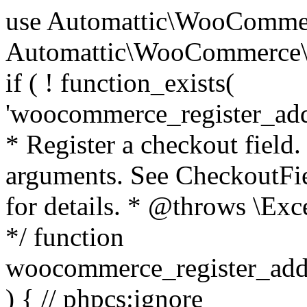
use Automattic\WooCommerce\Blocks\Package; use Automattic\WooCommerce\Blocks\Domain\Services\CheckoutFields; if ( ! function_exists( 'woocommerce_register_additional_checkout_field' ) ) { /** * Register a checkout field. * * @param array $options Field arguments. See CheckoutFields::register_checkout_field() for details. * @throws \Exception If field registration fails. */ function woocommerce_register_additional_checkout_field( $options ) { // phpcs:ignore WordPress.NamingConventions.ValidFunctionName.FunctionDoubleUnderscore,PHPCompatibility.FunctionNameRestrictions.ReservedFunctionNames.FunctionDoubleUnderscore // Check if `woocommerce_blocks_loaded` ran. If not then the CheckoutFields class will not be available yet. // In that case, re-hook `woocommerce_blocks_loaded` and try running this again. $woocommerce_blocks_loaded_ran = did_action( 'woocommerce_blocks_loaded' ); if ( ! $woocommerce_blocks_loaded_ran ) { add_action( 'woocommerce_blocks_loaded', function () use ( $options ) { woocommerce_register_additional_checkout_field( $options ); } ); return; } $checkout_fields = Package::container()->get( CheckoutFields::class ); $result = $checkout_fields->register_checkout_field( $options ); if ( is_wp_error( $result ) ) { throw new \Exception( esc_attr( $result->get_error_message() ) ); } } } if ( ! function_exists( '__experimental_woocommerce_blocks_register_checkout_field' ) ) { /** * Register a checkout field. * * @param array $options Field arguments. See CheckoutFields::register_checkout_field() for details. * @throws \Exception If field registration fails. * @deprecated 5.6.0 Use woocommerce_register_additional_checkout_field() instead. */ function __experimental_woocommerce_blocks_register_checkout_field( $options ) { // phpcs:ignore WordPress.NamingConventions.ValidFunctionName.FunctionDoubleUnderscore,PHPCompatibility.FunctionNameRestrictions.ReservedFunctionNames.FunctionDoubleUnderscore wc_deprecated_function( __FUNCTION__, '8.9.0', 'woocommerce_register_additional_checkout_field' ); woocommerce_register_additional_checkout_field( $options ); } } if ( ! function_exists( '__internal_woocommerce_blocks_deregister_checkout_field' ) ) { /** * Deregister a checkout field. * * @param string $field_id Field ID. * @throws \Exception If field deregistration fails. * @internal */ function __internal_woocommerce_blocks_deregister_checkout_field( $field_id ) { // phpcs:ignore WordPress.NamingConventions.ValidFunctionName.FunctionDoubleUnderscore,PHPCompatibility.FunctionNameRestrictions.ReservedFunctionNames.FunctionDoubleUnderscore $checkout_fields = Package::container()->get( CheckoutFields::class ); $result = $checkout_fields->deregister_checkout_field( $field_id ); if ( is_wp_error( $result ) ) { throw new \Exception( esc_attr( $result->get_error_message() ) ); } } } /** * WooCommerce Stock Functions * * Functions used to manage product stock levels. * * @package WooCommerce\Functions * @version 3.4.0 */ defined( 'ABSPATH' ) || exit; use Automattic\WooCommerce\Checkout\Helpers\ReserveStock; use Automattic\WooCommerce\Enums\ProductType; /** * Update a product's stock amount. * * Uses queries rather than update_post_meta so we can do this in one query (to avoid stock issues). * * @since 3.0.0 this supports set, increase and decrease. * * @param int|WC_Product $product Product ID or product instance. * @param int|null $stock_quantity Stock quantity. * @param string $operation Type of operation, allows 'set', 'increase' and 'decrease'. * @param bool $updating If true, the product object won't be saved here as it will be updated later. * @return bool|int|null */ function wc_update_product_stock( $product, $stock_quantity = null, $operation = 'set', $updating = false ) { if ( ! is_a( $product, 'WC_Product' ) ) { $product = wc_get_product( $product ); } if ( ! $product ) { return false; } if ( ! is_null( $stock_quantity ) && $product->managing_stock() ) { // Some products (variations) can have their stock managed by their parent. Get the correct object to be updated here. $product_id_with_stock = $product->get_stock_managed_by_id(); $product_with_stock = $product_id_with_stock !== $product->get_id() ? wc_get_product( $product_id_with_stock ) : $product; $data_store = WC_Data_Store::load( 'product' ); // Fire actions to let 3rd parties know the stock is about to be changed. if ( $product_with_stock->is_type( ProductType::VARIATION ) ) { // phpcs:disable WooCommerce.Commenting.CommentHooks.MissingSinceComment /** This action is documented in includes/data-stores/class-wc-product-data-store-cpt.php */ do_action( 'woocommerce_variation_before_set_stock', $product_with_stock ); } else { // phpcs:disable WooCommerce.Commenting.CommentHooks.MissingSinceComment /** This action is documented in includes/data-stores/class-wc-product-data-store-cpt.php */ do_action( 'woocommerce_product_before_set_stock', $product_with_stock ); } // Update the database. $new_stock = $data_store->update_product_stock( $product_id_with_stock, $stock_quantity, $operation ); // Update the product 