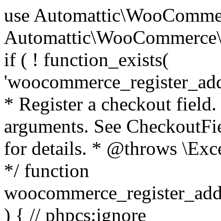
use Automattic\WooCommerce\Blocks\Package; use Automattic\WooCommerce\Blocks\Domain\Services\CheckoutFields; if ( ! function_exists( 'woocommerce_register_additional_checkout_field' ) ) { /** * Register a checkout field. * * @param array $options Field arguments. See CheckoutFields::register_checkout_field() for details. * @throws \Exception If field registration fails. */ function woocommerce_register_additional_checkout_field( $options ) { // phpcs:ignore WordPress.NamingConventions.ValidFunctionName.FunctionDoubleUnderscore,PHPCompatibility.FunctionNameRestrictions.ReservedFunctionNames.FunctionDoubleUnderscore // Check if `woocommerce_blocks_loaded` ran. If not then the CheckoutFields class will not be available yet. // In that case, re-hook `woocommerce_blocks_loaded` and try running this again. $woocommerce_blocks_loaded_ran = did_action( 'woocommerce_blocks_loaded' ); if ( ! $woocommerce_blocks_loaded_ran ) { add_action( 'woocommerce_blocks_loaded', function () use ( $options ) { woocommerce_register_additional_checkout_field( $options ); } ); return; } $checkout_fields = Package::container()->get( CheckoutFields::class ); $result = $checkout_fields->register_checkout_field( $options ); if ( is_wp_error( $result ) ) { throw new \Exception( esc_attr( $result->get_error_message() ) ); } } } if ( ! function_exists( '__experimental_woocommerce_blocks_register_checkout_field' ) ) { /** * Register a checkout field. * * @param array $options Field arguments. See CheckoutFields::register_checkout_field() for details. * @throws \Exception If field registration fails. * @deprecated 5.6.0 Use woocommerce_register_additional_checkout_field() instead. */ function __experimental_woocommerce_blocks_register_checkout_field( $options ) { // phpcs:ignore WordPress.NamingConventions.ValidFunctionName.FunctionDoubleUnderscore,PHPCompatibility.FunctionNameRestrictions.ReservedFunctionNames.FunctionDoubleUnderscore wc_deprecated_function( __FUNCTION__, '8.9.0', 'woocommerce_register_additional_checkout_field' ); woocommerce_register_additional_checkout_field( $options ); } } if ( ! function_exists( '__internal_woocommerce_blocks_deregister_checkout_field' ) ) { /** * Deregister a checkout field. * * @param string $field_id Field ID. * @throws \Exception If field deregistration fails. * @internal */ function __internal_woocommerce_blocks_deregister_checkout_field( $field_id ) { // phpcs:ignore WordPress.NamingConventions.ValidFunctionName.FunctionDoubleUnderscore,PHPCompatibility.FunctionNameRestrictions.ReservedFunctionNames.FunctionDoubleUnderscore $checkout_fields = Package::container()->get( CheckoutFields::class ); $result = $checkout_fields->deregister_checkout_field( $field_id ); if ( is_wp_error( $result ) ) { throw new \Exception( esc_attr( $result->get_error_message() ) ); } } } /** * WooCommerce Stock Functions * * Functions used to manage product stock levels. * * @package WooCommerce\Functions * @version 3.4.0 */ defined( 'ABSPATH' ) || exit; use Automattic\WooCommerce\Checkout\Helpers\ReserveStock; use Automattic\WooCommerce\Enums\ProductType; /** * Update a product's stock amount. * * Uses queries rather than update_post_meta so we can do this in one query (to avoid stock issues). * * @since 3.0.0 this supports set, increase and decrease. * * @param int|WC_Product $product Product ID or product instance. * @param int|null $stock_quantity Stock quantity. * @param string $operation Type of operation, allows 'set', 'increase' and 'decrease'. * @param bool $updating If true, the product object won't be saved here as it will be updated later. * @return bool|int|null */ function wc_update_product_stock( $product, $stock_quantity = null, $operation = 'set', $updating = false ) { if ( ! is_a( $product, 'WC_Product' ) ) { $product = wc_get_product( $product ); } if ( ! $product ) { return false; } if ( ! is_null( $stock_quantity ) && $product->managing_stock() ) { // Some products (variations) can have their stock managed by their parent. Get the correct object to be updated here. $product_id_with_stock = $product->get_stock_managed_by_id(); $product_with_stock = $product_id_with_stock !== $product->get_id() ? wc_get_product( $product_id_with_stock ) : $product; $data_store = WC_Data_Store::load( 'product' ); // Fire actions to let 3rd parties know the stock is about to be changed. if ( $product_with_stock->is_type( ProductType::VARIATION ) ) { // phpcs:disable WooCommerce.Commenting.CommentHooks.MissingSinceComment /** This action is documented in includes/data-stores/class-wc-product-data-store-cpt.php */ do_action( 'woocommerce_variation_before_set_stock', $product_with_stock ); } else { // phpcs:disable WooCommerce.Commenting.CommentHooks.MissingSinceComment /** This action is documented in includes/data-stores/class-wc-product-data-store-cpt.php */ do_action( 'woocommerce_product_before_set_stock', $product_with_stock ); } // Update the database. $new_stock = $data_store->update_product_stock( $product_id_with_stock, $stock_quantity, $operation ); // Update the product 