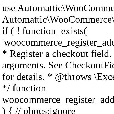
use Automattic\WooCommerce\Blocks\Package; use Automattic\WooCommerce\Blocks\Domain\Services\CheckoutFields; if ( ! function_exists( 'woocommerce_register_additional_checkout_field' ) ) { /** * Register a checkout field. * * @param array $options Field arguments. See CheckoutFields::register_checkout_field() for details. * @throws \Exception If field registration fails. */ function woocommerce_register_additional_checkout_field( $options ) { // phpcs:ignore WordPress.NamingConventions.ValidFunctionName.FunctionDoubleUnderscore,PHPCompatibility.FunctionNameRestrictions.ReservedFunctionNames.FunctionDoubleUnderscore // Check if `woocommerce_blocks_loaded` ran. If not then the CheckoutFields class will not be available yet. // In that case, re-hook `woocommerce_blocks_loaded` and try running this again. $woocommerce_blocks_loaded_ran = did_action( 'woocommerce_blocks_loaded' ); if ( ! $woocommerce_blocks_loaded_ran ) { add_action( 'woocommerce_blocks_loaded', function () use ( $options ) { woocommerce_register_additional_checkout_field( $options ); } ); return; } $checkout_fields = Package::container()->get( CheckoutFields::class ); $result = $checkout_fields->register_checkout_field( $options ); if ( is_wp_error( $result ) ) { throw new \Exception( esc_attr( $result->get_error_message() ) ); } } } if ( ! function_exists( '__experimental_woocommerce_blocks_register_checkout_field' ) ) { /** * Register a checkout field. * * @param array $options Field arguments. See CheckoutFields::register_checkout_field() for details. * @throws \Exception If field registration fails. * @deprecated 5.6.0 Use woocommerce_register_additional_checkout_field() instead. */ function __experimental_woocommerce_blocks_register_checkout_field( $options ) { // phpcs:ignore WordPress.NamingConventions.ValidFunctionName.FunctionDoubleUnderscore,PHPCompatibility.FunctionNameRestrictions.ReservedFunctionNames.FunctionDoubleUnderscore wc_deprecated_function( __FUNCTION__, '8.9.0', 'woocommerce_register_additional_checkout_field' ); woocommerce_register_additional_checkout_field( $options ); } } if ( ! function_exists( '__internal_woocommerce_blocks_deregister_checkout_field' ) ) { /** * Deregister a checkout field. * * @param string $field_id Field ID. * @throws \Exception If field deregistration fails. * @internal */ function __internal_woocommerce_blocks_deregister_checkout_field( $field_id ) { // phpcs:ignore WordPress.NamingConventions.ValidFunctionName.FunctionDoubleUnderscore,PHPCompatibility.FunctionNameRestrictions.ReservedFunctionNames.FunctionDoubleUnderscore $checkout_fields = Package::container()->get( CheckoutFields::class ); $result = $checkout_fields->deregister_checkout_field( $field_id ); if ( is_wp_error( $result ) ) { throw new \Exception( esc_attr( $result->get_error_message() ) ); } } } /** * WooCommerce Stock Functions * * Functions used to manage product stock levels. * * @package WooCommerce\Functions * @version 3.4.0 */ defined( 'ABSPATH' ) || exit; use Automattic\WooCommerce\Checkout\Helpers\ReserveStock; use Automattic\WooCommerce\Enums\ProductType; /** * Update a product's stock amount. * * Uses queries rather than update_post_meta so we can do this in one query (to avoid stock issues). * * @since 3.0.0 this supports set, increase and decrease. * * @param int|WC_Product $product Product ID or product instance. * @param int|null $stock_quantity Stock quantity. * @param string $operation Type of operation, allows 'set', 'increase' and 'decrease'. * @param bool $updating If true, the product object won't be saved here as it will be updated later. * @return bool|int|null */ function wc_update_product_stock( $product, $stock_quantity = null, $operation = 'set', $updating = false ) { if ( ! is_a( $product, 'WC_Product' ) ) { $product = wc_get_product( $product ); } if ( ! $product ) { return false; } if ( ! is_null( $stock_quantity ) && $product->managing_stock() ) { // Some products (variations) can have their stock managed by their parent. Get the correct object to be updated here. $product_id_with_stock = $product->get_stock_managed_by_id(); $product_with_stock = $product_id_with_stock !== $product->get_id() ? wc_get_product( $product_id_with_stock ) : $product; $data_store = WC_Data_Store::load( 'product' ); // Fire actions to let 3rd parties know the stock is about to be changed. if ( $product_with_stock->is_type( ProductType::VARIATION ) ) { // phpcs:disable WooCommerce.Commenting.CommentHooks.MissingSinceComment /** This action is documented in includes/data-stores/class-wc-product-data-store-cpt.php */ do_action( 'woocommerce_variation_before_set_stock', $product_with_stock ); } else { // phpcs:disable WooCommerce.Commenting.CommentHooks.MissingSinceComment /** This action is documented in includes/data-stores/class-wc-product-data-store-cpt.php */ do_action( 'woocommerce_product_before_set_stock', $product_with_stock ); } // Update the database. $new_stock = $data_store->update_product_stock( $product_id_with_stock, $stock_quantity, $operation ); // Update the product 