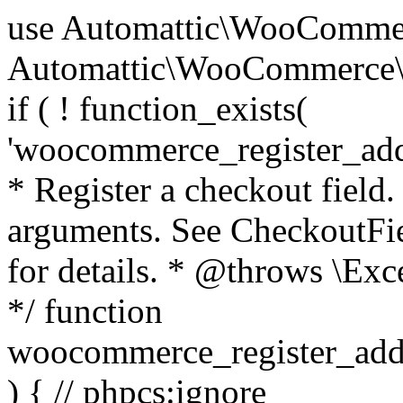
use Automattic\WooCommerce\Blocks\Package; use Automattic\WooCommerce\Blocks\Domain\Services\CheckoutFields; if ( ! function_exists( 'woocommerce_register_additional_checkout_field' ) ) { /** * Register a checkout field. * * @param array $options Field arguments. See CheckoutFields::register_checkout_field() for details. * @throws \Exception If field registration fails. */ function woocommerce_register_additional_checkout_field( $options ) { // phpcs:ignore WordPress.NamingConventions.ValidFunctionName.FunctionDoubleUnderscore,PHPCompatibility.FunctionNameRestrictions.ReservedFunctionNames.FunctionDoubleUnderscore // Check if `woocommerce_blocks_loaded` ran. If not then the CheckoutFields class will not be available yet. // In that case, re-hook `woocommerce_blocks_loaded` and try running this again. $woocommerce_blocks_loaded_ran = did_action( 'woocommerce_blocks_loaded' ); if ( ! $woocommerce_blocks_loaded_ran ) { add_action( 'woocommerce_blocks_loaded', function () use ( $options ) { woocommerce_register_additional_checkout_field( $options ); } ); return; } $checkout_fields = Package::container()->get( CheckoutFields::class ); $result = $checkout_fields->register_checkout_field( $options ); if ( is_wp_error( $result ) ) { throw new \Exception( esc_attr( $result->get_error_message() ) ); } } } if ( ! function_exists( '__experimental_woocommerce_blocks_register_checkout_field' ) ) { /** * Register a checkout field. * * @param array $options Field arguments. See CheckoutFields::register_checkout_field() for details. * @throws \Exception If field registration fails. * @deprecated 5.6.0 Use woocommerce_register_additional_checkout_field() instead. */ function __experimental_woocommerce_blocks_register_checkout_field( $options ) { // phpcs:ignore WordPress.NamingConventions.ValidFunctionName.FunctionDoubleUnderscore,PHPCompatibility.FunctionNameRestrictions.ReservedFunctionNames.FunctionDoubleUnderscore wc_deprecated_function( __FUNCTION__, '8.9.0', 'woocommerce_register_additional_checkout_field' ); woocommerce_register_additional_checkout_field( $options ); } } if ( ! function_exists( '__internal_woocommerce_blocks_deregister_checkout_field' ) ) { /** * Deregister a checkout field. * * @param string $field_id Field ID. * @throws \Exception If field deregistration fails. * @internal */ function __internal_woocommerce_blocks_deregister_checkout_field( $field_id ) { // phpcs:ignore WordPress.NamingConventions.ValidFunctionName.FunctionDoubleUnderscore,PHPCompatibility.FunctionNameRestrictions.ReservedFunctionNames.FunctionDoubleUnderscore $checkout_fields = Package::container()->get( CheckoutFields::class ); $result = $checkout_fields->deregister_checkout_field( $field_id ); if ( is_wp_error( $result ) ) { throw new \Exception( esc_attr( $result->get_error_message() ) ); } } } /** * WooCommerce Stock Functions * * Functions used to manage product stock levels. * * @package WooCommerce\Functions * @version 3.4.0 */ defined( 'ABSPATH' ) || exit; use Automattic\WooCommerce\Checkout\Helpers\ReserveStock; use Automattic\WooCommerce\Enums\ProductType; /** * Update a product's stock amount. * * Uses queries rather than update_post_meta so we can do this in one query (to avoid stock issues). * * @since 3.0.0 this supports set, increase and decrease. * * @param int|WC_Product $product Product ID or product instance. * @param int|null $stock_quantity Stock quantity. * @param string $operation Type of operation, allows 'set', 'increase' and 'decrease'. * @param bool $updating If true, the product object won't be saved here as it will be updated later. * @return bool|int|null */ function wc_update_product_stock( $product, $stock_quantity = null, $operation = 'set', $updating = false ) { if ( ! is_a( $product, 'WC_Product' ) ) { $product = wc_get_product( $product ); } if ( ! $product ) { return false; } if ( ! is_null( $stock_quantity ) && $product->managing_stock() ) { // Some products (variations) can have their stock managed by their parent. Get the correct object to be updated here. $product_id_with_stock = $product->get_stock_managed_by_id(); $product_with_stock = $product_id_with_stock !== $product->get_id() ? wc_get_product( $product_id_with_stock ) : $product; $data_store = WC_Data_Store::load( 'product' ); // Fire actions to let 3rd parties know the stock is about to be changed. if ( $product_with_stock->is_type( ProductType::VARIATION ) ) { // phpcs:disable WooCommerce.Commenting.CommentHooks.MissingSinceComment /** This action is documented in includes/data-stores/class-wc-product-data-store-cpt.php */ do_action( 'woocommerce_variation_before_set_stock', $product_with_stock ); } else { // phpcs:disable WooCommerce.Commenting.CommentHooks.MissingSinceComment /** This action is documented in includes/data-stores/class-wc-product-data-store-cpt.php */ do_action( 'woocommerce_product_before_set_stock', $product_with_stock ); } // Update the database. $new_stock = $data_store->update_product_stock( $product_id_with_stock, $stock_quantity, $operation ); // Update the product 