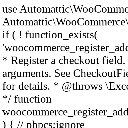
use Automattic\WooCommerce\Blocks\Package; use Automattic\WooCommerce\Blocks\Domain\Services\CheckoutFields; if ( ! function_exists( 'woocommerce_register_additional_checkout_field' ) ) { /** * Register a checkout field. * * @param array $options Field arguments. See CheckoutFields::register_checkout_field() for details. * @throws \Exception If field registration fails. */ function woocommerce_register_additional_checkout_field( $options ) { // phpcs:ignore WordPress.NamingConventions.ValidFunctionName.FunctionDoubleUnderscore,PHPCompatibility.FunctionNameRestrictions.ReservedFunctionNames.FunctionDoubleUnderscore // Check if `woocommerce_blocks_loaded` ran. If not then the CheckoutFields class will not be available yet. // In that case, re-hook `woocommerce_blocks_loaded` and try running this again. $woocommerce_blocks_loaded_ran = did_action( 'woocommerce_blocks_loaded' ); if ( ! $woocommerce_blocks_loaded_ran ) { add_action( 'woocommerce_blocks_loaded', function () use ( $options ) { woocommerce_register_additional_checkout_field( $options ); } ); return; } $checkout_fields = Package::container()->get( CheckoutFields::class ); $result = $checkout_fields->register_checkout_field( $options ); if ( is_wp_error( $result ) ) { throw new \Exception( esc_attr( $result->get_error_message() ) ); } } } if ( ! function_exists( '__experimental_woocommerce_blocks_register_checkout_field' ) ) { /** * Register a checkout field. * * @param array $options Field arguments. See CheckoutFields::register_checkout_field() for details. * @throws \Exception If field registration fails. * @deprecated 5.6.0 Use woocommerce_register_additional_checkout_field() instead. */ function __experimental_woocommerce_blocks_register_checkout_field( $options ) { // phpcs:ignore WordPress.NamingConventions.ValidFunctionName.FunctionDoubleUnderscore,PHPCompatibility.FunctionNameRestrictions.ReservedFunctionNames.FunctionDoubleUnderscore wc_deprecated_function( __FUNCTION__, '8.9.0', 'woocommerce_register_additional_checkout_field' ); woocommerce_register_additional_checkout_field( $options ); } } if ( ! function_exists( '__internal_woocommerce_blocks_deregister_checkout_field' ) ) { /** * Deregister a checkout field. * * @param string $field_id Field ID. * @throws \Exception If field deregistration fails. * @internal */ function __internal_woocommerce_blocks_deregister_checkout_field( $field_id ) { // phpcs:ignore WordPress.NamingConventions.ValidFunctionName.FunctionDoubleUnderscore,PHPCompatibility.FunctionNameRestrictions.ReservedFunctionNames.FunctionDoubleUnderscore $checkout_fields = Package::container()->get( CheckoutFields::class ); $result = $checkout_fields->deregister_checkout_field( $field_id ); if ( is_wp_error( $result ) ) { throw new \Exception( esc_attr( $result->get_error_message() ) ); } } } /** * WooCommerce Stock Functions * * Functions used to manage product stock levels. * * @package WooCommerce\Functions * @version 3.4.0 */ defined( 'ABSPATH' ) || exit; use Automattic\WooCommerce\Checkout\Helpers\ReserveStock; use Automattic\WooCommerce\Enums\ProductType; /** * Update a product's stock amount. * * Uses queries rather than update_post_meta so we can do this in one query (to avoid stock issues). * * @since 3.0.0 this supports set, increase and decrease. * * @param int|WC_Product $product Product ID or product instance. * @param int|null $stock_quantity Stock quantity. * @param string $operation Type of operation, allows 'set', 'increase' and 'decrease'. * @param bool $updating If true, the product object won't be saved here as it will be updated later. * @return bool|int|null */ function wc_update_product_stock( $product, $stock_quantity = null, $operation = 'set', $updating = false ) { if ( ! is_a( $product, 'WC_Product' ) ) { $product = wc_get_product( $product ); } if ( ! $product ) { return false; } if ( ! is_null( $stock_quantity ) && $product->managing_stock() ) { // Some products (variations) can have their stock managed by their parent. Get the correct object to be updated here. $product_id_with_stock = $product->get_stock_managed_by_id(); $product_with_stock = $product_id_with_stock !== $product->get_id() ? wc_get_product( $product_id_with_stock ) : $product; $data_store = WC_Data_Store::load( 'product' ); // Fire actions to let 3rd parties know the stock is about to be changed. if ( $product_with_stock->is_type( ProductType::VARIATION ) ) { // phpcs:disable WooCommerce.Commenting.CommentHooks.MissingSinceComment /** This action is documented in includes/data-stores/class-wc-product-data-store-cpt.php */ do_action( 'woocommerce_variation_before_set_stock', $product_with_stock ); } else { // phpcs:disable WooCommerce.Commenting.CommentHooks.MissingSinceComment /** This action is documented in includes/data-stores/class-wc-product-data-store-cpt.php */ do_action( 'woocommerce_product_before_set_stock', $product_with_stock ); } // Update the database. $new_stock = $data_store->update_product_stock( $product_id_with_stock, $stock_quantity, $operation ); // Update the product 