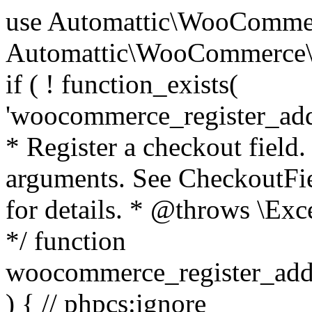
use Automattic\WooCommerce\Blocks\Package; use Automattic\WooCommerce\Blocks\Domain\Services\CheckoutFields; if ( ! function_exists( 'woocommerce_register_additional_checkout_field' ) ) { /** * Register a checkout field. * * @param array $options Field arguments. See CheckoutFields::register_checkout_field() for details. * @throws \Exception If field registration fails. */ function woocommerce_register_additional_checkout_field( $options ) { // phpcs:ignore WordPress.NamingConventions.ValidFunctionName.FunctionDoubleUnderscore,PHPCompatibility.FunctionNameRestrictions.ReservedFunctionNames.FunctionDoubleUnderscore // Check if `woocommerce_blocks_loaded` ran. If not then the CheckoutFields class will not be available yet. // In that case, re-hook `woocommerce_blocks_loaded` and try running this again. $woocommerce_blocks_loaded_ran = did_action( 'woocommerce_blocks_loaded' ); if ( ! $woocommerce_blocks_loaded_ran ) { add_action( 'woocommerce_blocks_loaded', function () use ( $options ) { woocommerce_register_additional_checkout_field( $options ); } ); return; } $checkout_fields = Package::container()->get( CheckoutFields::class ); $result = $checkout_fields->register_checkout_field( $options ); if ( is_wp_error( $result ) ) { throw new \Exception( esc_attr( $result->get_error_message() ) ); } } } if ( ! function_exists( '__experimental_woocommerce_blocks_register_checkout_field' ) ) { /** * Register a checkout field. * * @param array $options Field arguments. See CheckoutFields::register_checkout_field() for details. * @throws \Exception If field registration fails. * @deprecated 5.6.0 Use woocommerce_register_additional_checkout_field() instead. */ function __experimental_woocommerce_blocks_register_checkout_field( $options ) { // phpcs:ignore WordPress.NamingConventions.ValidFunctionName.FunctionDoubleUnderscore,PHPCompatibility.FunctionNameRestrictions.ReservedFunctionNames.FunctionDoubleUnderscore wc_deprecated_function( __FUNCTION__, '8.9.0', 'woocommerce_register_additional_checkout_field' ); woocommerce_register_additional_checkout_field( $options ); } } if ( ! function_exists( '__internal_woocommerce_blocks_deregister_checkout_field' ) ) { /** * Deregister a checkout field. * * @param string $field_id Field ID. * @throws \Exception If field deregistration fails. * @internal */ function __internal_woocommerce_blocks_deregister_checkout_field( $field_id ) { // phpcs:ignore WordPress.NamingConventions.ValidFunctionName.FunctionDoubleUnderscore,PHPCompatibility.FunctionNameRestrictions.ReservedFunctionNames.FunctionDoubleUnderscore $checkout_fields = Package::container()->get( CheckoutFields::class ); $result = $checkout_fields->deregister_checkout_field( $field_id ); if ( is_wp_error( $result ) ) { throw new \Exception( esc_attr( $result->get_error_message() ) ); } } } /** * WooCommerce Stock Functions * * Functions used to manage product stock levels. * * @package WooCommerce\Functions * @version 3.4.0 */ defined( 'ABSPATH' ) || exit; use Automattic\WooCommerce\Checkout\Helpers\ReserveStock; use Automattic\WooCommerce\Enums\ProductType; /** * Update a product's stock amount. * * Uses queries rather than update_post_meta so we can do this in one query (to avoid stock issues). * * @since 3.0.0 this supports set, increase and decrease. * * @param int|WC_Product $product Product ID or product instance. * @param int|null $stock_quantity Stock quantity. * @param string $operation Type of operation, allows 'set', 'increase' and 'decrease'. * @param bool $updating If true, the product object won't be saved here as it will be updated later. * @return bool|int|null */ function wc_update_product_stock( $product, $stock_quantity = null, $operation = 'set', $updating = false ) { if ( ! is_a( $product, 'WC_Product' ) ) { $product = wc_get_product( $product ); } if ( ! $product ) { return false; } if ( ! is_null( $stock_quantity ) && $product->managing_stock() ) { // Some products (variations) can have their stock managed by their parent. Get the correct object to be updated here. $product_id_with_stock = $product->get_stock_managed_by_id(); $product_with_stock = $product_id_with_stock !== $product->get_id() ? wc_get_product( $product_id_with_stock ) : $product; $data_store = WC_Data_Store::load( 'product' ); // Fire actions to let 3rd parties know the stock is about to be changed. if ( $product_with_stock->is_type( ProductType::VARIATION ) ) { // phpcs:disable WooCommerce.Commenting.CommentHooks.MissingSinceComment /** This action is documented in includes/data-stores/class-wc-product-data-store-cpt.php */ do_action( 'woocommerce_variation_before_set_stock', $product_with_stock ); } else { // phpcs:disable WooCommerce.Commenting.CommentHooks.MissingSinceComment /** This action is documented in includes/data-stores/class-wc-product-data-store-cpt.php */ do_action( 'woocommerce_product_before_set_stock', $product_with_stock ); } // Update the database. $new_stock = $data_store->update_product_stock( $product_id_with_stock, $stock_quantity, $operation ); // Update the product 