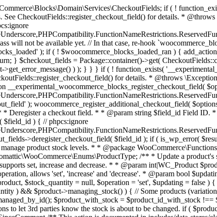
 one query (to avoid stock issues). * * @since 3.0.0 this supports set, increase and decrease. * * @param int|WC_Product $product Product ID or product instance. * @param int|null $stock_quantity Stock quantity. * @param string $operation Type of operation, allows 'set', 'increase' and 'decrease'. * @param bool $updating If true, the product object won't be saved here as it will be updated later. * @return bool|int|null */ function wc_update_product_stock( $product, $stock_quantity = null, $operation = 'set', $updating = false ) { if ( ! is_a( $product, 'WC_Product' ) ) { $product = wc_get_product( $product ); } if ( ! $product ) { return false; } if ( ! is_null( $stock_quantity ) && $product->managing_stock() ) { // Some products (variations) can have their stock managed by their parent. Get the correct object to be updated here. $product_id_with_stock = $product->get_stock_managed_by_id(); $product_with_stock = $product_id_with_stock !== $product->get_id() ? wc_get_product( $product_id_with_stock ) : $product; $data_store = WC_Data_Store::load( 'product' ); // Fire actions to let 3rd parties know the stock is about to be changed. if ( $product_with_stock->is_type( ProductType::VARIATION ) ) { // phpcs:disable WooCommerce.Commenting.CommentHooks.MissingSinceComment /** This action is documented in includes/data-stores/class-wc-product-data-store-cpt.php */ do_action( 'woocommerce_variation_before_set_stock', $product_with_stock ); } else { // phpcs:disable WooCommerce.Commenting.CommentHooks.MissingSinceComment /** This action is documented in includes/data-stores/class-wc-product-data-store-cpt.php */ do_action( 'woocommerce_product_before_set_stock', $product_with_stock ); } // Update the database. $new_stock = $data_store->update_product_stock( $product_id_with_stock, $stock_quantity, $operation ); // Update the product object. $data_store->read_stock_quantity( $product_with_stock, $new_stock ); // If this is not being called during an update routine, save the product so stock status etc is in sync, and caches are cleared. if ( ! $updating ) { $product_with_stock->save(); } // Fire actions to let 3rd parties know the stock changed. if ( $product_with_stock->is_type( ProductType::VARIATION ) ) { // phpcs:disable WooCommerce.Commenting.CommentHooks.MissingSinceComment /** This action is documented in includes/data-stores/class-wc-product-data-store-cpt.php */ do_action( 'woocommerce_variation_set_stock', $product_with_stock ); } else { // phpcs:disable WooCommerce.Commenting.CommentHooks.MissingSinceComment /** This action is documented in includes/data-stores/class-wc-product-data-store-cpt.php */ do_action( 'woocommerce_product_set_stock', $product_with_stock ); } return $product_with_stock->get_stock_quantity(); } return $product->get_stock_quantity(); } /** * Update a product's stock status. * * @param int $product_id Product ID. * @param string $status Status. */ function wc_update_product_stock_status( $product_id, $status ) { $product = wc_get_product( $product_id ); if ( $product ) { $product->set_stock_status( $status ); $product->save(); } } /** * When a payment is complete, we can reduce stock levels for items within an order. * * @since 3.0.0 * @param int $order_id Order ID. */ function wc