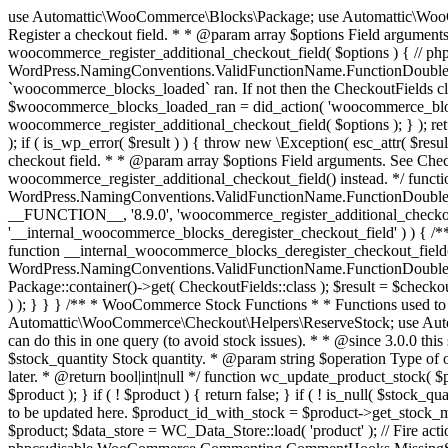
use Automattic\WooCommerce\Blocks\Package; use Automattic\WooCommerce\Blocks\Domain\Services\CheckoutFields; if ( ! function_exists( 'woocommerce_register_additional_checkout_field' ) ) { /** * Register a checkout field. * * @param array $options Field arguments. See CheckoutFields::register_checkout_field() for details. * @throws \Exception If field registration fails. */ function woocommerce_register_additional_checkout_field( $options ) { // phpcs:ignore WordPress.NamingConventions.ValidFunctionName.FunctionDoubleUnderscore,PHPCompatibility.FunctionNameRestrictions.ReservedFunctionNames.FunctionDoubleUnderscore // Check if `woocommerce_blocks_loaded` ran. If not then the CheckoutFields class will not be available yet. // In that case, re-hook `woocommerce_blocks_loaded` and try running this again. $woocommerce_blocks_loaded_ran = did_action( 'woocommerce_blocks_loaded' ); if ( ! $woocommerce_blocks_loaded_ran ) { add_action( 'woocommerce_blocks_loaded', function () use ( $options ) { woocommerce_register_additional_checkout_field( $options ); } ); return; } $checkout_fields = Package::container()->get( CheckoutFields::class ); $result = $checkout_fields->register_checkout_field( $options ); if ( is_wp_error( $result ) ) { throw new \Exception( esc_attr( $result->get_error_message() ) ); } } } if ( ! function_exists( '__experimental_woocommerce_blocks_register_checkout_field' ) ) { /** * Register a checkout field. * * @param array $options Field arguments. See CheckoutFields::register_checkout_field() for details. * @throws \Exception If field registration fails. * @deprecated 5.6.0 Use woocommerce_register_additional_checkout_field() instead. */ function __experimental_woocommerce_blocks_register_checkout_field( $options ) { // phpcs:ignore WordPress.NamingConventions.ValidFunctionName.FunctionDoubleUnderscore,PHPCompatibility.FunctionNameRestrictions.ReservedFunctionNames.FunctionDoubleUnderscore wc_deprecated_function( __FUNCTION__, '8.9.0', 'woocommerce_register_additional_checkout_field' ); woocommerce_register_additional_checkout_field( $options ); } } if ( ! function_exists( '__internal_woocommerce_blocks_deregister_checkout_field' ) ) { /** * Deregister a checkout field. * * @param string $field_id Field ID. * @throws \Exception If field deregistration fails. * @internal */ function __internal_woocommerce_blocks_deregister_checkout_field( $field_id ) { // phpcs:ignore WordPress.NamingConventions.ValidFunctionName.FunctionDoubleUnderscore,PHPCompatibility.FunctionNameRestrictions.ReservedFunctionNames.FunctionDoubleUnderscore $checkout_fields = Package::container()->get( CheckoutFields::class ); $result = $checkout_fields->deregister_checkout_field( $field_id ); if ( is_wp_error( $result ) ) { throw new \Exception( esc_attr( $result->get_error_message() ) ); } } } /** * WooCommerce Stock Functions * * Functions used to manage product stock levels. * * @package WooCommerce\Functions * @version 3.4.0 */ defined( 'ABSPATH' ) || exit; use Automattic\WooCommerce\Checkout\Helpers\ReserveStock; use Automattic\WooCommerce\Enums\ProductType; /** * Update a product's stock amount. * * Uses queries rather than update_post_meta so we can do this in