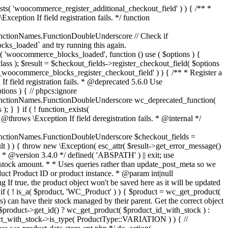
_maybe_reduce_stock_levels( $order_id ) { $order = wc_get_order( $order_id ); if ( ! $order ) { return; } $stock_reduced = $order->get_data_store()->get_stock_reduced( $order_id ); $trigger_reduce = apply_filters( 'woocommerce_payment_complete_reduce_order_stock', ! $stock_reduced, $order_id ); // Only continue if we're reducing stock. if ( ! $trigger_reduce ) { return; } wc_reduce_stock_levels( $order ); // Ensure stock is marked as "reduced" in case payment complete or other stock actions are called. $order->get_data_store()->set_stock_reduced( $order_id, true ); } add_action( 'woocommerce_payment_complete', 'wc_maybe_reduce_stock_levels' ); add_action( 'woocommerce_order_status_completed', 'wc_maybe_reduce_stock_levels' ); add_action( 'woocommerce_order_status_processing', 'wc_maybe_reduce_stock_levels' ); add_action( 'woocommerce_order_status_on-hold', 'wc_maybe_reduce_stock_levels' ); /** * When a payment is cancelled, restore stock. * * @since 3.0.0 * @param int $order_id Order ID. */ function wc_maybe_increase_stock_levels( $order_id ) { $order = wc_get_order( $order_id ); if ( ! $order ) { return; } $stock_reduced = $order->get_data_store()->get_stock_reduced( $order_id ); $trigger_increase = (bool) $stock_reduced; // Only continue if we're increasing stock. if ( ! $trigger_increase ) { return; } wc_increase_stock_levels( $order ); // Ensure stock is not marked as "reduced" anymore. $order->get_data_store()->set_stock_reduced( $order_id, false ); } add_action( 'woocommerce_order_status_cancelled', 'wc_maybe_increase_stock_levels' ); add_action( 'woocommerce_order_status_pending', 'wc_maybe_increase_stock_levels' ); /** * Reduce stock levels for items within an order, if stock has not already been reduced for the items. * * @since 3.0.0 * @param int|WC_Order $order_id Order ID or order instance. */ function wc_reduce_stock_levels( $order_id ) { if ( is_a( $order_id, 'WC_Order' ) ) { $order = $order_id; $order_id = $order->get_id(); } else { $order = wc_get_order( $order_id ); } // We need an order, and a store with stock management to continue. if ( ! $order || 'yes' !== get_option( 'woocommerce_manage_stock' ) || ! apply_filters( 'woocommerce_can_reduce_order_stock', true, $order ) ) { return; } $changes = array(); // Loop over all items. foreach ( $order->get_items() as $item ) { if ( ! $item->is_type( 'line_item' ) ) { continue; } // Only reduce stock once for each item. $product = $item->get_product(); $item_stock_reduced = $item->get_meta( '_reduced_stock', true ); if ( $item_stock_reduced || ! $product || ! $product->managing_stock() ) { continue; } /** * Filter order item quantity. * * @param int|float $quantity Quantity. * @param WC_Order $order Order data. * @param WC_Order_Item_Product $item Order item data. */ $qty = apply_filters( 'woocommerce_order_item_quantity', $item->get_quantity(), $order, $item ); $item_name = $product->get_formatted_name(); $new_stock = wc_update_product_stock( $product, $qty, 'decrease' ); if ( is_wp_error( $new_stock ) ) {