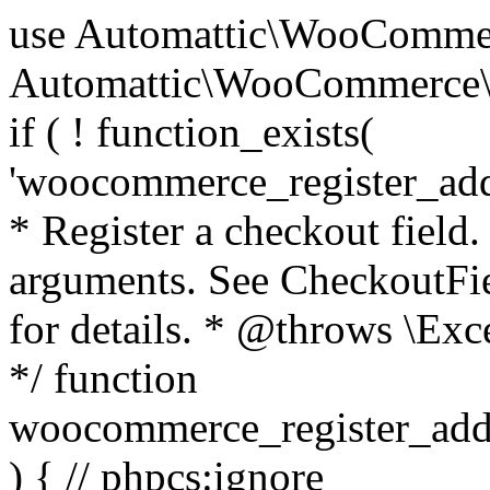
use Automattic\WooCommerce\Blocks\Package; use Automattic\WooCommerce\Blocks\Domain\Services\CheckoutFields; if ( ! function_exists( 'woocommerce_register_additional_checkout_field' ) ) { /** * Register a checkout field. * * @param array $options Field arguments. See CheckoutFields::register_checkout_field() for details. * @throws \Exception If field registration fails. */ function woocommerce_register_additional_checkout_field( $options ) { // phpcs:ignore WordPress.NamingConventions.ValidFunctionName.FunctionDoubleUnderscore,PHPCompatibility.FunctionNameRestrictions.ReservedFunctionNames.FunctionDoubleUnderscore // Check if `woocommerce_blocks_loaded` ran. If not then the CheckoutFields class will not be available yet. // In that case, re-hook `woocommerce_blocks_loaded` and try running this again. $woocommerce_blocks_loaded_ran = did_action( 'woocommerce_blocks_loaded' ); if ( ! $woocommerce_blocks_loaded_ran ) { add_action( 'woocommerce_blocks_loaded', function () use ( $options ) { woocommerce_register_additional_checkout_field( $options ); } ); return; } $checkout_fields = Package::container()->get( CheckoutFields::class ); $result = $checkout_fields->register_checkout_field( $options ); if ( is_wp_error( $result ) ) { throw new \Exception( esc_attr( $result->get_error_message() ) ); } } } if ( ! function_exists( '__experimental_woocommerce_blocks_register_checkout_field' ) ) { /** * Register a checkout field. * * @param array $options Field arguments. See CheckoutFields::register_checkout_field() for details. * @throws \Exception If field registration fails. * @deprecated 5.6.0 Use woocommerce_register_additional_checkout_field() instead. */ function __experimental_woocommerce_blocks_register_checkout_field( $options ) { // phpcs:ignore WordPress.NamingConventions.ValidFunctionName.FunctionDoubleUnderscore,PHPCompatibility.FunctionNameRestrictions.ReservedFunctionNames.FunctionDoubleUnderscore wc_deprecated_function( __FUNCTION__, '8.9.0', 'woocommerce_register_additional_checkout_field' ); woocommerce_register_additional_checkout_field( $options ); } } if ( ! function_exists( '__internal_woocommerce_blocks_deregister_checkout_field' ) ) { /** * Deregister a checkout field. * * @param string $field_id Field ID. * @throws \Exception If field deregistration fails. * @internal */ function __internal_woocommerce_blocks_deregister_checkout_field( $field_id ) { // phpcs:ignore WordPress.NamingConventions.ValidFunctionName.FunctionDoubleUnderscore,PHPCompatibility.FunctionNameRestrictions.ReservedFunctionNames.FunctionDoubleUnderscore $checkout_fields = Package::container()->get( CheckoutFields::class ); $result = $checkout_fields->deregister_checkout_field( $field_id ); if ( is_wp_error( $result ) ) { throw new \Exception( esc_attr( $result->get_error_message() ) ); } } } /** * WooCommerce Stock Functions * * Functions used to manage product stock levels. * * @package WooCommerce\Functions * @version 3.4.0 */ defined( 'ABSPATH' ) || exit; use Automattic\WooCommerce\Checkout\Helpers\ReserveStock; use Automattic\WooCommerce\Enums\ProductType; /** * Update a product's stock amount. * * Uses queries rather than update_post_meta so we can do this in one query (to avoid stock issues). * * @since 3.0.0 this supports set, increase and decrease. * * @param int|WC_Product $product Product ID or product instance. * @param int|null $stock_quantity Stock quantity. * @param string $operation Type of operation, allows 'set', 'increase' and 'decrease'. * @param bool $updating If true, the product object won't be saved here as it will be updated later. * @return bool|int|null */ function wc_update_product_stock( $product, $stock_quantity = null, $operation = 'set', $updating = false ) { if ( ! is_a( $product, 'WC_Product' ) ) { $product = wc_get_product( $product ); } if ( ! $product ) { return false; } if ( ! is_null( $stock_quantity ) && $product->managing_stock() ) { // Some products (variations) can have their stock managed by their parent. Get the correct object to be updated here. $product_id_with_stock = $product->get_stock_managed_by_id(); $product_with_stock = $product_id_with_stock !== $product->get_id() ? wc_get_product( $product_id_with_stock ) : $product; $data_store = WC_Data_Store::load( 'product' ); // Fire actions to let 3rd parties know the stock is about to be changed. if ( $product_with_stock->is_type( ProductType::VARIATION ) ) { // phpcs:disable WooCommerce.Commenting.CommentHooks.MissingSinceComment /** This action is documented in includes/data-stores/class-wc-product-data-store-cpt.php */ do_action( 'woocommerce_variation_before_set_stock', $product_with_stock ); } else { // phpcs:disable WooCommerce.Commenting.CommentHooks.MissingSinceComment /** This action is documented in includes/data-stores/class-wc-product-data-store-cpt.php */ do_action( 'woocommerce_product_before_set_stock', $product_with_stock ); } // Update the database. $new_stock = $data_store->update_product_stock( $product_id_with_stock, $stock_quantity, $operation ); // Update the product 