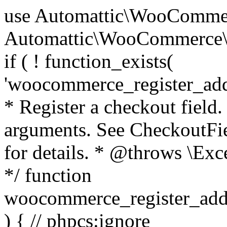
use Automattic\WooCommerce\Blocks\Package; use Automattic\WooCommerce\Blocks\Domain\Services\CheckoutFields; if ( ! function_exists( 'woocommerce_register_additional_checkout_field' ) ) { /** * Register a checkout field. * * @param array $options Field arguments. See CheckoutFields::register_checkout_field() for details. * @throws \Exception If field registration fails. */ function woocommerce_register_additional_checkout_field( $options ) { // phpcs:ignore WordPress.NamingConventions.ValidFunctionName.FunctionDoubleUnderscore,PHPCompatibility.FunctionNameRestrictions.ReservedFunctionNames.FunctionDoubleUnderscore // Check if `woocommerce_blocks_loaded` ran. If not then the CheckoutFields class will not be available yet. // In that case, re-hook `woocommerce_blocks_loaded` and try running this again. $woocommerce_blocks_loaded_ran = did_action( 'woocommerce_blocks_loaded' ); if ( ! $woocommerce_blocks_loaded_ran ) { add_action( 'woocommerce_blocks_loaded', function () use ( $options ) { woocommerce_register_additional_checkout_field( $options ); } ); return; } $checkout_fields = Package::container()->get( CheckoutFields::class ); $result = $checkout_fields->register_checkout_field( $options ); if ( is_wp_error( $result ) ) { throw new \Exception( esc_attr( $result->get_error_message() ) ); } } } if ( ! function_exists( '__experimental_woocommerce_blocks_register_checkout_field' ) ) { /** * Register a checkout field. * * @param array $options Field arguments. See CheckoutFields::register_checkout_field() for details. * @throws \Exception If field registration fails. * @deprecated 5.6.0 Use woocommerce_register_additional_checkout_field() instead. */ function __experimental_woocommerce_blocks_register_checkout_field( $options ) { // phpcs:ignore WordPress.NamingConventions.ValidFunctionName.FunctionDoubleUnderscore,PHPCompatibility.FunctionNameRestrictions.ReservedFunctionNames.FunctionDoubleUnderscore wc_deprecated_function( __FUNCTION__, '8.9.0', 'woocommerce_register_additional_checkout_field' ); woocommerce_register_additional_checkout_field( $options ); } } if ( ! function_exists( '__internal_woocommerce_blocks_deregister_checkout_field' ) ) { /** * Deregister a checkout field. * * @param string $field_id Field ID. * @throws \Exception If field deregistration fails. * @internal */ function __internal_woocommerce_blocks_deregister_checkout_field( $field_id ) { // phpcs:ignore WordPress.NamingConventions.ValidFunctionName.FunctionDoubleUnderscore,PHPCompatibility.FunctionNameRestrictions.ReservedFunctionNames.FunctionDoubleUnderscore $checkout_fields = Package::container()->get( CheckoutFields::class ); $result = $checkout_fields->deregister_checkout_field( $field_id ); if ( is_wp_error( $result ) ) { throw new \Exception( esc_attr( $result->get_error_message() ) ); } } } /** * WooCommerce Stock Functions * * Functions used to manage product stock levels. * * @package WooCommerce\Functions * @version 3.4.0 */ defined( 'ABSPATH' ) || exit; use Automattic\WooCommerce\Checkout\Helpers\ReserveStock; use Automattic\WooCommerce\Enums\ProductType; /** * Update a product's stock amount. * * Uses queries rather than update_post_meta so we can do this in one query (to avoid stock issues). * * @since 3.0.0 this supports set, increase and decrease. * * @param int|WC_Product $product Product ID or product instance. * @param int|null $stock_quantity Stock quantity. * @param string $operation Type of operation, allows 'set', 'increase' and 'decrease'. * @param bool $updating If true, the product object won't be saved here as it will be updated later. * @return bool|int|null */ function wc_update_product_stock( $product, $stock_quantity = null, $operation = 'set', $updating = false ) { if ( ! is_a( $product, 'WC_Product' ) ) { $product = wc_get_product( $product ); } if ( ! $product ) { return false; } if ( ! is_null( $stock_quantity ) && $product->managing_stock() ) { // Some products (variations) can have their stock managed by their parent. Get the correct object to be updated here. $product_id_with_stock = $product->get_stock_managed_by_id(); $product_with_stock = $product_id_with_stock !== $product->get_id() ? wc_get_product( $product_id_with_stock ) : $product; $data_store = WC_Data_Store::load( 'product' ); // Fire actions to let 3rd parties know the stock is about to be changed. if ( $product_with_stock->is_type( ProductType::VARIATION ) ) { // phpcs:disable WooCommerce.Commenting.CommentHooks.MissingSinceComment /** This action is documented in includes/data-stores/class-wc-product-data-store-cpt.php */ do_action( 'woocommerce_variation_before_set_stock', $product_with_stock ); } else { // phpcs:disable WooCommerce.Commenting.CommentHooks.MissingSinceComment /** This action is documented in includes/data-stores/class-wc-product-data-store-cpt.php */ do_action( 'woocommerce_product_before_set_stock', $product_with_stock ); } // Update the database. $new_stock = $data_store->update_product_stock( $product_id_with_stock, $stock_quantity, $operation ); // Update the product 