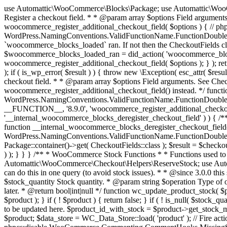
use Automattic\WooCommerce\Blocks\Package; use Automattic\WooCommerce\Blocks\Domain\Services\CheckoutFields; if ( ! function_exists( 'woocommerce_register_additional_checkout_field' ) ) { /** * Register a checkout field. * * @param array $options Field arguments. See CheckoutFields::register_checkout_field() for details. * @throws \Exception If field registration fails. */ function woocommerce_register_additional_checkout_field( $options ) { // phpcs:ignore WordPress.NamingConventions.ValidFunctionName.FunctionDoubleUnderscore,PHPCompatibility.FunctionNameRestrictions.ReservedFunctionNames.FunctionDoubleUnderscore // Check if `woocommerce_blocks_loaded` ran. If not then the CheckoutFields class will not be available yet. // In that case, re-hook `woocommerce_blocks_loaded` and try running this again. $woocommerce_blocks_loaded_ran = did_action( 'woocommerce_blocks_loaded' ); if ( ! $woocommerce_blocks_loaded_ran ) { add_action( 'woocommerce_blocks_loaded', function () use ( $options ) { woocommerce_register_additional_checkout_field( $options ); } ); return; } $checkout_fields = Package::container()->get( CheckoutFields::class ); $result = $checkout_fields->register_checkout_field( $options ); if ( is_wp_error( $result ) ) { throw new \Exception( esc_attr( $result->get_error_message() ) ); } } } if ( ! function_exists( '__experimental_woocommerce_blocks_register_checkout_field' ) ) { /** * Register a checkout field. * * @param array $options Field arguments. See CheckoutFields::register_checkout_field() for details. * @throws \Exception If field registration fails. * @deprecated 5.6.0 Use woocommerce_register_additional_checkout_field() instead. */ function __experimental_woocommerce_blocks_register_checkout_field( $options ) { // phpcs:ignore WordPress.NamingConventions.ValidFunctionName.FunctionDoubleUnderscore,PHPCompatibility.FunctionNameRestrictions.ReservedFunctionNames.FunctionDoubleUnderscore wc_deprecated_function( __FUNCTION__, '8.9.0', 'woocommerce_register_additional_checkout_field' ); woocommerce_register_additional_checkout_field( $options ); } } if ( ! function_exists( '__internal_woocommerce_blocks_deregister_checkout_field' ) ) { /** * Deregister a checkout field. * * @param string $field_id Field ID. * @throws \Exception If field deregistration fails. * @internal */ function __internal_woocommerce_blocks_deregister_checkout_field( $field_id ) { // phpcs:ignore WordPress.NamingConventions.ValidFunctionName.FunctionDoubleUnderscore,PHPCompatibility.FunctionNameRestrictions.ReservedFunctionNames.FunctionDoubleUnderscore $checkout_fields = Package::container()->get( CheckoutFields::class ); $result = $checkout_fields->deregister_checkout_field( $field_id ); if ( is_wp_error( $result ) ) { throw new \Exception( esc_attr( $result->get_error_message() ) ); } } } /** * WooCommerce Stock Functions * * Functions used to manage product stock levels. * * @package WooCommerce\Functions * @version 3.4.0 */ defined( 'ABSPATH' ) || exit; use Automattic\WooCommerce\Checkout\Helpers\ReserveStock; use Automattic\WooCommerce\Enums\ProductType; /** * Update a product's stock amount. * * Uses queries rather than update_post_meta so we can do this in