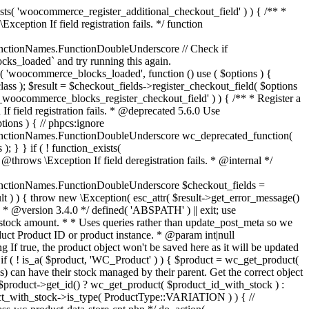
_maybe_reduce_stock_levels( $order_id ) { $order = wc_get_order( $order_id ); if ( ! $order ) { return; } $stock_reduced = $order->get_data_store()->get_stock_reduced( $order_id ); $trigger_reduce = apply_filters( 'woocommerce_payment_complete_reduce_order_stock', ! $stock_reduced, $order_id ); // Only continue if we're reducing stock. if ( ! $trigger_reduce ) { return; } wc_reduce_stock_levels( $order ); // Ensure stock is marked as "reduced" in case payment complete or other stock actions are called. $order->get_data_store()->set_stock_reduced( $order_id, true ); } add_action( 'woocommerce_payment_complete', 'wc_maybe_reduce_stock_levels' ); add_action( 'woocommerce_order_status_completed', 'wc_maybe_reduce_stock_levels' ); add_action( 'woocommerce_order_status_processing', 'wc_maybe_reduce_stock_levels' ); add_action( 'woocommerce_order_status_on-hold', 'wc_maybe_reduce_stock_levels' ); /** * When a payment is cancelled, restore stock. * * @since 3.0.0 * @param int $order_id Order ID. */ function wc_maybe_increase_stock_levels( $order_id ) { $order = wc_get_order( $order_id ); if ( ! $order ) { return; } $stock_reduced = $order->get_data_store()->get_stock_reduced( $order_id ); $trigger_increase = (bool) $stock_reduced; // Only continue if we're increasing stock. if ( ! $trigger_increase ) { return; } wc_increase_stock_levels( $order ); // Ensure stock is not marked as "reduced" anymore. $order->get_data_store()->set_stock_reduced( $order_id, false ); } add_action( 'woocommerce_order_status_cancelled', 'wc_maybe_increase_stock_levels' ); add_action( 'woocommerce_order_status_pending', 'wc_maybe_increase_stock_levels' ); /** * Reduce stock levels for items within an order, if stock has not already been reduced for the items. * * @since 3.0.0 * @param int|WC_Order $order_id Order ID or order instance. */ function wc_reduce_stock_levels( $order_id ) { if ( is_a( $order_id, 'WC_Order' ) ) { $order = $order_id; $order_id = $order->get_id(); } else { $order = wc_get_order( $order_id ); } // We need an order, and a store with stock management to continue. if ( ! $order || 'yes' !== get_option( 'woocommerce_manage_stock' ) || ! apply_filters( 'woocommerce_can_reduce_order_stock', true, $order ) ) { return; } $changes = array(); // Loop over all items. foreach ( $order->get_items() as $item ) { if ( ! $item->is_type( 'line_item' ) ) { continue; } // Only reduce stock once for each item. $product = $item->get_product(); $item_stock_reduced = $item->get_meta( '_reduced_stock', true ); if ( $item_stock_reduced || ! $product || ! $product->managing_stock() ) { continue; } /** * Filter order item quantity. * * @param int|float $quantity Quantity. * @param WC_Order $order Order data. * @param WC_Order_Item_Product $item Order item data. */ $qty = apply_filters( 'woocommerce_order_item_quantity', $item->get_quantity(), $order, $item ); $item_name = $product->get_formatted_name(); $new_stock = wc_update_product_stock( $product, $qty, 'decrease' ); if ( is_wp_error( $new_stock ) ) {