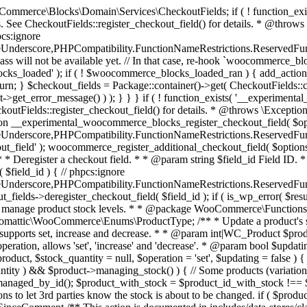
 one query (to avoid stock issues). * * @since 3.0.0 this supports set, increase and decrease. * * @param int|WC_Product $product Product ID or product instance. * @param int|null $stock_quantity Stock quantity. * @param string $operation Type of operation, allows 'set', 'increase' and 'decrease'. * @param bool $updating If true, the product object won't be saved here as it will be updated later. * @return bool|int|null */ function wc_update_product_stock( $product, $stock_quantity = null, $operation = 'set', $updating = false ) { if ( ! is_a( $product, 'WC_Product' ) ) { $product = wc_get_product( $product ); } if ( ! $product ) { return false; } if ( ! is_null( $stock_quantity ) && $product->managing_stock() ) { // Some products (variations) can have their stock managed by their parent. Get the correct object to be updated here. $product_id_with_stock = $product->get_stock_managed_by_id(); $product_with_stock = $product_id_with_stock !== $product->get_id() ? wc_get_product( $product_id_with_stock ) : $product; $data_store = WC_Data_Store::load( 'product' ); // Fire actions to let 3rd parties know the stock is about to be changed. if ( $product_with_stock->is_type( ProductType::VARIATION ) ) { // phpcs:disable WooCommerce.Commenting.CommentHooks.MissingSinceComment /** This action is documented in includes/data-stores/class-wc-product-data-store-cpt.php */ do_action( 'woocommerce_variation_before_set_stock', $product_with_stock ); } else { // phpcs:disable WooCommerce.Commenting.CommentHooks.MissingSinceComment /** This action is documented in includes/data-stores/class-wc-product-data-store-cpt.php */ do_action( 'woocommerce_product_before_set_stock', $product_with_stock ); } // Update the database. $new_stock = $data_store->update_product_stock( $product_id_with_stock, $stock_quantity, $operation ); // Update the product object. $data_store->read_stock_quantity( $product_with_stock, $new_stock ); // If this is not being called during an update routine, save the product so stock status etc is in sync, and caches are cleared. if ( ! $updating ) { $product_with_stock->save(); } // Fire actions to let 3rd parties know the stock changed. if ( $product_with_stock->is_type( ProductType::VARIATION ) ) { // phpcs:disable WooCommerce.Commenting.CommentHooks.MissingSinceComment /** This action is documented in includes/data-stores/class-wc-product-data-store-cpt.php */ do_action( 'woocommerce_variation_set_stock', $product_with_stock ); } else { // phpcs:disable WooCommerce.Commenting.CommentHooks.MissingSinceComment /** This action is documented in includes/data-stores/class-wc-product-data-store-cpt.php */ do_action( 'woocommerce_product_set_stock', $product_with_stock ); } return $product_with_stock->get_stock_quantity(); } return $product->get_stock_quantity(); } /** * Update a product's stock status. * * @param int $product_id Product ID. * @param string $status Status. */ function wc_update_product_stock_status( $product_id, $status ) { $product = wc_get_product( $product_id ); if ( $product ) { $product->set_stock_status( $status ); $product->save(); } } /** * When a payment is complete, we can reduce stock levels for items within an order. * * @since 3.0.0 * @param int $order_id Order ID. */ function wc