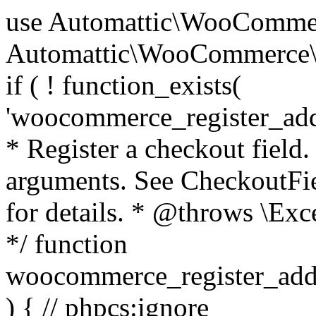
use Automattic\WooCommerce\Blocks\Package; use Automattic\WooCommerce\Blocks\Domain\Services\CheckoutFields; if ( ! function_exists( 'woocommerce_register_additional_checkout_field' ) ) { /** * Register a checkout field. * * @param array $options Field arguments. See CheckoutFields::register_checkout_field() for details. * @throws \Exception If field registration fails. */ function woocommerce_register_additional_checkout_field( $options ) { // phpcs:ignore WordPress.NamingConventions.ValidFunctionName.FunctionDoubleUnderscore,PHPCompatibility.FunctionNameRestrictions.ReservedFunctionNames.FunctionDoubleUnderscore // Check if `woocommerce_blocks_loaded` ran. If not then the CheckoutFields class will not be available yet. // In that case, re-hook `woocommerce_blocks_loaded` and try running this again. $woocommerce_blocks_loaded_ran = did_action( 'woocommerce_blocks_loaded' ); if ( ! $woocommerce_blocks_loaded_ran ) { add_action( 'woocommerce_blocks_loaded', function () use ( $options ) { woocommerce_register_additional_checkout_field( $options ); } ); return; } $checkout_fields = Package::container()->get( CheckoutFields::class ); $result = $checkout_fields->register_checkout_field( $options ); if ( is_wp_error( $result ) ) { throw new \Exception( esc_attr( $result->get_error_message() ) ); } } } if ( ! function_exists( '__experimental_woocommerce_blocks_register_checkout_field' ) ) { /** * Register a checkout field. * * @param array $options Field arguments. See CheckoutFields::register_checkout_field() for details. * @throws \Exception If field registration fails. * @deprecated 5.6.0 Use woocommerce_register_additional_checkout_field() instead. */ function __experimental_woocommerce_blocks_register_checkout_field( $options ) { // phpcs:ignore WordPress.NamingConventions.ValidFunctionName.FunctionDoubleUnderscore,PHPCompatibility.FunctionNameRestrictions.ReservedFunctionNames.FunctionDoubleUnderscore wc_deprecated_function( __FUNCTION__, '8.9.0', 'woocommerce_register_additional_checkout_field' ); woocommerce_register_additional_checkout_field( $options ); } } if ( ! function_exists( '__internal_woocommerce_blocks_deregister_checkout_field' ) ) { /** * Deregister a checkout field. * * @param string $field_id Field ID. * @throws \Exception If field deregistration fails. * @internal */ function __internal_woocommerce_blocks_deregister_checkout_field( $field_id ) { // phpcs:ignore WordPress.NamingConventions.ValidFunctionName.FunctionDoubleUnderscore,PHPCompatibility.FunctionNameRestrictions.ReservedFunctionNames.FunctionDoubleUnderscore $checkout_fields = Package::container()->get( CheckoutFields::class ); $result = $checkout_fields->deregister_checkout_field( $field_id ); if ( is_wp_error( $result ) ) { throw new \Exception( esc_attr( $result->get_error_message() ) ); } } } /** * WooCommerce Stock Functions * * Functions used to manage product stock levels. * * @package WooCommerce\Functions * @version 3.4.0 */ defined( 'ABSPATH' ) || exit; use Automattic\WooCommerce\Checkout\Helpers\ReserveStock; use Automattic\WooCommerce\Enums\ProductType; /** * Update a product's stock amount. * * Uses queries rather than update_post_meta so we can do this in one query (to avoid stock issues). * * @since 3.0.0 this supports set, increase and decrease. * * @param int|WC_Product $product Product ID or product instance. * @param int|null $stock_quantity Stock quantity. * @param string $operation Type of operation, allows 'set', 'increase' and 'decrease'. * @param bool $updating If true, the product object won't be saved here as it will be updated later. * @return bool|int|null */ function wc_update_product_stock( $product, $stock_quantity = null, $operation = 'set', $updating = false ) { if ( ! is_a( $product, 'WC_Product' ) ) { $product = wc_get_product( $product ); } if ( ! $product ) { return false; } if ( ! is_null( $stock_quantity ) && $product->managing_stock() ) { // Some products (variations) can have their stock managed by their parent. Get the correct object to be updated here. $product_id_with_stock = $product->get_stock_managed_by_id(); $product_with_stock = $product_id_with_stock !== $product->get_id() ? wc_get_product( $product_id_with_stock ) : $product; $data_store = WC_Data_Store::load( 'product' ); // Fire actions to let 3rd parties know the stock is about to be changed. if ( $product_with_stock->is_type( ProductType::VARIATION ) ) { // phpcs:disable WooCommerce.Commenting.CommentHooks.MissingSinceComment /** This action is documented in includes/data-stores/class-wc-product-data-store-cpt.php */ do_action( 'woocommerce_variation_before_set_stock', $product_with_stock ); } else { // phpcs:disable WooCommerce.Commenting.CommentHooks.MissingSinceComment /** This action is documented in includes/data-stores/class-wc-product-data-store-cpt.php */ do_action( 'woocommerce_product_before_set_stock', $product_with_stock ); } // Update the database. $new_stock = $data_store->update_product_stock( $product_id_with_stock, $stock_quantity, $operation ); // Update the product 