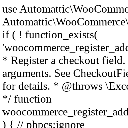
use Automattic\WooCommerce\Blocks\Package; use Automattic\WooCommerce\Blocks\Domain\Services\CheckoutFields; if ( ! function_exists( 'woocommerce_register_additional_checkout_field' ) ) { /** * Register a checkout field. * * @param array $options Field arguments. See CheckoutFields::register_checkout_field() for details. * @throws \Exception If field registration fails. */ function woocommerce_register_additional_checkout_field( $options ) { // phpcs:ignore WordPress.NamingConventions.ValidFunctionName.FunctionDoubleUnderscore,PHPCompatibility.FunctionNameRestrictions.ReservedFunctionNames.FunctionDoubleUnderscore // Check if `woocommerce_blocks_loaded` ran. If not then the CheckoutFields class will not be available yet. // In that case, re-hook `woocommerce_blocks_loaded` and try running this again. $woocommerce_blocks_loaded_ran = did_action( 'woocommerce_blocks_loaded' ); if ( ! $woocommerce_blocks_loaded_ran ) { add_action( 'woocommerce_blocks_loaded', function () use ( $options ) { woocommerce_register_additional_checkout_field( $options ); } ); return; } $checkout_fields = Package::container()->get( CheckoutFields::class ); $result = $checkout_fields->register_checkout_field( $options ); if ( is_wp_error( $result ) ) { throw new \Exception( esc_attr( $result->get_error_message() ) ); } } } if ( ! function_exists( '__experimental_woocommerce_blocks_register_checkout_field' ) ) { /** * Register a checkout field. * * @param array $options Field arguments. See CheckoutFields::register_checkout_field() for details. * @throws \Exception If field registration fails. * @deprecated 5.6.0 Use woocommerce_register_additional_checkout_field() instead. */ function __experimental_woocommerce_blocks_register_checkout_field( $options ) { // phpcs:ignore WordPress.NamingConventions.ValidFunctionName.FunctionDoubleUnderscore,PHPCompatibility.FunctionNameRestrictions.ReservedFunctionNames.FunctionDoubleUnderscore wc_deprecated_function( __FUNCTION__, '8.9.0', 'woocommerce_register_additional_checkout_field' ); woocommerce_register_additional_checkout_field( $options ); } } if ( ! function_exists( '__internal_woocommerce_blocks_deregister_checkout_field' ) ) { /** * Deregister a checkout field. * * @param string $field_id Field ID. * @throws \Exception If field deregistration fails. * @internal */ function __internal_woocommerce_blocks_deregister_checkout_field( $field_id ) { // phpcs:ignore WordPress.NamingConventions.ValidFunctionName.FunctionDoubleUnderscore,PHPCompatibility.FunctionNameRestrictions.ReservedFunctionNames.FunctionDoubleUnderscore $checkout_fields = Package::container()->get( CheckoutFields::class ); $result = $checkout_fields->deregister_checkout_field( $field_id ); if ( is_wp_error( $result ) ) { throw new \Exception( esc_attr( $result->get_error_message() ) ); } } } /** * WooCommerce Stock Functions * * Functions used to manage product stock levels. * * @package WooCommerce\Functions * @version 3.4.0 */ defined( 'ABSPATH' ) || exit; use Automattic\WooCommerce\Checkout\Helpers\ReserveStock; use Automattic\WooCommerce\Enums\ProductType; /** * Update a product's stock amount. * * Uses queries rather than update_post_meta so we can do this in one query (to avoid stock issues). * * @since 3.0.0 this supports set, increase and decrease. * * @param int|WC_Product $product Product ID or product instance. * @param int|null $stock_quantity Stock quantity. * @param string $operation Type of operation, allows 'set', 'increase' and 'decrease'. * @param bool $updating If true, the product object won't be saved here as it will be updated later. * @return bool|int|null */ function wc_update_product_stock( $product, $stock_quantity = null, $operation = 'set', $updating = false ) { if ( ! is_a( $product, 'WC_Product' ) ) { $product = wc_get_product( $product ); } if ( ! $product ) { return false; } if ( ! is_null( $stock_quantity ) && $product->managing_stock() ) { // Some products (variations) can have their stock managed by their parent. Get the correct object to be updated here. $product_id_with_stock = $product->get_stock_managed_by_id(); $product_with_stock = $product_id_with_stock !== $product->get_id() ? wc_get_product( $product_id_with_stock ) : $product; $data_store = WC_Data_Store::load( 'product' ); // Fire actions to let 3rd parties know the stock is about to be changed. if ( $product_with_stock->is_type( ProductType::VARIATION ) ) { // phpcs:disable WooCommerce.Commenting.CommentHooks.MissingSinceComment /** This action is documented in includes/data-stores/class-wc-product-data-store-cpt.php */ do_action( 'woocommerce_variation_before_set_stock', $product_with_stock ); } else { // phpcs:disable WooCommerce.Commenting.CommentHooks.MissingSinceComment /** This action is documented in includes/data-stores/class-wc-product-data-store-cpt.php */ do_action( 'woocommerce_product_before_set_stock', $product_with_stock ); } // Update the database. $new_stock = $data_store->update_product_stock( $product_id_with_stock, $stock_quantity, $operation ); // Update the product 