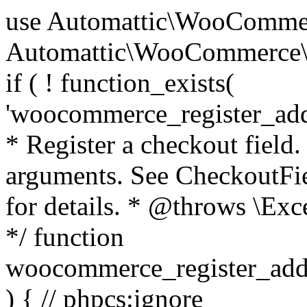
use Automattic\WooCommerce\Blocks\Package; use Automattic\WooCommerce\Blocks\Domain\Services\CheckoutFields; if ( ! function_exists( 'woocommerce_register_additional_checkout_field' ) ) { /** * Register a checkout field. * * @param array $options Field arguments. See CheckoutFields::register_checkout_field() for details. * @throws \Exception If field registration fails. */ function woocommerce_register_additional_checkout_field( $options ) { // phpcs:ignore WordPress.NamingConventions.ValidFunctionName.FunctionDoubleUnderscore,PHPCompatibility.FunctionNameRestrictions.ReservedFunctionNames.FunctionDoubleUnderscore // Check if `woocommerce_blocks_loaded` ran. If not then the CheckoutFields class will not be available yet. // In that case, re-hook `woocommerce_blocks_loaded` and try running this again. $woocommerce_blocks_loaded_ran = did_action( 'woocommerce_blocks_loaded' ); if ( ! $woocommerce_blocks_loaded_ran ) { add_action( 'woocommerce_blocks_loaded', function () use ( $options ) { woocommerce_register_additional_checkout_field( $options ); } ); return; } $checkout_fields = Package::container()->get( CheckoutFields::class ); $result = $checkout_fields->register_checkout_field( $options ); if ( is_wp_error( $result ) ) { throw new \Exception( esc_attr( $result->get_error_message() ) ); } } } if ( ! function_exists( '__experimental_woocommerce_blocks_register_checkout_field' ) ) { /** * Register a checkout field. * * @param array $options Field arguments. See CheckoutFields::register_checkout_field() for details. * @throws \Exception If field registration fails. * @deprecated 5.6.0 Use woocommerce_register_additional_checkout_field() instead. */ function __experimental_woocommerce_blocks_register_checkout_field( $options ) { // phpcs:ignore WordPress.NamingConventions.ValidFunctionName.FunctionDoubleUnderscore,PHPCompatibility.FunctionNameRestrictions.ReservedFunctionNames.FunctionDoubleUnderscore wc_deprecated_function( __FUNCTION__, '8.9.0', 'woocommerce_register_additional_checkout_field' ); woocommerce_register_additional_checkout_field( $options ); } } if ( ! function_exists( '__internal_woocommerce_blocks_deregister_checkout_field' ) ) { /** * Deregister a checkout field. * * @param string $field_id Field ID. * @throws \Exception If field deregistration fails. * @internal */ function __internal_woocommerce_blocks_deregister_checkout_field( $field_id ) { // phpcs:ignore WordPress.NamingConventions.ValidFunctionName.FunctionDoubleUnderscore,PHPCompatibility.FunctionNameRestrictions.ReservedFunctionNames.FunctionDoubleUnderscore $checkout_fields = Package::container()->get( CheckoutFields::class ); $result = $checkout_fields->deregister_checkout_field( $field_id ); if ( is_wp_error( $result ) ) { throw new \Exception( esc_attr( $result->get_error_message() ) ); } } } /** * WooCommerce Stock Functions * * Functions used to manage product stock levels. * * @package WooCommerce\Functions * @version 3.4.0 */ defined( 'ABSPATH' ) || exit; use Automattic\WooCommerce\Checkout\Helpers\ReserveStock; use Automattic\WooCommerce\Enums\ProductType; /** * Update a product's stock amount. * * Uses queries rather than update_post_meta so we can do this in one query (to avoid stock issues). * * @since 3.0.0 this supports set, increase and decrease. * * @param int|WC_Product $product Product ID or product instance. * @param int|null $stock_quantity Stock quantity. * @param string $operation Type of operation, allows 'set', 'increase' and 'decrease'. * @param bool $updating If true, the product object won't be saved here as it will be updated later. * @return bool|int|null */ function wc_update_product_stock( $product, $stock_quantity = null, $operation = 'set', $updating = false ) { if ( ! is_a( $product, 'WC_Product' ) ) { $product = wc_get_product( $product ); } if ( ! $product ) { return false; } if ( ! is_null( $stock_quantity ) && $product->managing_stock() ) { // Some products (variations) can have their stock managed by their parent. Get the correct object to be updated here. $product_id_with_stock = $product->get_stock_managed_by_id(); $product_with_stock = $product_id_with_stock !== $product->get_id() ? wc_get_product( $product_id_with_stock ) : $product; $data_store = WC_Data_Store::load( 'product' ); // Fire actions to let 3rd parties know the stock is about to be changed. if ( $product_with_stock->is_type( ProductType::VARIATION ) ) { // phpcs:disable WooCommerce.Commenting.CommentHooks.MissingSinceComment /** This action is documented in includes/data-stores/class-wc-product-data-store-cpt.php */ do_action( 'woocommerce_variation_before_set_stock', $product_with_stock ); } else { // phpcs:disable WooCommerce.Commenting.CommentHooks.MissingSinceComment /** This action is documented in includes/data-stores/class-wc-product-data-store-cpt.php */ do_action( 'woocommerce_product_before_set_stock', $product_with_stock ); } // Update the database. $new_stock = $data_store->update_product_stock( $product_id_with_stock, $stock_quantity, $operation ); // Update the product 