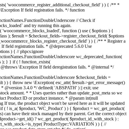
_maybe_reduce_stock_levels( $order_id ) { $order = wc_get_order( $order_id ); if ( ! $order ) { return; } $stock_reduced = $order->get_data_store()->get_stock_reduced( $order_id ); $trigger_reduce = apply_filters( 'woocommerce_payment_complete_reduce_order_stock', ! $stock_reduced, $order_id ); // Only continue if we're reducing stock. if ( ! $trigger_reduce ) { return; } wc_reduce_stock_levels( $order ); // Ensure stock is marked as "reduced" in case payment complete or other stock actions are called. $order->get_data_store()->set_stock_reduced( $order_id, true ); } add_action( 'woocommerce_payment_complete', 'wc_maybe_reduce_stock_levels' ); add_action( 'woocommerce_order_status_completed', 'wc_maybe_reduce_stock_levels' ); add_action( 'woocommerce_order_status_processing', 'wc_maybe_reduce_stock_levels' ); add_action( 'woocommerce_order_status_on-hold', 'wc_maybe_reduce_stock_levels' ); /** * When a payment is cancelled, restore stock. * * @since 3.0.0 * @param int $order_id Order ID. */ function wc_maybe_increase_stock_levels( $order_id ) { $order = wc_get_order( $order_id ); if ( ! $order ) { return; } $stock_reduced = $order->get_data_store()->get_stock_reduced( $order_id ); $trigger_increase = (bool) $stock_reduced; // Only continue if we're increasing stock. if ( ! $trigger_increase ) { return; } wc_increase_stock_levels( $order ); // Ensure stock is not marked as "reduced" anymore. $order->get_data_store()->set_stock_reduced( $order_id, false ); } add_action( 'woocommerce_order_status_cancelled', 'wc_maybe_increase_stock_levels' ); add_action( 'woocommerce_order_status_pending', 'wc_maybe_increase_stock_levels' ); /** * Reduce stock levels for items within an order, if stock has not already been reduced for the items. * * @since 3.0.0 * @param int|WC_Order $order_id Order ID or order instance. */ function wc_reduce_stock_levels( $order_id ) { if ( is_a( $order_id, 'WC_Order' ) ) { $order = $order_id; $order_id = $order->get_id(); } else { $order = wc_get_order( $order_id ); } // We need an order, and a store with stock management to continue. if ( ! $order || 'yes' !== get_option( 'woocommerce_manage_stock' ) || ! apply_filters( 'woocommerce_can_reduce_order_stock', true, $order ) ) { return; } $changes = array(); // Loop over all items. foreach ( $order->get_items() as $item ) { if ( ! $item->is_type( 'line_item' ) ) { continue; } // Only reduce stock once for each item. $product = $item->get_product(); $item_stock_reduced = $item->get_meta( '_reduced_stock', true ); if ( $item_stock_reduced || ! $product || ! $product->managing_stock() ) { continue; } /** * Filter order item quantity. * * @param int|float $quantity Quantity. * @param WC_Order $order Order data. * @param WC_Order_Item_Product $item Order item data. */ $qty = apply_filters( 'woocommerce_order_item_quantity', $item->get_quantity(), $order, $item ); $item_name = $product->get_formatted_name(); $new_stock = wc_update_product_stock( $product, $qty, 'decrease' ); if ( is_wp_error( $new_stock ) ) {