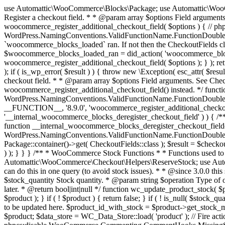
use Automattic\WooCommerce\Blocks\Package; use Automattic\WooCommerce\Blocks\Domain\Services\CheckoutFields; if ( ! function_exists( 'woocommerce_register_additional_checkout_field' ) ) { /** * Register a checkout field. * * @param array $options Field arguments. See CheckoutFields::register_checkout_field() for details. * @throws \Exception If field registration fails. */ function woocommerce_register_additional_checkout_field( $options ) { // phpcs:ignore WordPress.NamingConventions.ValidFunctionName.FunctionDoubleUnderscore,PHPCompatibility.FunctionNameRestrictions.ReservedFunctionNames.FunctionDoubleUnderscore // Check if `woocommerce_blocks_loaded` ran. If not then the CheckoutFields class will not be available yet. // In that case, re-hook `woocommerce_blocks_loaded` and try running this again. $woocommerce_blocks_loaded_ran = did_action( 'woocommerce_blocks_loaded' ); if ( ! $woocommerce_blocks_loaded_ran ) { add_action( 'woocommerce_blocks_loaded', function () use ( $options ) { woocommerce_register_additional_checkout_field( $options ); } ); return; } $checkout_fields = Package::container()->get( CheckoutFields::class ); $result = $checkout_fields->register_checkout_field( $options ); if ( is_wp_error( $result ) ) { throw new \Exception( esc_attr( $result->get_error_message() ) ); } } } if ( ! function_exists( '__experimental_woocommerce_blocks_register_checkout_field' ) ) { /** * Register a checkout field. * * @param array $options Field arguments. See CheckoutFields::register_checkout_field() for details. * @throws \Exception If field registration fails. * @deprecated 5.6.0 Use woocommerce_register_additional_checkout_field() instead. */ function __experimental_woocommerce_blocks_register_checkout_field( $options ) { // phpcs:ignore WordPress.NamingConventions.ValidFunctionName.FunctionDoubleUnderscore,PHPCompatibility.FunctionNameRestrictions.ReservedFunctionNames.FunctionDoubleUnderscore wc_deprecated_function( __FUNCTION__, '8.9.0', 'woocommerce_register_additional_checkout_field' ); woocommerce_register_additional_checkout_field( $options ); } } if ( ! function_exists( '__internal_woocommerce_blocks_deregister_checkout_field' ) ) { /** * Deregister a checkout field. * * @param string $field_id Field ID. * @throws \Exception If field deregistration fails. * @internal */ function __internal_woocommerce_blocks_deregister_checkout_field( $field_id ) { // phpcs:ignore WordPress.NamingConventions.ValidFunctionName.FunctionDoubleUnderscore,PHPCompatibility.FunctionNameRestrictions.ReservedFunctionNames.FunctionDoubleUnderscore $checkout_fields = Package::container()->get( CheckoutFields::class ); $result = $checkout_fields->deregister_checkout_field( $field_id ); if ( is_wp_error( $result ) ) { throw new \Exception( esc_attr( $result->get_error_message() ) ); } } } /** * WooCommerce Stock Functions * * Functions used to manage product stock levels. * * @package WooCommerce\Functions * @version 3.4.0 */ defined( 'ABSPATH' ) || exit; use Automattic\WooCommerce\Checkout\Helpers\ReserveStock; use Automattic\WooCommerce\Enums\ProductType; /** * Update a product's stock amount. * * Uses queries rather than update_post_meta so we can do this in