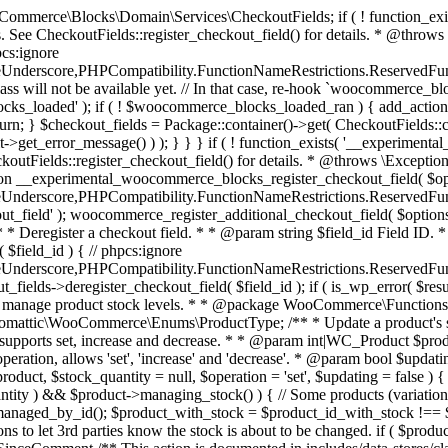
 one query (to avoid stock issues). * * @since 3.0.0 this supports set, increase and decrease. * * @param int|WC_Product $product Product ID or product instance. * @param int|null $stock_quantity Stock quantity. * @param string $operation Type of operation, allows 'set', 'increase' and 'decrease'. * @param bool $updating If true, the product object won't be saved here as it will be updated later. * @return bool|int|null */ function wc_update_product_stock( $product, $stock_quantity = null, $operation = 'set', $updating = false ) { if ( ! is_a( $product, 'WC_Product' ) ) { $product = wc_get_product( $product ); } if ( ! $product ) { return false; } if ( ! is_null( $stock_quantity ) && $product->managing_stock() ) { // Some products (variations) can have their stock managed by their parent. Get the correct object to be updated here. $product_id_with_stock = $product->get_stock_managed_by_id(); $product_with_stock = $product_id_with_stock !== $product->get_id() ? wc_get_product( $product_id_with_stock ) : $product; $data_store = WC_Data_Store::load( 'product' ); // Fire actions to let 3rd parties know the stock is about to be changed. if ( $product_with_stock->is_type( ProductType::VARIATION ) ) { // phpcs:disable WooCommerce.Commenting.CommentHooks.MissingSinceComment /** This action is documented in includes/data-stores/class-wc-product-data-store-cpt.php */ do_action( 'woocommerce_variation_before_set_stock', $product_with_stock ); } else { // phpcs:disable WooCommerce.Commenting.CommentHooks.MissingSinceComment /** This action is documented in includes/data-stores/class-wc-product-data-store-cpt.php */ do_action( 'woocommerce_product_before_set_stock', $product_with_stock ); } // Update the database. $new_stock = $data_store->update_product_stock( $product_id_with_stock, $stock_quantity, $operation ); // Update the product object. $data_store->read_stock_quantity( $product_with_stock, $new_stock ); // If this is not being called during an update routine, save the product so stock status etc is in sync, and caches are cleared. if ( ! $updating ) { $product_with_stock->save(); } // Fire actions to let 3rd parties know the stock changed. if ( $product_with_stock->is_type( ProductType::VARIATION ) ) { // phpcs:disable WooCommerce.Commenting.CommentHooks.MissingSinceComment /** This action is documented in includes/data-stores/class-wc-product-data-store-cpt.php */ do_action( 'woocommerce_variation_set_stock', $product_with_stock ); } else { // phpcs:disable WooCommerce.Commenting.CommentHooks.MissingSinceComment /** This action is documented in includes/data-stores/class-wc-product-data-store-cpt.php */ do_action( 'woocommerce_product_set_stock', $product_with_stock ); } return $product_with_stock->get_stock_quantity(); } return $product->get_stock_quantity(); } /** * Update a product's stock status. * * @param int $product_id Product ID. * @param string $status Status. */ function wc_update_product_stock_status( $product_id, $status ) { $product = wc_get_product( $product_id ); if ( $product ) { $product->set_stock_status( $status ); $product->save(); } } /** * When a payment is complete, we can reduce stock levels for items within an order. * * @since 3.0.0 * @param int $order_id Order ID. */ function wc