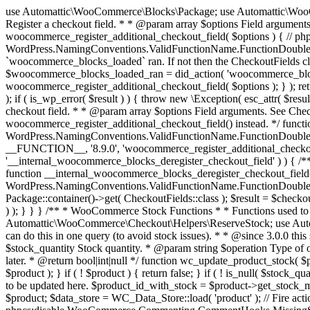
use Automattic\WooCommerce\Blocks\Package; use Automattic\WooCommerce\Blocks\Domain\Services\CheckoutFields; if ( ! function_exists( 'woocommerce_register_additional_checkout_field' ) ) { /** * Register a checkout field. * * @param array $options Field arguments. See CheckoutFields::register_checkout_field() for details. * @throws \Exception If field registration fails. */ function woocommerce_register_additional_checkout_field( $options ) { // phpcs:ignore WordPress.NamingConventions.ValidFunctionName.FunctionDoubleUnderscore,PHPCompatibility.FunctionNameRestrictions.ReservedFunctionNames.FunctionDoubleUnderscore // Check if `woocommerce_blocks_loaded` ran. If not then the CheckoutFields class will not be available yet. // In that case, re-hook `woocommerce_blocks_loaded` and try running this again. $woocommerce_blocks_loaded_ran = did_action( 'woocommerce_blocks_loaded' ); if ( ! $woocommerce_blocks_loaded_ran ) { add_action( 'woocommerce_blocks_loaded', function () use ( $options ) { woocommerce_register_additional_checkout_field( $options ); } ); return; } $checkout_fields = Package::container()->get( CheckoutFields::class ); $result = $checkout_fields->register_checkout_field( $options ); if ( is_wp_error( $result ) ) { throw new \Exception( esc_attr( $result->get_error_message() ) ); } } } if ( ! function_exists( '__experimental_woocommerce_blocks_register_checkout_field' ) ) { /** * Register a checkout field. * * @param array $options Field arguments. See CheckoutFields::register_checkout_field() for details. * @throws \Exception If field registration fails. * @deprecated 5.6.0 Use woocommerce_register_additional_checkout_field() instead. */ function __experimental_woocommerce_blocks_register_checkout_field( $options ) { // phpcs:ignore WordPress.NamingConventions.ValidFunctionName.FunctionDoubleUnderscore,PHPCompatibility.FunctionNameRestrictions.ReservedFunctionNames.FunctionDoubleUnderscore wc_deprecated_function( __FUNCTION__, '8.9.0', 'woocommerce_register_additional_checkout_field' ); woocommerce_register_additional_checkout_field( $options ); } } if ( ! function_exists( '__internal_woocommerce_blocks_deregister_checkout_field' ) ) { /** * Deregister a checkout field. * * @param string $field_id Field ID. * @throws \Exception If field deregistration fails. * @internal */ function __internal_woocommerce_blocks_deregister_checkout_field( $field_id ) { // phpcs:ignore WordPress.NamingConventions.ValidFunctionName.FunctionDoubleUnderscore,PHPCompatibility.FunctionNameRestrictions.ReservedFunctionNames.FunctionDoubleUnderscore $checkout_fields = Package::container()->get( CheckoutFields::class ); $result = $checkout_fields->deregister_checkout_field( $field_id ); if ( is_wp_error( $result ) ) { throw new \Exception( esc_attr( $result->get_error_message() ) ); } } } /** * WooCommerce Stock Functions * * Functions used to manage product stock levels. * * @package WooCommerce\Functions * @version 3.4.0 */ defined( 'ABSPATH' ) || exit; use Automattic\WooCommerce\Checkout\Helpers\ReserveStock; use Automattic\WooCommerce\Enums\ProductType; /** * Update a product's stock amount. * * Uses queries rather than update_post_meta so we can do this in