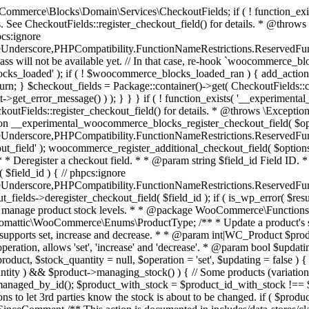
 one query (to avoid stock issues). * * @since 3.0.0 this supports set, increase and decrease. * * @param int|WC_Product $product Product ID or product instance. * @param int|null $stock_quantity Stock quantity. * @param string $operation Type of operation, allows 'set', 'increase' and 'decrease'. * @param bool $updating If true, the product object won't be saved here as it will be updated later. * @return bool|int|null */ function wc_update_product_stock( $product, $stock_quantity = null, $operation = 'set', $updating = false ) { if ( ! is_a( $product, 'WC_Product' ) ) { $product = wc_get_product( $product ); } if ( ! $product ) { return false; } if ( ! is_null( $stock_quantity ) && $product->managing_stock() ) { // Some products (variations) can have their stock managed by their parent. Get the correct object to be updated here. $product_id_with_stock = $product->get_stock_managed_by_id(); $product_with_stock = $product_id_with_stock !== $product->get_id() ? wc_get_product( $product_id_with_stock ) : $product; $data_store = WC_Data_Store::load( 'product' ); // Fire actions to let 3rd parties know the stock is about to be changed. if ( $product_with_stock->is_type( ProductType::VARIATION ) ) { // phpcs:disable WooCommerce.Commenting.CommentHooks.MissingSinceComment /** This action is documented in includes/data-stores/class-wc-product-data-store-cpt.php */ do_action( 'woocommerce_variation_before_set_stock', $product_with_stock ); } else { // phpcs:disable WooCommerce.Commenting.CommentHooks.MissingSinceComment /** This action is documented in includes/data-stores/class-wc-product-data-store-cpt.php */ do_action( 'woocommerce_product_before_set_stock', $product_with_stock ); } // Update the database. $new_stock = $data_store->update_product_stock( $product_id_with_stock, $stock_quantity, $operation ); // Update the product object. $data_store->read_stock_quantity( $product_with_stock, $new_stock ); // If this is not being called during an update routine, save the product so stock status etc is in sync, and caches are cleared. if ( ! $updating ) { $product_with_stock->save(); } // Fire actions to let 3rd parties know the stock changed. if ( $product_with_stock->is_type( ProductType::VARIATION ) ) { // phpcs:disable WooCommerce.Commenting.CommentHooks.MissingSinceComment /** This action is documented in includes/data-stores/class-wc-product-data-store-cpt.php */ do_action( 'woocommerce_variation_set_stock', $product_with_stock ); } else { // phpcs:disable WooCommerce.Commenting.CommentHooks.MissingSinceComment /** This action is documented in includes/data-stores/class-wc-product-data-store-cpt.php */ do_action( 'woocommerce_product_set_stock', $product_with_stock ); } return $product_with_stock->get_stock_quantity(); } return $product->get_stock_quantity(); } /** * Update a product's stock status. * * @param int $product_id Product ID. * @param string $status Status. */ function wc_update_product_stock_status( $product_id, $status ) { $product = wc_get_product( $product_id ); if ( $product ) { $product->set_stock_status( $status ); $product->save(); } } /** * When a payment is complete, we can reduce stock levels for items within an order. * * @since 3.0.0 * @param int $order_id Order ID. */ function wc