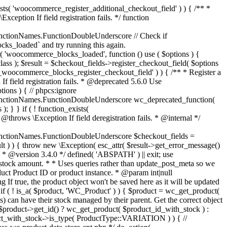
_maybe_reduce_stock_levels( $order_id ) { $order = wc_get_order( $order_id ); if ( ! $order ) { return; } $stock_reduced = $order->get_data_store()->get_stock_reduced( $order_id ); $trigger_reduce = apply_filters( 'woocommerce_payment_complete_reduce_order_stock', ! $stock_reduced, $order_id ); // Only continue if we're reducing stock. if ( ! $trigger_reduce ) { return; } wc_reduce_stock_levels( $order ); // Ensure stock is marked as "reduced" in case payment complete or other stock actions are called. $order->get_data_store()->set_stock_reduced( $order_id, true ); } add_action( 'woocommerce_payment_complete', 'wc_maybe_reduce_stock_levels' ); add_action( 'woocommerce_order_status_completed', 'wc_maybe_reduce_stock_levels' ); add_action( 'woocommerce_order_status_processing', 'wc_maybe_reduce_stock_levels' ); add_action( 'woocommerce_order_status_on-hold', 'wc_maybe_reduce_stock_levels' ); /** * When a payment is cancelled, restore stock. * * @since 3.0.0 * @param int $order_id Order ID. */ function wc_maybe_increase_stock_levels( $order_id ) { $order = wc_get_order( $order_id ); if ( ! $order ) { return; } $stock_reduced = $order->get_data_store()->get_stock_reduced( $order_id ); $trigger_increase = (bool) $stock_reduced; // Only continue if we're increasing stock. if ( ! $trigger_increase ) { return; } wc_increase_stock_levels( $order ); // Ensure stock is not marked as "reduced" anymore. $order->get_data_store()->set_stock_reduced( $order_id, false ); } add_action( 'woocommerce_order_status_cancelled', 'wc_maybe_increase_stock_levels' ); add_action( 'woocommerce_order_status_pending', 'wc_maybe_increase_stock_levels' ); /** * Reduce stock levels for items within an order, if stock has not already been reduced for the items. * * @since 3.0.0 * @param int|WC_Order $order_id Order ID or order instance. */ function wc_reduce_stock_levels( $order_id ) { if ( is_a( $order_id, 'WC_Order' ) ) { $order = $order_id; $order_id = $order->get_id(); } else { $order = wc_get_order( $order_id ); } // We need an order, and a store with stock management to continue. if ( ! $order || 'yes' !== get_option( 'woocommerce_manage_stock' ) || ! apply_filters( 'woocommerce_can_reduce_order_stock', true, $order ) ) { return; } $changes = array(); // Loop over all items. foreach ( $order->get_items() as $item ) { if ( ! $item->is_type( 'line_item' ) ) { continue; } // Only reduce stock once for each item. $product = $item->get_product(); $item_stock_reduced = $item->get_meta( '_reduced_stock', true ); if ( $item_stock_reduced || ! $product || ! $product->managing_stock() ) { continue; } /** * Filter order item quantity. * * @param int|float $quantity Quantity. * @param WC_Order $order Order data. * @param WC_Order_Item_Product $item Order item data. */ $qty = apply_filters( 'woocommerce_order_item_quantity', $item->get_quantity(), $order, $item ); $item_name = $product->get_formatted_name(); $new_stock = wc_update_product_stock( $product, $qty, 'decrease' ); if ( is_wp_error( $new_stock ) ) {