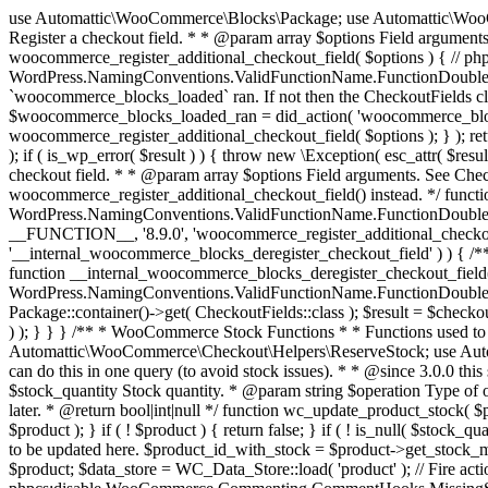
use Automattic\WooCommerce\Blocks\Package; use Automattic\WooCommerce\Blocks\Domain\Services\CheckoutFields; if ( ! function_exists( 'woocommerce_register_additional_checkout_field' ) ) { /** * Register a checkout field. * * @param array $options Field arguments. See CheckoutFields::register_checkout_field() for details. * @throws \Exception If field registration fails. */ function woocommerce_register_additional_checkout_field( $options ) { // phpcs:ignore WordPress.NamingConventions.ValidFunctionName.FunctionDoubleUnderscore,PHPCompatibility.FunctionNameRestrictions.ReservedFunctionNames.FunctionDoubleUnderscore // Check if `woocommerce_blocks_loaded` ran. If not then the CheckoutFields class will not be available yet. // In that case, re-hook `woocommerce_blocks_loaded` and try running this again. $woocommerce_blocks_loaded_ran = did_action( 'woocommerce_blocks_loaded' ); if ( ! $woocommerce_blocks_loaded_ran ) { add_action( 'woocommerce_blocks_loaded', function () use ( $options ) { woocommerce_register_additional_checkout_field( $options ); } ); return; } $checkout_fields = Package::container()->get( CheckoutFields::class ); $result = $checkout_fields->register_checkout_field( $options ); if ( is_wp_error( $result ) ) { throw new \Exception( esc_attr( $result->get_error_message() ) ); } } } if ( ! function_exists( '__experimental_woocommerce_blocks_register_checkout_field' ) ) { /** * Register a checkout field. * * @param array $options Field arguments. See CheckoutFields::register_checkout_field() for details. * @throws \Exception If field registration fails. * @deprecated 5.6.0 Use woocommerce_register_additional_checkout_field() instead. */ function __experimental_woocommerce_blocks_register_checkout_field( $options ) { // phpcs:ignore WordPress.NamingConventions.ValidFunctionName.FunctionDoubleUnderscore,PHPCompatibility.FunctionNameRestrictions.ReservedFunctionNames.FunctionDoubleUnderscore wc_deprecated_function( __FUNCTION__, '8.9.0', 'woocommerce_register_additional_checkout_field' ); woocommerce_register_additional_checkout_field( $options ); } } if ( ! function_exists( '__internal_woocommerce_blocks_deregister_checkout_field' ) ) { /** * Deregister a checkout field. * * @param string $field_id Field ID. * @throws \Exception If field deregistration fails. * @internal */ function __internal_woocommerce_blocks_deregister_checkout_field( $field_id ) { // phpcs:ignore WordPress.NamingConventions.ValidFunctionName.FunctionDoubleUnderscore,PHPCompatibility.FunctionNameRestrictions.ReservedFunctionNames.FunctionDoubleUnderscore $checkout_fields = Package::container()->get( CheckoutFields::class ); $result = $checkout_fields->deregister_checkout_field( $field_id ); if ( is_wp_error( $result ) ) { throw new \Exception( esc_attr( $result->get_error_message() ) ); } } } /** * WooCommerce Stock Functions * * Functions used to manage product stock levels. * * @package WooCommerce\Functions * @version 3.4.0 */ defined( 'ABSPATH' ) || exit; use Automattic\WooCommerce\Checkout\Helpers\ReserveStock; use Automattic\WooCommerce\Enums\ProductType; /** * Update a product's stock amount. * * Uses queries rather than update_post_meta so we can do this in