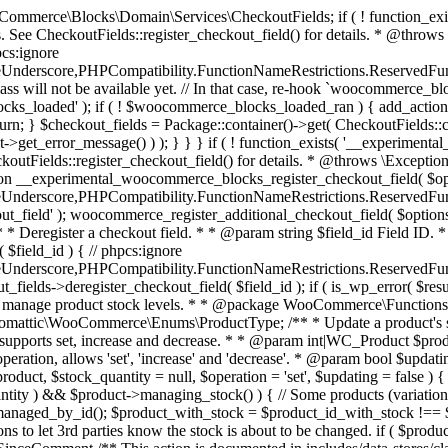
 one query (to avoid stock issues). * * @since 3.0.0 this supports set, increase and decrease. * * @param int|WC_Product $product Product ID or product instance. * @param int|null $stock_quantity Stock quantity. * @param string $operation Type of operation, allows 'set', 'increase' and 'decrease'. * @param bool $updating If true, the product object won't be saved here as it will be updated later. * @return bool|int|null */ function wc_update_product_stock( $product, $stock_quantity = null, $operation = 'set', $updating = false ) { if ( ! is_a( $product, 'WC_Product' ) ) { $product = wc_get_product( $product ); } if ( ! $product ) { return false; } if ( ! is_null( $stock_quantity ) && $product->managing_stock() ) { // Some products (variations) can have their stock managed by their parent. Get the correct object to be updated here. $product_id_with_stock = $product->get_stock_managed_by_id(); $product_with_stock = $product_id_with_stock !== $product->get_id() ? wc_get_product( $product_id_with_stock ) : $product; $data_store = WC_Data_Store::load( 'product' ); // Fire actions to let 3rd parties know the stock is about to be changed. if ( $product_with_stock->is_type( ProductType::VARIATION ) ) { // phpcs:disable WooCommerce.Commenting.CommentHooks.MissingSinceComment /** This action is documented in includes/data-stores/class-wc-product-data-store-cpt.php */ do_action( 'woocommerce_variation_before_set_stock', $product_with_stock ); } else { // phpcs:disable WooCommerce.Commenting.CommentHooks.MissingSinceComment /** This action is documented in includes/data-stores/class-wc-product-data-store-cpt.php */ do_action( 'woocommerce_product_before_set_stock', $product_with_stock ); } // Update the database. $new_stock = $data_store->update_product_stock( $product_id_with_stock, $stock_quantity, $operation ); // Update the product object. $data_store->read_stock_quantity( $product_with_stock, $new_stock ); // If this is not being called during an update routine, save the product so stock status etc is in sync, and caches are cleared. if ( ! $updating ) { $product_with_stock->save(); } // Fire actions to let 3rd parties know the stock changed. if ( $product_with_stock->is_type( ProductType::VARIATION ) ) { // phpcs:disable WooCommerce.Commenting.CommentHooks.MissingSinceComment /** This action is documented in includes/data-stores/class-wc-product-data-store-cpt.php */ do_action( 'woocommerce_variation_set_stock', $product_with_stock ); } else { // phpcs:disable WooCommerce.Commenting.CommentHooks.MissingSinceComment /** This action is documented in includes/data-stores/class-wc-product-data-store-cpt.php */ do_action( 'woocommerce_product_set_stock', $product_with_stock ); } return $product_with_stock->get_stock_quantity(); } return $product->get_stock_quantity(); } /** * Update a product's stock status. * * @param int $product_id Product ID. * @param string $status Status. */ function wc_update_product_stock_status( $product_id, $status ) { $product = wc_get_product( $product_id ); if ( $product ) { $product->set_stock_status( $status ); $product->save(); } } /** * When a payment is complete, we can reduce stock levels for items within an order. * * @since 3.0.0 * @param int $order_id Order ID. */ function wc