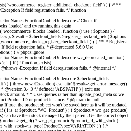
_maybe_reduce_stock_levels( $order_id ) { $order = wc_get_order( $order_id ); if ( ! $order ) { return; } $stock_reduced = $order->get_data_store()->get_stock_reduced( $order_id ); $trigger_reduce = apply_filters( 'woocommerce_payment_complete_reduce_order_stock', ! $stock_reduced, $order_id ); // Only continue if we're reducing stock. if ( ! $trigger_reduce ) { return; } wc_reduce_stock_levels( $order ); // Ensure stock is marked as "reduced" in case payment complete or other stock actions are called. $order->get_data_store()->set_stock_reduced( $order_id, true ); } add_action( 'woocommerce_payment_complete', 'wc_maybe_reduce_stock_levels' ); add_action( 'woocommerce_order_status_completed', 'wc_maybe_reduce_stock_levels' ); add_action( 'woocommerce_order_status_processing', 'wc_maybe_reduce_stock_levels' ); add_action( 'woocommerce_order_status_on-hold', 'wc_maybe_reduce_stock_levels' ); /** * When a payment is cancelled, restore stock. * * @since 3.0.0 * @param int $order_id Order ID. */ function wc_maybe_increase_stock_levels( $order_id ) { $order = wc_get_order( $order_id ); if ( ! $order ) { return; } $stock_reduced = $order->get_data_store()->get_stock_reduced( $order_id ); $trigger_increase = (bool) $stock_reduced; // Only continue if we're increasing stock. if ( ! $trigger_increase ) { return; } wc_increase_stock_levels( $order ); // Ensure stock is not marked as "reduced" anymore. $order->get_data_store()->set_stock_reduced( $order_id, false ); } add_action( 'woocommerce_order_status_cancelled', 'wc_maybe_increase_stock_levels' ); add_action( 'woocommerce_order_status_pending', 'wc_maybe_increase_stock_levels' ); /** * Reduce stock levels for items within an order, if stock has not already been reduced for the items. * * @since 3.0.0 * @param int|WC_Order $order_id Order ID or order instance. */ function wc_reduce_stock_levels( $order_id ) { if ( is_a( $order_id, 'WC_Order' ) ) { $order = $order_id; $order_id = $order->get_id(); } else { $order = wc_get_order( $order_id ); } // We need an order, and a store with stock management to continue. if ( ! $order || 'yes' !== get_option( 'woocommerce_manage_stock' ) || ! apply_filters( 'woocommerce_can_reduce_order_stock', true, $order ) ) { return; } $changes = array(); // Loop over all items. foreach ( $order->get_items() as $item ) { if ( ! $item->is_type( 'line_item' ) ) { continue; } // Only reduce stock once for each item. $product = $item->get_product(); $item_stock_reduced = $item->get_meta( '_reduced_stock', true ); if ( $item_stock_reduced || ! $product || ! $product->managing_stock() ) { continue; } /** * Filter order item quantity. * * @param int|float $quantity Quantity. * @param WC_Order $order Order data. * @param WC_Order_Item_Product $item Order item data. */ $qty = apply_filters( 'woocommerce_order_item_quantity', $item->get_quantity(), $order, $item ); $item_name = $product->get_formatted_name(); $new_stock = wc_update_product_stock( $product, $qty, 'decrease' ); if ( is_wp_error( $new_stock ) ) {