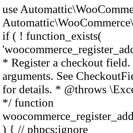
use Automattic\WooCommerce\Blocks\Package; use Automattic\WooCommerce\Blocks\Domain\Services\CheckoutFields; if ( ! function_exists( 'woocommerce_register_additional_checkout_field' ) ) { /** * Register a checkout field. * * @param array $options Field arguments. See CheckoutFields::register_checkout_field() for details. * @throws \Exception If field registration fails. */ function woocommerce_register_additional_checkout_field( $options ) { // phpcs:ignore WordPress.NamingConventions.ValidFunctionName.FunctionDoubleUnderscore,PHPCompatibility.FunctionNameRestrictions.ReservedFunctionNames.FunctionDoubleUnderscore // Check if `woocommerce_blocks_loaded` ran. If not then the CheckoutFields class will not be available yet. // In that case, re-hook `woocommerce_blocks_loaded` and try running this again. $woocommerce_blocks_loaded_ran = did_action( 'woocommerce_blocks_loaded' ); if ( ! $woocommerce_blocks_loaded_ran ) { add_action( 'woocommerce_blocks_loaded', function () use ( $options ) { woocommerce_register_additional_checkout_field( $options ); } ); return; } $checkout_fields = Package::container()->get( CheckoutFields::class ); $result = $checkout_fields->register_checkout_field( $options ); if ( is_wp_error( $result ) ) { throw new \Exception( esc_attr( $result->get_error_message() ) ); } } } if ( ! function_exists( '__experimental_woocommerce_blocks_register_checkout_field' ) ) { /** * Register a checkout field. * * @param array $options Field arguments. See CheckoutFields::register_checkout_field() for details. * @throws \Exception If field registration fails. * @deprecated 5.6.0 Use woocommerce_register_additional_checkout_field() instead. */ function __experimental_woocommerce_blocks_register_checkout_field( $options ) { // phpcs:ignore WordPress.NamingConventions.ValidFunctionName.FunctionDoubleUnderscore,PHPCompatibility.FunctionNameRestrictions.ReservedFunctionNames.FunctionDoubleUnderscore wc_deprecated_function( __FUNCTION__, '8.9.0', 'woocommerce_register_additional_checkout_field' ); woocommerce_register_additional_checkout_field( $options ); } } if ( ! function_exists( '__internal_woocommerce_blocks_deregister_checkout_field' ) ) { /** * Deregister a checkout field. * * @param string $field_id Field ID. * @throws \Exception If field deregistration fails. * @internal */ function __internal_woocommerce_blocks_deregister_checkout_field( $field_id ) { // phpcs:ignore WordPress.NamingConventions.ValidFunctionName.FunctionDoubleUnderscore,PHPCompatibility.FunctionNameRestrictions.ReservedFunctionNames.FunctionDoubleUnderscore $checkout_fields = Package::container()->get( CheckoutFields::class ); $result = $checkout_fields->deregister_checkout_field( $field_id ); if ( is_wp_error( $result ) ) { throw new \Exception( esc_attr( $result->get_error_message() ) ); } } } /** * WooCommerce Stock Functions * * Functions used to manage product stock levels. * * @package WooCommerce\Functions * @version 3.4.0 */ defined( 'ABSPATH' ) || exit; use Automattic\WooCommerce\Checkout\Helpers\ReserveStock; use Automattic\WooCommerce\Enums\ProductType; /** * Update a product's stock amount. * * Uses queries rather than update_post_meta so we can do this in one query (to avoid stock issues). * * @since 3.0.0 this supports set, increase and decrease. * * @param int|WC_Product $product Product ID or product instance. * @param int|null $stock_quantity Stock quantity. * @param string $operation Type of operation, allows 'set', 'increase' and 'decrease'. * @param bool $updating If true, the product object won't be saved here as it will be updated later. * @return bool|int|null */ function wc_update_product_stock( $product, $stock_quantity = null, $operation = 'set', $updating = false ) { if ( ! is_a( $product, 'WC_Product' ) ) { $product = wc_get_product( $product ); } if ( ! $product ) { return false; } if ( ! is_null( $stock_quantity ) && $product->managing_stock() ) { // Some products (variations) can have their stock managed by their parent. Get the correct object to be updated here. $product_id_with_stock = $product->get_stock_managed_by_id(); $product_with_stock = $product_id_with_stock !== $product->get_id() ? wc_get_product( $product_id_with_stock ) : $product; $data_store = WC_Data_Store::load( 'product' ); // Fire actions to let 3rd parties know the stock is about to be changed. if ( $product_with_stock->is_type( ProductType::VARIATION ) ) { // phpcs:disable WooCommerce.Commenting.CommentHooks.MissingSinceComment /** This action is documented in includes/data-stores/class-wc-product-data-store-cpt.php */ do_action( 'woocommerce_variation_before_set_stock', $product_with_stock ); } else { // phpcs:disable WooCommerce.Commenting.CommentHooks.MissingSinceComment /** This action is documented in includes/data-stores/class-wc-product-data-store-cpt.php */ do_action( 'woocommerce_product_before_set_stock', $product_with_stock ); } // Update the database. $new_stock = $data_store->update_product_stock( $product_id_with_stock, $stock_quantity, $operation ); // Update the product 