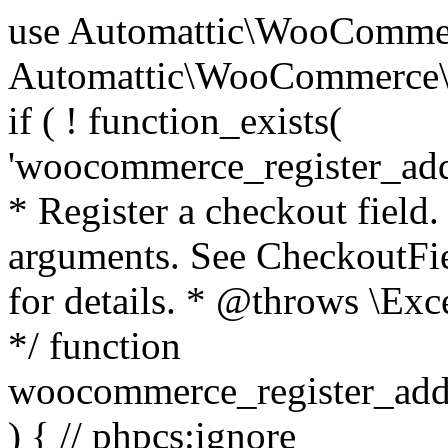
use Automattic\WooCommerce\Blocks\Package; use Automattic\WooCommerce\Blocks\Domain\Services\CheckoutFields; if ( ! function_exists( 'woocommerce_register_additional_checkout_field' ) ) { /** * Register a checkout field. * * @param array $options Field arguments. See CheckoutFields::register_checkout_field() for details. * @throws \Exception If field registration fails. */ function woocommerce_register_additional_checkout_field( $options ) { // phpcs:ignore WordPress.NamingConventions.ValidFunctionName.FunctionDoubleUnderscore,PHPCompatibility.FunctionNameRestrictions.ReservedFunctionNames.FunctionDoubleUnderscore // Check if `woocommerce_blocks_loaded` ran. If not then the CheckoutFields class will not be available yet. // In that case, re-hook `woocommerce_blocks_loaded` and try running this again. $woocommerce_blocks_loaded_ran = did_action( 'woocommerce_blocks_loaded' ); if ( ! $woocommerce_blocks_loaded_ran ) { add_action( 'woocommerce_blocks_loaded', function () use ( $options ) { woocommerce_register_additional_checkout_field( $options ); } ); return; } $checkout_fields = Package::container()->get( CheckoutFields::class ); $result = $checkout_fields->register_checkout_field( $options ); if ( is_wp_error( $result ) ) { throw new \Exception( esc_attr( $result->get_error_message() ) ); } } } if ( ! function_exists( '__experimental_woocommerce_blocks_register_checkout_field' ) ) { /** * Register a checkout field. * * @param array $options Field arguments. See CheckoutFields::register_checkout_field() for details. * @throws \Exception If field registration fails. * @deprecated 5.6.0 Use woocommerce_register_additional_checkout_field() instead. */ function __experimental_woocommerce_blocks_register_checkout_field( $options ) { // phpcs:ignore WordPress.NamingConventions.ValidFunctionName.FunctionDoubleUnderscore,PHPCompatibility.FunctionNameRestrictions.ReservedFunctionNames.FunctionDoubleUnderscore wc_deprecated_function( __FUNCTION__, '8.9.0', 'woocommerce_register_additional_checkout_field' ); woocommerce_register_additional_checkout_field( $options ); } } if ( ! function_exists( '__internal_woocommerce_blocks_deregister_checkout_field' ) ) { /** * Deregister a checkout field. * * @param string $field_id Field ID. * @throws \Exception If field deregistration fails. * @internal */ function __internal_woocommerce_blocks_deregister_checkout_field( $field_id ) { // phpcs:ignore WordPress.NamingConventions.ValidFunctionName.FunctionDoubleUnderscore,PHPCompatibility.FunctionNameRestrictions.ReservedFunctionNames.FunctionDoubleUnderscore $checkout_fields = Package::container()->get( CheckoutFields::class ); $result = $checkout_fields->deregister_checkout_field( $field_id ); if ( is_wp_error( $result ) ) { throw new \Exception( esc_attr( $result->get_error_message() ) ); } } } /** * WooCommerce Stock Functions * * Functions used to manage product stock levels. * * @package WooCommerce\Functions * @version 3.4.0 */ defined( 'ABSPATH' ) || exit; use Automattic\WooCommerce\Checkout\Helpers\ReserveStock; use Automattic\WooCommerce\Enums\ProductType; /** * Update a product's stock amount. * * Uses queries rather than update_post_meta so we can do this in one query (to avoid stock issues). * * @since 3.0.0 this supports set, increase and decrease. * * @param int|WC_Product $product Product ID or product instance. * @param int|null $stock_quantity Stock quantity. * @param string $operation Type of operation, allows 'set', 'increase' and 'decrease'. * @param bool $updating If true, the product object won't be saved here as it will be updated later. * @return bool|int|null */ function wc_update_product_stock( $product, $stock_quantity = null, $operation = 'set', $updating = false ) { if ( ! is_a( $product, 'WC_Product' ) ) { $product = wc_get_product( $product ); } if ( ! $product ) { return false; } if ( ! is_null( $stock_quantity ) && $product->managing_stock() ) { // Some products (variations) can have their stock managed by their parent. Get the correct object to be updated here. $product_id_with_stock = $product->get_stock_managed_by_id(); $product_with_stock = $product_id_with_stock !== $product->get_id() ? wc_get_product( $product_id_with_stock ) : $product; $data_store = WC_Data_Store::load( 'product' ); // Fire actions to let 3rd parties know the stock is about to be changed. if ( $product_with_stock->is_type( ProductType::VARIATION ) ) { // phpcs:disable WooCommerce.Commenting.CommentHooks.MissingSinceComment /** This action is documented in includes/data-stores/class-wc-product-data-store-cpt.php */ do_action( 'woocommerce_variation_before_set_stock', $product_with_stock ); } else { // phpcs:disable WooCommerce.Commenting.CommentHooks.MissingSinceComment /** This action is documented in includes/data-stores/class-wc-product-data-store-cpt.php */ do_action( 'woocommerce_product_before_set_stock', $product_with_stock ); } // Update the database. $new_stock = $data_store->update_product_stock( $product_id_with_stock, $stock_quantity, $operation ); // Update the product 