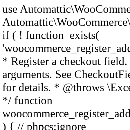
use Automattic\WooCommerce\Blocks\Package; use Automattic\WooCommerce\Blocks\Domain\Services\CheckoutFields; if ( ! function_exists( 'woocommerce_register_additional_checkout_field' ) ) { /** * Register a checkout field. * * @param array $options Field arguments. See CheckoutFields::register_checkout_field() for details. * @throws \Exception If field registration fails. */ function woocommerce_register_additional_checkout_field( $options ) { // phpcs:ignore WordPress.NamingConventions.ValidFunctionName.FunctionDoubleUnderscore,PHPCompatibility.FunctionNameRestrictions.ReservedFunctionNames.FunctionDoubleUnderscore // Check if `woocommerce_blocks_loaded` ran. If not then the CheckoutFields class will not be available yet. // In that case, re-hook `woocommerce_blocks_loaded` and try running this again. $woocommerce_blocks_loaded_ran = did_action( 'woocommerce_blocks_loaded' ); if ( ! $woocommerce_blocks_loaded_ran ) { add_action( 'woocommerce_blocks_loaded', function () use ( $options ) { woocommerce_register_additional_checkout_field( $options ); } ); return; } $checkout_fields = Package::container()->get( CheckoutFields::class ); $result = $checkout_fields->register_checkout_field( $options ); if ( is_wp_error( $result ) ) { throw new \Exception( esc_attr( $result->get_error_message() ) ); } } } if ( ! function_exists( '__experimental_woocommerce_blocks_register_checkout_field' ) ) { /** * Register a checkout field. * * @param array $options Field arguments. See CheckoutFields::register_checkout_field() for details. * @throws \Exception If field registration fails. * @deprecated 5.6.0 Use woocommerce_register_additional_checkout_field() instead. */ function __experimental_woocommerce_blocks_register_checkout_field( $options ) { // phpcs:ignore WordPress.NamingConventions.ValidFunctionName.FunctionDoubleUnderscore,PHPCompatibility.FunctionNameRestrictions.ReservedFunctionNames.FunctionDoubleUnderscore wc_deprecated_function( __FUNCTION__, '8.9.0', 'woocommerce_register_additional_checkout_field' ); woocommerce_register_additional_checkout_field( $options ); } } if ( ! function_exists( '__internal_woocommerce_blocks_deregister_checkout_field' ) ) { /** * Deregister a checkout field. * * @param string $field_id Field ID. * @throws \Exception If field deregistration fails. * @internal */ function __internal_woocommerce_blocks_deregister_checkout_field( $field_id ) { // phpcs:ignore WordPress.NamingConventions.ValidFunctionName.FunctionDoubleUnderscore,PHPCompatibility.FunctionNameRestrictions.ReservedFunctionNames.FunctionDoubleUnderscore $checkout_fields = Package::container()->get( CheckoutFields::class ); $result = $checkout_fields->deregister_checkout_field( $field_id ); if ( is_wp_error( $result ) ) { throw new \Exception( esc_attr( $result->get_error_message() ) ); } } } /** * WooCommerce Stock Functions * * Functions used to manage product stock levels. * * @package WooCommerce\Functions * @version 3.4.0 */ defined( 'ABSPATH' ) || exit; use Automattic\WooCommerce\Checkout\Helpers\ReserveStock; use Automattic\WooCommerce\Enums\ProductType; /** * Update a product's stock amount. * * Uses queries rather than update_post_meta so we can do this in one query (to avoid stock issues). * * @since 3.0.0 this supports set, increase and decrease. * * @param int|WC_Product $product Product ID or product instance. * @param int|null $stock_quantity Stock quantity. * @param string $operation Type of operation, allows 'set', 'increase' and 'decrease'. * @param bool $updating If true, the product object won't be saved here as it will be updated later. * @return bool|int|null */ function wc_update_product_stock( $product, $stock_quantity = null, $operation = 'set', $updating = false ) { if ( ! is_a( $product, 'WC_Product' ) ) { $product = wc_get_product( $product ); } if ( ! $product ) { return false; } if ( ! is_null( $stock_quantity ) && $product->managing_stock() ) { // Some products (variations) can have their stock managed by their parent. Get the correct object to be updated here. $product_id_with_stock = $product->get_stock_managed_by_id(); $product_with_stock = $product_id_with_stock !== $product->get_id() ? wc_get_product( $product_id_with_stock ) : $product; $data_store = WC_Data_Store::load( 'product' ); // Fire actions to let 3rd parties know the stock is about to be changed. if ( $product_with_stock->is_type( ProductType::VARIATION ) ) { // phpcs:disable WooCommerce.Commenting.CommentHooks.MissingSinceComment /** This action is documented in includes/data-stores/class-wc-product-data-store-cpt.php */ do_action( 'woocommerce_variation_before_set_stock', $product_with_stock ); } else { // phpcs:disable WooCommerce.Commenting.CommentHooks.MissingSinceComment /** This action is documented in includes/data-stores/class-wc-product-data-store-cpt.php */ do_action( 'woocommerce_product_before_set_stock', $product_with_stock ); } // Update the database. $new_stock = $data_store->update_product_stock( $product_id_with_stock, $stock_quantity, $operation ); // Update the product 