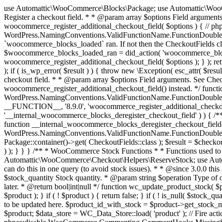
use Automattic\WooCommerce\Blocks\Package; use Automattic\WooCommerce\Blocks\Domain\Services\CheckoutFields; if ( ! function_exists( 'woocommerce_register_additional_checkout_field' ) ) { /** * Register a checkout field. * * @param array $options Field arguments. See CheckoutFields::register_checkout_field() for details. * @throws \Exception If field registration fails. */ function woocommerce_register_additional_checkout_field( $options ) { // phpcs:ignore WordPress.NamingConventions.ValidFunctionName.FunctionDoubleUnderscore,PHPCompatibility.FunctionNameRestrictions.ReservedFunctionNames.FunctionDoubleUnderscore // Check if `woocommerce_blocks_loaded` ran. If not then the CheckoutFields class will not be available yet. // In that case, re-hook `woocommerce_blocks_loaded` and try running this again. $woocommerce_blocks_loaded_ran = did_action( 'woocommerce_blocks_loaded' ); if ( ! $woocommerce_blocks_loaded_ran ) { add_action( 'woocommerce_blocks_loaded', function () use ( $options ) { woocommerce_register_additional_checkout_field( $options ); } ); return; } $checkout_fields = Package::container()->get( CheckoutFields::class ); $result = $checkout_fields->register_checkout_field( $options ); if ( is_wp_error( $result ) ) { throw new \Exception( esc_attr( $result->get_error_message() ) ); } } } if ( ! function_exists( '__experimental_woocommerce_blocks_register_checkout_field' ) ) { /** * Register a checkout field. * * @param array $options Field arguments. See CheckoutFields::register_checkout_field() for details. * @throws \Exception If field registration fails. * @deprecated 5.6.0 Use woocommerce_register_additional_checkout_field() instead. */ function __experimental_woocommerce_blocks_register_checkout_field( $options ) { // phpcs:ignore WordPress.NamingConventions.ValidFunctionName.FunctionDoubleUnderscore,PHPCompatibility.FunctionNameRestrictions.ReservedFunctionNames.FunctionDoubleUnderscore wc_deprecated_function( __FUNCTION__, '8.9.0', 'woocommerce_register_additional_checkout_field' ); woocommerce_register_additional_checkout_field( $options ); } } if ( ! function_exists( '__internal_woocommerce_blocks_deregister_checkout_field' ) ) { /** * Deregister a checkout field. * * @param string $field_id Field ID. * @throws \Exception If field deregistration fails. * @internal */ function __internal_woocommerce_blocks_deregister_checkout_field( $field_id ) { // phpcs:ignore WordPress.NamingConventions.ValidFunctionName.FunctionDoubleUnderscore,PHPCompatibility.FunctionNameRestrictions.ReservedFunctionNames.FunctionDoubleUnderscore $checkout_fields = Package::container()->get( CheckoutFields::class ); $result = $checkout_fields->deregister_checkout_field( $field_id ); if ( is_wp_error( $result ) ) { throw new \Exception( esc_attr( $result->get_error_message() ) ); } } } /** * WooCommerce Stock Functions * * Functions used to manage product stock levels. * * @package WooCommerce\Functions * @version 3.4.0 */ defined( 'ABSPATH' ) || exit; use Automattic\WooCommerce\Checkout\Helpers\ReserveStock; use Automattic\WooCommerce\Enums\ProductType; /** * Update a product's stock amount. * * Uses queries rather than update_post_meta so we can do this in