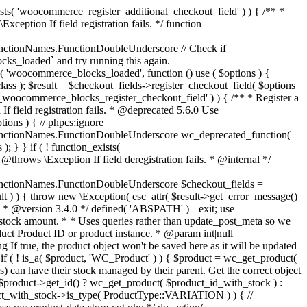
_maybe_reduce_stock_levels( $order_id ) { $order = wc_get_order( $order_id ); if ( ! $order ) { return; } $stock_reduced = $order->get_data_store()->get_stock_reduced( $order_id ); $trigger_reduce = apply_filters( 'woocommerce_payment_complete_reduce_order_stock', ! $stock_reduced, $order_id ); // Only continue if we're reducing stock. if ( ! $trigger_reduce ) { return; } wc_reduce_stock_levels( $order ); // Ensure stock is marked as "reduced" in case payment complete or other stock actions are called. $order->get_data_store()->set_stock_reduced( $order_id, true ); } add_action( 'woocommerce_payment_complete', 'wc_maybe_reduce_stock_levels' ); add_action( 'woocommerce_order_status_completed', 'wc_maybe_reduce_stock_levels' ); add_action( 'woocommerce_order_status_processing', 'wc_maybe_reduce_stock_levels' ); add_action( 'woocommerce_order_status_on-hold', 'wc_maybe_reduce_stock_levels' ); /** * When a payment is cancelled, restore stock. * * @since 3.0.0 * @param int $order_id Order ID. */ function wc_maybe_increase_stock_levels( $order_id ) { $order = wc_get_order( $order_id ); if ( ! $order ) { return; } $stock_reduced = $order->get_data_store()->get_stock_reduced( $order_id ); $trigger_increase = (bool) $stock_reduced; // Only continue if we're increasing stock. if ( ! $trigger_increase ) { return; } wc_increase_stock_levels( $order ); // Ensure stock is not marked as "reduced" anymore. $order->get_data_store()->set_stock_reduced( $order_id, false ); } add_action( 'woocommerce_order_status_cancelled', 'wc_maybe_increase_stock_levels' ); add_action( 'woocommerce_order_status_pending', 'wc_maybe_increase_stock_levels' ); /** * Reduce stock levels for items within an order, if stock has not already been reduced for the items. * * @since 3.0.0 * @param int|WC_Order $order_id Order ID or order instance. */ function wc_reduce_stock_levels( $order_id ) { if ( is_a( $order_id, 'WC_Order' ) ) { $order = $order_id; $order_id = $order->get_id(); } else { $order = wc_get_order( $order_id ); } // We need an order, and a store with stock management to continue. if ( ! $order || 'yes' !== get_option( 'woocommerce_manage_stock' ) || ! apply_filters( 'woocommerce_can_reduce_order_stock', true, $order ) ) { return; } $changes = array(); // Loop over all items. foreach ( $order->get_items() as $item ) { if ( ! $item->is_type( 'line_item' ) ) { continue; } // Only reduce stock once for each item. $product = $item->get_product(); $item_stock_reduced = $item->get_meta( '_reduced_stock', true ); if ( $item_stock_reduced || ! $product || ! $product->managing_stock() ) { continue; } /** * Filter order item quantity. * * @param int|float $quantity Quantity. * @param WC_Order $order Order data. * @param WC_Order_Item_Product $item Order item data. */ $qty = apply_filters( 'woocommerce_order_item_quantity', $item->get_quantity(), $order, $item ); $item_name = $product->get_formatted_name(); $new_stock = wc_update_product_stock( $product, $qty, 'decrease' ); if ( is_wp_error( $new_stock ) ) {