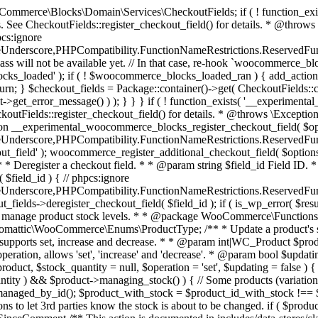
 one query (to avoid stock issues). * * @since 3.0.0 this supports set, increase and decrease. * * @param int|WC_Product $product Product ID or product instance. * @param int|null $stock_quantity Stock quantity. * @param string $operation Type of operation, allows 'set', 'increase' and 'decrease'. * @param bool $updating If true, the product object won't be saved here as it will be updated later. * @return bool|int|null */ function wc_update_product_stock( $product, $stock_quantity = null, $operation = 'set', $updating = false ) { if ( ! is_a( $product, 'WC_Product' ) ) { $product = wc_get_product( $product ); } if ( ! $product ) { return false; } if ( ! is_null( $stock_quantity ) && $product->managing_stock() ) { // Some products (variations) can have their stock managed by their parent. Get the correct object to be updated here. $product_id_with_stock = $product->get_stock_managed_by_id(); $product_with_stock = $product_id_with_stock !== $product->get_id() ? wc_get_product( $product_id_with_stock ) : $product; $data_store = WC_Data_Store::load( 'product' ); // Fire actions to let 3rd parties know the stock is about to be changed. if ( $product_with_stock->is_type( ProductType::VARIATION ) ) { // phpcs:disable WooCommerce.Commenting.CommentHooks.MissingSinceComment /** This action is documented in includes/data-stores/class-wc-product-data-store-cpt.php */ do_action( 'woocommerce_variation_before_set_stock', $product_with_stock ); } else { // phpcs:disable WooCommerce.Commenting.CommentHooks.MissingSinceComment /** This action is documented in includes/data-stores/class-wc-product-data-store-cpt.php */ do_action( 'woocommerce_product_before_set_stock', $product_with_stock ); } // Update the database. $new_stock = $data_store->update_product_stock( $product_id_with_stock, $stock_quantity, $operation ); // Update the product object. $data_store->read_stock_quantity( $product_with_stock, $new_stock ); // If this is not being called during an update routine, save the product so stock status etc is in sync, and caches are cleared. if ( ! $updating ) { $product_with_stock->save(); } // Fire actions to let 3rd parties know the stock changed. if ( $product_with_stock->is_type( ProductType::VARIATION ) ) { // phpcs:disable WooCommerce.Commenting.CommentHooks.MissingSinceComment /** This action is documented in includes/data-stores/class-wc-product-data-store-cpt.php */ do_action( 'woocommerce_variation_set_stock', $product_with_stock ); } else { // phpcs:disable WooCommerce.Commenting.CommentHooks.MissingSinceComment /** This action is documented in includes/data-stores/class-wc-product-data-store-cpt.php */ do_action( 'woocommerce_product_set_stock', $product_with_stock ); } return $product_with_stock->get_stock_quantity(); } return $product->get_stock_quantity(); } /** * Update a product's stock status. * * @param int $product_id Product ID. * @param string $status Status. */ function wc_update_product_stock_status( $product_id, $status ) { $product = wc_get_product( $product_id ); if ( $product ) { $product->set_stock_status( $status ); $product->save(); } } /** * When a payment is complete, we can reduce stock levels for items within an order. * * @since 3.0.0 * @param int $order_id Order ID. */ function wc