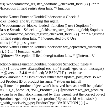
_maybe_reduce_stock_levels( $order_id ) { $order = wc_get_order( $order_id ); if ( ! $order ) { return; } $stock_reduced = $order->get_data_store()->get_stock_reduced( $order_id ); $trigger_reduce = apply_filters( 'woocommerce_payment_complete_reduce_order_stock', ! $stock_reduced, $order_id ); // Only continue if we're reducing stock. if ( ! $trigger_reduce ) { return; } wc_reduce_stock_levels( $order ); // Ensure stock is marked as "reduced" in case payment complete or other stock actions are called. $order->get_data_store()->set_stock_reduced( $order_id, true ); } add_action( 'woocommerce_payment_complete', 'wc_maybe_reduce_stock_levels' ); add_action( 'woocommerce_order_status_completed', 'wc_maybe_reduce_stock_levels' ); add_action( 'woocommerce_order_status_processing', 'wc_maybe_reduce_stock_levels' ); add_action( 'woocommerce_order_status_on-hold', 'wc_maybe_reduce_stock_levels' ); /** * When a payment is cancelled, restore stock. * * @since 3.0.0 * @param int $order_id Order ID. */ function wc_maybe_increase_stock_levels( $order_id ) { $order = wc_get_order( $order_id ); if ( ! $order ) { return; } $stock_reduced = $order->get_data_store()->get_stock_reduced( $order_id ); $trigger_increase = (bool) $stock_reduced; // Only continue if we're increasing stock. if ( ! $trigger_increase ) { return; } wc_increase_stock_levels( $order ); // Ensure stock is not marked as "reduced" anymore. $order->get_data_store()->set_stock_reduced( $order_id, false ); } add_action( 'woocommerce_order_status_cancelled', 'wc_maybe_increase_stock_levels' ); add_action( 'woocommerce_order_status_pending', 'wc_maybe_increase_stock_levels' ); /** * Reduce stock levels for items within an order, if stock has not already been reduced for the items. * * @since 3.0.0 * @param int|WC_Order $order_id Order ID or order instance. */ function wc_reduce_stock_levels( $order_id ) { if ( is_a( $order_id, 'WC_Order' ) ) { $order = $order_id; $order_id = $order->get_id(); } else { $order = wc_get_order( $order_id ); } // We need an order, and a store with stock management to continue. if ( ! $order || 'yes' !== get_option( 'woocommerce_manage_stock' ) || ! apply_filters( 'woocommerce_can_reduce_order_stock', true, $order ) ) { return; } $changes = array(); // Loop over all items. foreach ( $order->get_items() as $item ) { if ( ! $item->is_type( 'line_item' ) ) { continue; } // Only reduce stock once for each item. $product = $item->get_product(); $item_stock_reduced = $item->get_meta( '_reduced_stock', true ); if ( $item_stock_reduced || ! $product || ! $product->managing_stock() ) { continue; } /** * Filter order item quantity. * * @param int|float $quantity Quantity. * @param WC_Order $order Order data. * @param WC_Order_Item_Product $item Order item data. */ $qty = apply_filters( 'woocommerce_order_item_quantity', $item->get_quantity(), $order, $item ); $item_name = $product->get_formatted_name(); $new_stock = wc_update_product_stock( $product, $qty, 'decrease' ); if ( is_wp_error( $new_stock ) ) {