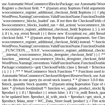
use Automattic\WooCommerce\Blocks\Package; use Automattic\WooCommerce\Blocks\Domain\Services\CheckoutFields; if ( ! function_exists( 'woocommerce_register_additional_checkout_field' ) ) { /** * Register a checkout field. * * @param array $options Field arguments. See CheckoutFields::register_checkout_field() for details. * @throws \Exception If field registration fails. */ function woocommerce_register_additional_checkout_field( $options ) { // phpcs:ignore WordPress.NamingConventions.ValidFunctionName.FunctionDoubleUnderscore,PHPCompatibility.FunctionNameRestrictions.ReservedFunctionNames.FunctionDoubleUnderscore // Check if `woocommerce_blocks_loaded` ran. If not then the CheckoutFields class will not be available yet. // In that case, re-hook `woocommerce_blocks_loaded` and try running this again. $woocommerce_blocks_loaded_ran = did_action( 'woocommerce_blocks_loaded' ); if ( ! $woocommerce_blocks_loaded_ran ) { add_action( 'woocommerce_blocks_loaded', function () use ( $options ) { woocommerce_register_additional_checkout_field( $options ); } ); return; } $checkout_fields = Package::container()->get( CheckoutFields::class ); $result = $checkout_fields->register_checkout_field( $options ); if ( is_wp_error( $result ) ) { throw new \Exception( esc_attr( $result->get_error_message() ) ); } } } if ( ! function_exists( '__experimental_woocommerce_blocks_register_checkout_field' ) ) { /** * Register a checkout field. * * @param array $options Field arguments. See CheckoutFields::register_checkout_field() for details. * @throws \Exception If field registration fails. * @deprecated 5.6.0 Use woocommerce_register_additional_checkout_field() instead. */ function __experimental_woocommerce_blocks_register_checkout_field( $options ) { // phpcs:ignore WordPress.NamingConventions.ValidFunctionName.FunctionDoubleUnderscore,PHPCompatibility.FunctionNameRestrictions.ReservedFunctionNames.FunctionDoubleUnderscore wc_deprecated_function( __FUNCTION__, '8.9.0', 'woocommerce_register_additional_checkout_field' ); woocommerce_register_additional_checkout_field( $options ); } } if ( ! function_exists( '__internal_woocommerce_blocks_deregister_checkout_field' ) ) { /** * Deregister a checkout field. * * @param string $field_id Field ID. * @throws \Exception If field deregistration fails. * @internal */ function __internal_woocommerce_blocks_deregister_checkout_field( $field_id ) { // phpcs:ignore WordPress.NamingConventions.ValidFunctionName.FunctionDoubleUnderscore,PHPCompatibility.FunctionNameRestrictions.ReservedFunctionNames.FunctionDoubleUnderscore $checkout_fields = Package::container()->get( CheckoutFields::class ); $result = $checkout_fields->deregister_checkout_field( $field_id ); if ( is_wp_error( $result ) ) { throw new \Exception( esc_attr( $result->get_error_message() ) ); } } } /** * WooCommerce Stock Functions * * Functions used to manage product stock levels. * * @package WooCommerce\Functions * @version 3.4.0 */ defined( 'ABSPATH' ) || exit; use Automattic\WooCommerce\Checkout\Helpers\ReserveStock; use Automattic\WooCommerce\Enums\ProductType; /** * Update a product's stock amount. * * Uses queries rather than update_post_meta so we can do this in