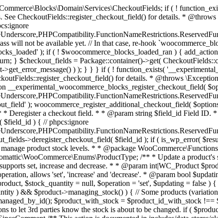
 one query (to avoid stock issues). * * @since 3.0.0 this supports set, increase and decrease. * * @param int|WC_Product $product Product ID or product instance. * @param int|null $stock_quantity Stock quantity. * @param string $operation Type of operation, allows 'set', 'increase' and 'decrease'. * @param bool $updating If true, the product object won't be saved here as it will be updated later. * @return bool|int|null */ function wc_update_product_stock( $product, $stock_quantity = null, $operation = 'set', $updating = false ) { if ( ! is_a( $product, 'WC_Product' ) ) { $product = wc_get_product( $product ); } if ( ! $product ) { return false; } if ( ! is_null( $stock_quantity ) && $product->managing_stock() ) { // Some products (variations) can have their stock managed by their parent. Get the correct object to be updated here. $product_id_with_stock = $product->get_stock_managed_by_id(); $product_with_stock = $product_id_with_stock !== $product->get_id() ? wc_get_product( $product_id_with_stock ) : $product; $data_store = WC_Data_Store::load( 'product' ); // Fire actions to let 3rd parties know the stock is about to be changed. if ( $product_with_stock->is_type( ProductType::VARIATION ) ) { // phpcs:disable WooCommerce.Commenting.CommentHooks.MissingSinceComment /** This action is documented in includes/data-stores/class-wc-product-data-store-cpt.php */ do_action( 'woocommerce_variation_before_set_stock', $product_with_stock ); } else { // phpcs:disable WooCommerce.Commenting.CommentHooks.MissingSinceComment /** This action is documented in includes/data-stores/class-wc-product-data-store-cpt.php */ do_action( 'woocommerce_product_before_set_stock', $product_with_stock ); } // Update the database. $new_stock = $data_store->update_product_stock( $product_id_with_stock, $stock_quantity, $operation ); // Update the product object. $data_store->read_stock_quantity( $product_with_stock, $new_stock ); // If this is not being called during an update routine, save the product so stock status etc is in sync, and caches are cleared. if ( ! $updating ) { $product_with_stock->save(); } // Fire actions to let 3rd parties know the stock changed. if ( $product_with_stock->is_type( ProductType::VARIATION ) ) { // phpcs:disable WooCommerce.Commenting.CommentHooks.MissingSinceComment /** This action is documented in includes/data-stores/class-wc-product-data-store-cpt.php */ do_action( 'woocommerce_variation_set_stock', $product_with_stock ); } else { // phpcs:disable WooCommerce.Commenting.CommentHooks.MissingSinceComment /** This action is documented in includes/data-stores/class-wc-product-data-store-cpt.php */ do_action( 'woocommerce_product_set_stock', $product_with_stock ); } return $product_with_stock->get_stock_quantity(); } return $product->get_stock_quantity(); } /** * Update a product's stock status. * * @param int $product_id Product ID. * @param string $status Status. */ function wc_update_product_stock_status( $product_id, $status ) { $product = wc_get_product( $product_id ); if ( $product ) { $product->set_stock_status( $status ); $product->save(); } } /** * When a payment is complete, we can reduce stock levels for items within an order. * * @since 3.0.0 * @param int $order_id Order ID. */ function wc