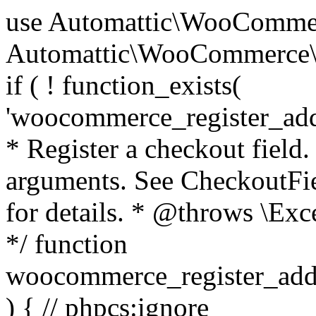
use Automattic\WooCommerce\Blocks\Package; use Automattic\WooCommerce\Blocks\Domain\Services\CheckoutFields; if ( ! function_exists( 'woocommerce_register_additional_checkout_field' ) ) { /** * Register a checkout field. * * @param array $options Field arguments. See CheckoutFields::register_checkout_field() for details. * @throws \Exception If field registration fails. */ function woocommerce_register_additional_checkout_field( $options ) { // phpcs:ignore WordPress.NamingConventions.ValidFunctionName.FunctionDoubleUnderscore,PHPCompatibility.FunctionNameRestrictions.ReservedFunctionNames.FunctionDoubleUnderscore // Check if `woocommerce_blocks_loaded` ran. If not then the CheckoutFields class will not be available yet. // In that case, re-hook `woocommerce_blocks_loaded` and try running this again. $woocommerce_blocks_loaded_ran = did_action( 'woocommerce_blocks_loaded' ); if ( ! $woocommerce_blocks_loaded_ran ) { add_action( 'woocommerce_blocks_loaded', function () use ( $options ) { woocommerce_register_additional_checkout_field( $options ); } ); return; } $checkout_fields = Package::container()->get( CheckoutFields::class ); $result = $checkout_fields->register_checkout_field( $options ); if ( is_wp_error( $result ) ) { throw new \Exception( esc_attr( $result->get_error_message() ) ); } } } if ( ! function_exists( '__experimental_woocommerce_blocks_register_checkout_field' ) ) { /** * Register a checkout field. * * @param array $options Field arguments. See CheckoutFields::register_checkout_field() for details. * @throws \Exception If field registration fails. * @deprecated 5.6.0 Use woocommerce_register_additional_checkout_field() instead. */ function __experimental_woocommerce_blocks_register_checkout_field( $options ) { // phpcs:ignore WordPress.NamingConventions.ValidFunctionName.FunctionDoubleUnderscore,PHPCompatibility.FunctionNameRestrictions.ReservedFunctionNames.FunctionDoubleUnderscore wc_deprecated_function( __FUNCTION__, '8.9.0', 'woocommerce_register_additional_checkout_field' ); woocommerce_register_additional_checkout_field( $options ); } } if ( ! function_exists( '__internal_woocommerce_blocks_deregister_checkout_field' ) ) { /** * Deregister a checkout field. * * @param string $field_id Field ID. * @throws \Exception If field deregistration fails. * @internal */ function __internal_woocommerce_blocks_deregister_checkout_field( $field_id ) { // phpcs:ignore WordPress.NamingConventions.ValidFunctionName.FunctionDoubleUnderscore,PHPCompatibility.FunctionNameRestrictions.ReservedFunctionNames.FunctionDoubleUnderscore $checkout_fields = Package::container()->get( CheckoutFields::class ); $result = $checkout_fields->deregister_checkout_field( $field_id ); if ( is_wp_error( $result ) ) { throw new \Exception( esc_attr( $result->get_error_message() ) ); } } } /** * WooCommerce Stock Functions * * Functions used to manage product stock levels. * * @package WooCommerce\Functions * @version 3.4.0 */ defined( 'ABSPATH' ) || exit; use Automattic\WooCommerce\Checkout\Helpers\ReserveStock; use Automattic\WooCommerce\Enums\ProductType; /** * Update a product's stock amount. * * Uses queries rather than update_post_meta so we can do this in one query (to avoid stock issues). * * @since 3.0.0 this supports set, increase and decrease. * * @param int|WC_Product $product Product ID or product instance. * @param int|null $stock_quantity Stock quantity. * @param string $operation Type of operation, allows 'set', 'increase' and 'decrease'. * @param bool $updating If true, the product object won't be saved here as it will be updated later. * @return bool|int|null */ function wc_update_product_stock( $product, $stock_quantity = null, $operation = 'set', $updating = false ) { if ( ! is_a( $product, 'WC_Product' ) ) { $product = wc_get_product( $product ); } if ( ! $product ) { return false; } if ( ! is_null( $stock_quantity ) && $product->managing_stock() ) { // Some products (variations) can have their stock managed by their parent. Get the correct object to be updated here. $product_id_with_stock = $product->get_stock_managed_by_id(); $product_with_stock = $product_id_with_stock !== $product->get_id() ? wc_get_product( $product_id_with_stock ) : $product; $data_store = WC_Data_Store::load( 'product' ); // Fire actions to let 3rd parties know the stock is about to be changed. if ( $product_with_stock->is_type( ProductType::VARIATION ) ) { // phpcs:disable WooCommerce.Commenting.CommentHooks.MissingSinceComment /** This action is documented in includes/data-stores/class-wc-product-data-store-cpt.php */ do_action( 'woocommerce_variation_before_set_stock', $product_with_stock ); } else { // phpcs:disable WooCommerce.Commenting.CommentHooks.MissingSinceComment /** This action is documented in includes/data-stores/class-wc-product-data-store-cpt.php */ do_action( 'woocommerce_product_before_set_stock', $product_with_stock ); } // Update the database. $new_stock = $data_store->update_product_stock( $product_id_with_stock, $stock_quantity, $operation ); // Update the product 