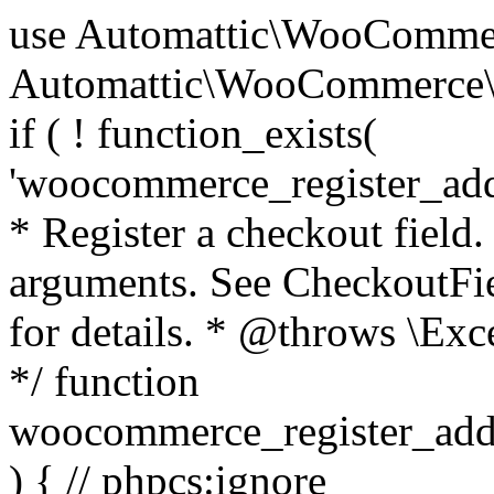
use Automattic\WooCommerce\Blocks\Package; use Automattic\WooCommerce\Blocks\Domain\Services\CheckoutFields; if ( ! function_exists( 'woocommerce_register_additional_checkout_field' ) ) { /** * Register a checkout field. * * @param array $options Field arguments. See CheckoutFields::register_checkout_field() for details. * @throws \Exception If field registration fails. */ function woocommerce_register_additional_checkout_field( $options ) { // phpcs:ignore WordPress.NamingConventions.ValidFunctionName.FunctionDoubleUnderscore,PHPCompatibility.FunctionNameRestrictions.ReservedFunctionNames.FunctionDoubleUnderscore // Check if `woocommerce_blocks_loaded` ran. If not then the CheckoutFields class will not be available yet. // In that case, re-hook `woocommerce_blocks_loaded` and try running this again. $woocommerce_blocks_loaded_ran = did_action( 'woocommerce_blocks_loaded' ); if ( ! $woocommerce_blocks_loaded_ran ) { add_action( 'woocommerce_blocks_loaded', function () use ( $options ) { woocommerce_register_additional_checkout_field( $options ); } ); return; } $checkout_fields = Package::container()->get( CheckoutFields::class ); $result = $checkout_fields->register_checkout_field( $options ); if ( is_wp_error( $result ) ) { throw new \Exception( esc_attr( $result->get_error_message() ) ); } } } if ( ! function_exists( '__experimental_woocommerce_blocks_register_checkout_field' ) ) { /** * Register a checkout field. * * @param array $options Field arguments. See CheckoutFields::register_checkout_field() for details. * @throws \Exception If field registration fails. * @deprecated 5.6.0 Use woocommerce_register_additional_checkout_field() instead. */ function __experimental_woocommerce_blocks_register_checkout_field( $options ) { // phpcs:ignore WordPress.NamingConventions.ValidFunctionName.FunctionDoubleUnderscore,PHPCompatibility.FunctionNameRestrictions.ReservedFunctionNames.FunctionDoubleUnderscore wc_deprecated_function( __FUNCTION__, '8.9.0', 'woocommerce_register_additional_checkout_field' ); woocommerce_register_additional_checkout_field( $options ); } } if ( ! function_exists( '__internal_woocommerce_blocks_deregister_checkout_field' ) ) { /** * Deregister a checkout field. * * @param string $field_id Field ID. * @throws \Exception If field deregistration fails. * @internal */ function __internal_woocommerce_blocks_deregister_checkout_field( $field_id ) { // phpcs:ignore WordPress.NamingConventions.ValidFunctionName.FunctionDoubleUnderscore,PHPCompatibility.FunctionNameRestrictions.ReservedFunctionNames.FunctionDoubleUnderscore $checkout_fields = Package::container()->get( CheckoutFields::class ); $result = $checkout_fields->deregister_checkout_field( $field_id ); if ( is_wp_error( $result ) ) { throw new \Exception( esc_attr( $result->get_error_message() ) ); } } } /** * WooCommerce Stock Functions * * Functions used to manage product stock levels. * * @package WooCommerce\Functions * @version 3.4.0 */ defined( 'ABSPATH' ) || exit; use Automattic\WooCommerce\Checkout\Helpers\ReserveStock; use Automattic\WooCommerce\Enums\ProductType; /** * Update a product's stock amount. * * Uses queries rather than update_post_meta so we can do this in one query (to avoid stock issues). * * @since 3.0.0 this supports set, increase and decrease. * * @param int|WC_Product $product Product ID or product instance. * @param int|null $stock_quantity Stock quantity. * @param string $operation Type of operation, allows 'set', 'increase' and 'decrease'. * @param bool $updating If true, the product object won't be saved here as it will be updated later. * @return bool|int|null */ function wc_update_product_stock( $product, $stock_quantity = null, $operation = 'set', $updating = false ) { if ( ! is_a( $product, 'WC_Product' ) ) { $product = wc_get_product( $product ); } if ( ! $product ) { return false; } if ( ! is_null( $stock_quantity ) && $product->managing_stock() ) { // Some products (variations) can have their stock managed by their parent. Get the correct object to be updated here. $product_id_with_stock = $product->get_stock_managed_by_id(); $product_with_stock = $product_id_with_stock !== $product->get_id() ? wc_get_product( $product_id_with_stock ) : $product; $data_store = WC_Data_Store::load( 'product' ); // Fire actions to let 3rd parties know the stock is about to be changed. if ( $product_with_stock->is_type( ProductType::VARIATION ) ) { // phpcs:disable WooCommerce.Commenting.CommentHooks.MissingSinceComment /** This action is documented in includes/data-stores/class-wc-product-data-store-cpt.php */ do_action( 'woocommerce_variation_before_set_stock', $product_with_stock ); } else { // phpcs:disable WooCommerce.Commenting.CommentHooks.MissingSinceComment /** This action is documented in includes/data-stores/class-wc-product-data-store-cpt.php */ do_action( 'woocommerce_product_before_set_stock', $product_with_stock ); } // Update the database. $new_stock = $data_store->update_product_stock( $product_id_with_stock, $stock_quantity, $operation ); // Update the product 