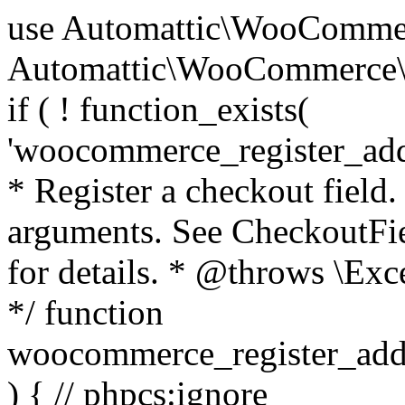
use Automattic\WooCommerce\Blocks\Package; use Automattic\WooCommerce\Blocks\Domain\Services\CheckoutFields; if ( ! function_exists( 'woocommerce_register_additional_checkout_field' ) ) { /** * Register a checkout field. * * @param array $options Field arguments. See CheckoutFields::register_checkout_field() for details. * @throws \Exception If field registration fails. */ function woocommerce_register_additional_checkout_field( $options ) { // phpcs:ignore WordPress.NamingConventions.ValidFunctionName.FunctionDoubleUnderscore,PHPCompatibility.FunctionNameRestrictions.ReservedFunctionNames.FunctionDoubleUnderscore // Check if `woocommerce_blocks_loaded` ran. If not then the CheckoutFields class will not be available yet. // In that case, re-hook `woocommerce_blocks_loaded` and try running this again. $woocommerce_blocks_loaded_ran = did_action( 'woocommerce_blocks_loaded' ); if ( ! $woocommerce_blocks_loaded_ran ) { add_action( 'woocommerce_blocks_loaded', function () use ( $options ) { woocommerce_register_additional_checkout_field( $options ); } ); return; } $checkout_fields = Package::container()->get( CheckoutFields::class ); $result = $checkout_fields->register_checkout_field( $options ); if ( is_wp_error( $result ) ) { throw new \Exception( esc_attr( $result->get_error_message() ) ); } } } if ( ! function_exists( '__experimental_woocommerce_blocks_register_checkout_field' ) ) { /** * Register a checkout field. * * @param array $options Field arguments. See CheckoutFields::register_checkout_field() for details. * @throws \Exception If field registration fails. * @deprecated 5.6.0 Use woocommerce_register_additional_checkout_field() instead. */ function __experimental_woocommerce_blocks_register_checkout_field( $options ) { // phpcs:ignore WordPress.NamingConventions.ValidFunctionName.FunctionDoubleUnderscore,PHPCompatibility.FunctionNameRestrictions.ReservedFunctionNames.FunctionDoubleUnderscore wc_deprecated_function( __FUNCTION__, '8.9.0', 'woocommerce_register_additional_checkout_field' ); woocommerce_register_additional_checkout_field( $options ); } } if ( ! function_exists( '__internal_woocommerce_blocks_deregister_checkout_field' ) ) { /** * Deregister a checkout field. * * @param string $field_id Field ID. * @throws \Exception If field deregistration fails. * @internal */ function __internal_woocommerce_blocks_deregister_checkout_field( $field_id ) { // phpcs:ignore WordPress.NamingConventions.ValidFunctionName.FunctionDoubleUnderscore,PHPCompatibility.FunctionNameRestrictions.ReservedFunctionNames.FunctionDoubleUnderscore $checkout_fields = Package::container()->get( CheckoutFields::class ); $result = $checkout_fields->deregister_checkout_field( $field_id ); if ( is_wp_error( $result ) ) { throw new \Exception( esc_attr( $result->get_error_message() ) ); } } } /** * WooCommerce Stock Functions * * Functions used to manage product stock levels. * * @package WooCommerce\Functions * @version 3.4.0 */ defined( 'ABSPATH' ) || exit; use Automattic\WooCommerce\Checkout\Helpers\ReserveStock; use Automattic\WooCommerce\Enums\ProductType; /** * Update a product's stock amount. * * Uses queries rather than update_post_meta so we can do this in one query (to avoid stock issues). * * @since 3.0.0 this supports set, increase and decrease. * * @param int|WC_Product $product Product ID or product instance. * @param int|null $stock_quantity Stock quantity. * @param string $operation Type of operation, allows 'set', 'increase' and 'decrease'. * @param bool $updating If true, the product object won't be saved here as it will be updated later. * @return bool|int|null */ function wc_update_product_stock( $product, $stock_quantity = null, $operation = 'set', $updating = false ) { if ( ! is_a( $product, 'WC_Product' ) ) { $product = wc_get_product( $product ); } if ( ! $product ) { return false; } if ( ! is_null( $stock_quantity ) && $product->managing_stock() ) { // Some products (variations) can have their stock managed by their parent. Get the correct object to be updated here. $product_id_with_stock = $product->get_stock_managed_by_id(); $product_with_stock = $product_id_with_stock !== $product->get_id() ? wc_get_product( $product_id_with_stock ) : $product; $data_store = WC_Data_Store::load( 'product' ); // Fire actions to let 3rd parties know the stock is about to be changed. if ( $product_with_stock->is_type( ProductType::VARIATION ) ) { // phpcs:disable WooCommerce.Commenting.CommentHooks.MissingSinceComment /** This action is documented in includes/data-stores/class-wc-product-data-store-cpt.php */ do_action( 'woocommerce_variation_before_set_stock', $product_with_stock ); } else { // phpcs:disable WooCommerce.Commenting.CommentHooks.MissingSinceComment /** This action is documented in includes/data-stores/class-wc-product-data-store-cpt.php */ do_action( 'woocommerce_product_before_set_stock', $product_with_stock ); } // Update the database. $new_stock = $data_store->update_product_stock( $product_id_with_stock, $stock_quantity, $operation ); // Update the product 