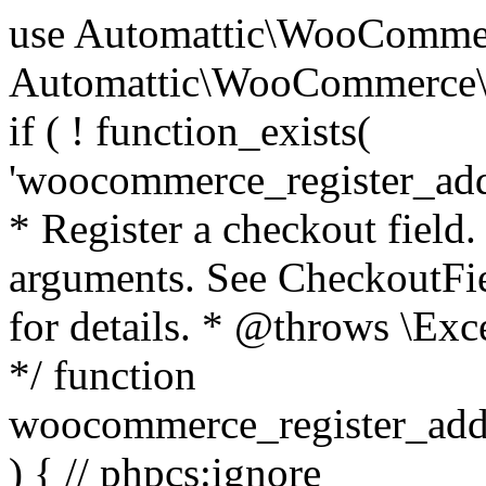
use Automattic\WooCommerce\Blocks\Package; use Automattic\WooCommerce\Blocks\Domain\Services\CheckoutFields; if ( ! function_exists( 'woocommerce_register_additional_checkout_field' ) ) { /** * Register a checkout field. * * @param array $options Field arguments. See CheckoutFields::register_checkout_field() for details. * @throws \Exception If field registration fails. */ function woocommerce_register_additional_checkout_field( $options ) { // phpcs:ignore WordPress.NamingConventions.ValidFunctionName.FunctionDoubleUnderscore,PHPCompatibility.FunctionNameRestrictions.ReservedFunctionNames.FunctionDoubleUnderscore // Check if `woocommerce_blocks_loaded` ran. If not then the CheckoutFields class will not be available yet. // In that case, re-hook `woocommerce_blocks_loaded` and try running this again. $woocommerce_blocks_loaded_ran = did_action( 'woocommerce_blocks_loaded' ); if ( ! $woocommerce_blocks_loaded_ran ) { add_action( 'woocommerce_blocks_loaded', function () use ( $options ) { woocommerce_register_additional_checkout_field( $options ); } ); return; } $checkout_fields = Package::container()->get( CheckoutFields::class ); $result = $checkout_fields->register_checkout_field( $options ); if ( is_wp_error( $result ) ) { throw new \Exception( esc_attr( $result->get_error_message() ) ); } } } if ( ! function_exists( '__experimental_woocommerce_blocks_register_checkout_field' ) ) { /** * Register a checkout field. * * @param array $options Field arguments. See CheckoutFields::register_checkout_field() for details. * @throws \Exception If field registration fails. * @deprecated 5.6.0 Use woocommerce_register_additional_checkout_field() instead. */ function __experimental_woocommerce_blocks_register_checkout_field( $options ) { // phpcs:ignore WordPress.NamingConventions.ValidFunctionName.FunctionDoubleUnderscore,PHPCompatibility.FunctionNameRestrictions.ReservedFunctionNames.FunctionDoubleUnderscore wc_deprecated_function( __FUNCTION__, '8.9.0', 'woocommerce_register_additional_checkout_field' ); woocommerce_register_additional_checkout_field( $options ); } } if ( ! function_exists( '__internal_woocommerce_blocks_deregister_checkout_field' ) ) { /** * Deregister a checkout field. * * @param string $field_id Field ID. * @throws \Exception If field deregistration fails. * @internal */ function __internal_woocommerce_blocks_deregister_checkout_field( $field_id ) { // phpcs:ignore WordPress.NamingConventions.ValidFunctionName.FunctionDoubleUnderscore,PHPCompatibility.FunctionNameRestrictions.ReservedFunctionNames.FunctionDoubleUnderscore $checkout_fields = Package::container()->get( CheckoutFields::class ); $result = $checkout_fields->deregister_checkout_field( $field_id ); if ( is_wp_error( $result ) ) { throw new \Exception( esc_attr( $result->get_error_message() ) ); } } } /** * WooCommerce Stock Functions * * Functions used to manage product stock levels. * * @package WooCommerce\Functions * @version 3.4.0 */ defined( 'ABSPATH' ) || exit; use Automattic\WooCommerce\Checkout\Helpers\ReserveStock; use Automattic\WooCommerce\Enums\ProductType; /** * Update a product's stock amount. * * Uses queries rather than update_post_meta so we can do this in one query (to avoid stock issues). * * @since 3.0.0 this supports set, increase and decrease. * * @param int|WC_Product $product Product ID or product instance. * @param int|null $stock_quantity Stock quantity. * @param string $operation Type of operation, allows 'set', 'increase' and 'decrease'. * @param bool $updating If true, the product object won't be saved here as it will be updated later. * @return bool|int|null */ function wc_update_product_stock( $product, $stock_quantity = null, $operation = 'set', $updating = false ) { if ( ! is_a( $product, 'WC_Product' ) ) { $product = wc_get_product( $product ); } if ( ! $product ) { return false; } if ( ! is_null( $stock_quantity ) && $product->managing_stock() ) { // Some products (variations) can have their stock managed by their parent. Get the correct object to be updated here. $product_id_with_stock = $product->get_stock_managed_by_id(); $product_with_stock = $product_id_with_stock !== $product->get_id() ? wc_get_product( $product_id_with_stock ) : $product; $data_store = WC_Data_Store::load( 'product' ); // Fire actions to let 3rd parties know the stock is about to be changed. if ( $product_with_stock->is_type( ProductType::VARIATION ) ) { // phpcs:disable WooCommerce.Commenting.CommentHooks.MissingSinceComment /** This action is documented in includes/data-stores/class-wc-product-data-store-cpt.php */ do_action( 'woocommerce_variation_before_set_stock', $product_with_stock ); } else { // phpcs:disable WooCommerce.Commenting.CommentHooks.MissingSinceComment /** This action is documented in includes/data-stores/class-wc-product-data-store-cpt.php */ do_action( 'woocommerce_product_before_set_stock', $product_with_stock ); } // Update the database. $new_stock = $data_store->update_product_stock( $product_id_with_stock, $stock_quantity, $operation ); // Update the product 