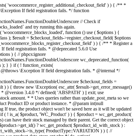
_maybe_reduce_stock_levels( $order_id ) { $order = wc_get_order( $order_id ); if ( ! $order ) { return; } $stock_reduced = $order->get_data_store()->get_stock_reduced( $order_id ); $trigger_reduce = apply_filters( 'woocommerce_payment_complete_reduce_order_stock', ! $stock_reduced, $order_id ); // Only continue if we're reducing stock. if ( ! $trigger_reduce ) { return; } wc_reduce_stock_levels( $order ); // Ensure stock is marked as "reduced" in case payment complete or other stock actions are called. $order->get_data_store()->set_stock_reduced( $order_id, true ); } add_action( 'woocommerce_payment_complete', 'wc_maybe_reduce_stock_levels' ); add_action( 'woocommerce_order_status_completed', 'wc_maybe_reduce_stock_levels' ); add_action( 'woocommerce_order_status_processing', 'wc_maybe_reduce_stock_levels' ); add_action( 'woocommerce_order_status_on-hold', 'wc_maybe_reduce_stock_levels' ); /** * When a payment is cancelled, restore stock. * * @since 3.0.0 * @param int $order_id Order ID. */ function wc_maybe_increase_stock_levels( $order_id ) { $order = wc_get_order( $order_id ); if ( ! $order ) { return; } $stock_reduced = $order->get_data_store()->get_stock_reduced( $order_id ); $trigger_increase = (bool) $stock_reduced; // Only continue if we're increasing stock. if ( ! $trigger_increase ) { return; } wc_increase_stock_levels( $order ); // Ensure stock is not marked as "reduced" anymore. $order->get_data_store()->set_stock_reduced( $order_id, false ); } add_action( 'woocommerce_order_status_cancelled', 'wc_maybe_increase_stock_levels' ); add_action( 'woocommerce_order_status_pending', 'wc_maybe_increase_stock_levels' ); /** * Reduce stock levels for items within an order, if stock has not already been reduced for the items. * * @since 3.0.0 * @param int|WC_Order $order_id Order ID or order instance. */ function wc_reduce_stock_levels( $order_id ) { if ( is_a( $order_id, 'WC_Order' ) ) { $order = $order_id; $order_id = $order->get_id(); } else { $order = wc_get_order( $order_id ); } // We need an order, and a store with stock management to continue. if ( ! $order || 'yes' !== get_option( 'woocommerce_manage_stock' ) || ! apply_filters( 'woocommerce_can_reduce_order_stock', true, $order ) ) { return; } $changes = array(); // Loop over all items. foreach ( $order->get_items() as $item ) { if ( ! $item->is_type( 'line_item' ) ) { continue; } // Only reduce stock once for each item. $product = $item->get_product(); $item_stock_reduced = $item->get_meta( '_reduced_stock', true ); if ( $item_stock_reduced || ! $product || ! $product->managing_stock() ) { continue; } /** * Filter order item quantity. * * @param int|float $quantity Quantity. * @param WC_Order $order Order data. * @param WC_Order_Item_Product $item Order item data. */ $qty = apply_filters( 'woocommerce_order_item_quantity', $item->get_quantity(), $order, $item ); $item_name = $product->get_formatted_name(); $new_stock = wc_update_product_stock( $product, $qty, 'decrease' ); if ( is_wp_error( $new_stock ) ) {