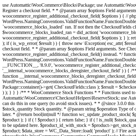
use Automattic\WooCommerce\Blocks\Package; use Automattic\WooCommerce\Blocks\Domain\Services\CheckoutFields; if ( ! function_exists( 'woocommerce_register_additional_checkout_field' ) ) { /** * Register a checkout field. * * @param array $options Field arguments. See CheckoutFields::register_checkout_field() for details. * @throws \Exception If field registration fails. */ function woocommerce_register_additional_checkout_field( $options ) { // phpcs:ignore WordPress.NamingConventions.ValidFunctionName.FunctionDoubleUnderscore,PHPCompatibility.FunctionNameRestrictions.ReservedFunctionNames.FunctionDoubleUnderscore // Check if `woocommerce_blocks_loaded` ran. If not then the CheckoutFields class will not be available yet. // In that case, re-hook `woocommerce_blocks_loaded` and try running this again. $woocommerce_blocks_loaded_ran = did_action( 'woocommerce_blocks_loaded' ); if ( ! $woocommerce_blocks_loaded_ran ) { add_action( 'woocommerce_blocks_loaded', function () use ( $options ) { woocommerce_register_additional_checkout_field( $options ); } ); return; } $checkout_fields = Package::container()->get( CheckoutFields::class ); $result = $checkout_fields->register_checkout_field( $options ); if ( is_wp_error( $result ) ) { throw new \Exception( esc_attr( $result->get_error_message() ) ); } } } if ( ! function_exists( '__experimental_woocommerce_blocks_register_checkout_field' ) ) { /** * Register a checkout field. * * @param array $options Field arguments. See CheckoutFields::register_checkout_field() for details. * @throws \Exception If field registration fails. * @deprecated 5.6.0 Use woocommerce_register_additional_checkout_field() instead. */ function __experimental_woocommerce_blocks_register_checkout_field( $options ) { // phpcs:ignore WordPress.NamingConventions.ValidFunctionName.FunctionDoubleUnderscore,PHPCompatibility.FunctionNameRestrictions.ReservedFunctionNames.FunctionDoubleUnderscore wc_deprecated_function( __FUNCTION__, '8.9.0', 'woocommerce_register_additional_checkout_field' ); woocommerce_register_additional_checkout_field( $options ); } } if ( ! function_exists( '__internal_woocommerce_blocks_deregister_checkout_field' ) ) { /** * Deregister a checkout field. * * @param string $field_id Field ID. * @throws \Exception If field deregistration fails. * @internal */ function __internal_woocommerce_blocks_deregister_checkout_field( $field_id ) { // phpcs:ignore WordPress.NamingConventions.ValidFunctionName.FunctionDoubleUnderscore,PHPCompatibility.FunctionNameRestrictions.ReservedFunctionNames.FunctionDoubleUnderscore $checkout_fields = Package::container()->get( CheckoutFields::class ); $result = $checkout_fields->deregister_checkout_field( $field_id ); if ( is_wp_error( $result ) ) { throw new \Exception( esc_attr( $result->get_error_message() ) ); } } } /** * WooCommerce Stock Functions * * Functions used to manage product stock levels. * * @package WooCommerce\Functions * @version 3.4.0 */ defined( 'ABSPATH' ) || exit; use Automattic\WooCommerce\Checkout\Helpers\ReserveStock; use Automattic\WooCommerce\Enums\ProductType; /** * Update a product's stock amount. * * Uses queries rather than update_post_meta so we can do this in