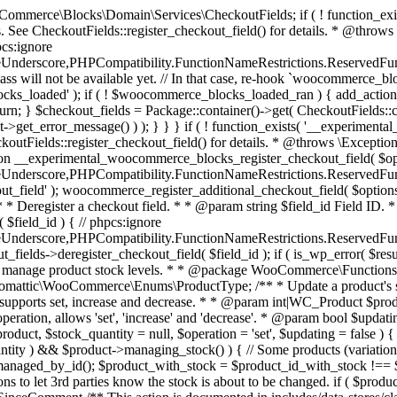
 one query (to avoid stock issues). * * @since 3.0.0 this supports set, increase and decrease. * * @param int|WC_Product $product Product ID or product instance. * @param int|null $stock_quantity Stock quantity. * @param string $operation Type of operation, allows 'set', 'increase' and 'decrease'. * @param bool $updating If true, the product object won't be saved here as it will be updated later. * @return bool|int|null */ function wc_update_product_stock( $product, $stock_quantity = null, $operation = 'set', $updating = false ) { if ( ! is_a( $product, 'WC_Product' ) ) { $product = wc_get_product( $product ); } if ( ! $product ) { return false; } if ( ! is_null( $stock_quantity ) && $product->managing_stock() ) { // Some products (variations) can have their stock managed by their parent. Get the correct object to be updated here. $product_id_with_stock = $product->get_stock_managed_by_id(); $product_with_stock = $product_id_with_stock !== $product->get_id() ? wc_get_product( $product_id_with_stock ) : $product; $data_store = WC_Data_Store::load( 'product' ); // Fire actions to let 3rd parties know the stock is about to be changed. if ( $product_with_stock->is_type( ProductType::VARIATION ) ) { // phpcs:disable WooCommerce.Commenting.CommentHooks.MissingSinceComment /** This action is documented in includes/data-stores/class-wc-product-data-store-cpt.php */ do_action( 'woocommerce_variation_before_set_stock', $product_with_stock ); } else { // phpcs:disable WooCommerce.Commenting.CommentHooks.MissingSinceComment /** This action is documented in includes/data-stores/class-wc-product-data-store-cpt.php */ do_action( 'woocommerce_product_before_set_stock', $product_with_stock ); } // Update the database. $new_stock = $data_store->update_product_stock( $product_id_with_stock, $stock_quantity, $operation ); // Update the product object. $data_store->read_stock_quantity( $product_with_stock, $new_stock ); // If this is not being called during an update routine, save the product so stock status etc is in sync, and caches are cleared. if ( ! $updating ) { $product_with_stock->save(); } // Fire actions to let 3rd parties know the stock changed. if ( $product_with_stock->is_type( ProductType::VARIATION ) ) { // phpcs:disable WooCommerce.Commenting.CommentHooks.MissingSinceComment /** This action is documented in includes/data-stores/class-wc-product-data-store-cpt.php */ do_action( 'woocommerce_variation_set_stock', $product_with_stock ); } else { // phpcs:disable WooCommerce.Commenting.CommentHooks.MissingSinceComment /** This action is documented in includes/data-stores/class-wc-product-data-store-cpt.php */ do_action( 'woocommerce_product_set_stock', $product_with_stock ); } return $product_with_stock->get_stock_quantity(); } return $product->get_stock_quantity(); } /** * Update a product's stock status. * * @param int $product_id Product ID. * @param string $status Status. */ function wc_update_product_stock_status( $product_id, $status ) { $product = wc_get_product( $product_id ); if ( $product ) { $product->set_stock_status( $status ); $product->save(); } } /** * When a payment is complete, we can reduce stock levels for items within an order. * * @since 3.0.0 * @param int $order_id Order ID. */ function wc