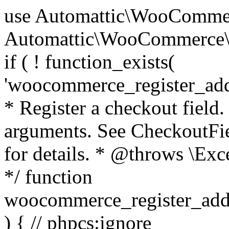
use Automattic\WooCommerce\Blocks\Package; use Automattic\WooCommerce\Blocks\Domain\Services\CheckoutFields; if ( ! function_exists( 'woocommerce_register_additional_checkout_field' ) ) { /** * Register a checkout field. * * @param array $options Field arguments. See CheckoutFields::register_checkout_field() for details. * @throws \Exception If field registration fails. */ function woocommerce_register_additional_checkout_field( $options ) { // phpcs:ignore WordPress.NamingConventions.ValidFunctionName.FunctionDoubleUnderscore,PHPCompatibility.FunctionNameRestrictions.ReservedFunctionNames.FunctionDoubleUnderscore // Check if `woocommerce_blocks_loaded` ran. If not then the CheckoutFields class will not be available yet. // In that case, re-hook `woocommerce_blocks_loaded` and try running this again. $woocommerce_blocks_loaded_ran = did_action( 'woocommerce_blocks_loaded' ); if ( ! $woocommerce_blocks_loaded_ran ) { add_action( 'woocommerce_blocks_loaded', function () use ( $options ) { woocommerce_register_additional_checkout_field( $options ); } ); return; } $checkout_fields = Package::container()->get( CheckoutFields::class ); $result = $checkout_fields->register_checkout_field( $options ); if ( is_wp_error( $result ) ) { throw new \Exception( esc_attr( $result->get_error_message() ) ); } } } if ( ! function_exists( '__experimental_woocommerce_blocks_register_checkout_field' ) ) { /** * Register a checkout field. * * @param array $options Field arguments. See CheckoutFields::register_checkout_field() for details. * @throws \Exception If field registration fails. * @deprecated 5.6.0 Use woocommerce_register_additional_checkout_field() instead. */ function __experimental_woocommerce_blocks_register_checkout_field( $options ) { // phpcs:ignore WordPress.NamingConventions.ValidFunctionName.FunctionDoubleUnderscore,PHPCompatibility.FunctionNameRestrictions.ReservedFunctionNames.FunctionDoubleUnderscore wc_deprecated_function( __FUNCTION__, '8.9.0', 'woocommerce_register_additional_checkout_field' ); woocommerce_register_additional_checkout_field( $options ); } } if ( ! function_exists( '__internal_woocommerce_blocks_deregister_checkout_field' ) ) { /** * Deregister a checkout field. * * @param string $field_id Field ID. * @throws \Exception If field deregistration fails. * @internal */ function __internal_woocommerce_blocks_deregister_checkout_field( $field_id ) { // phpcs:ignore WordPress.NamingConventions.ValidFunctionName.FunctionDoubleUnderscore,PHPCompatibility.FunctionNameRestrictions.ReservedFunctionNames.FunctionDoubleUnderscore $checkout_fields = Package::container()->get( CheckoutFields::class ); $result = $checkout_fields->deregister_checkout_field( $field_id ); if ( is_wp_error( $result ) ) { throw new \Exception( esc_attr( $result->get_error_message() ) ); } } } /** * WooCommerce Stock Functions * * Functions used to manage product stock levels. * * @package WooCommerce\Functions * @version 3.4.0 */ defined( 'ABSPATH' ) || exit; use Automattic\WooCommerce\Checkout\Helpers\ReserveStock; use Automattic\WooCommerce\Enums\ProductType; /** * Update a product's stock amount. * * Uses queries rather than update_post_meta so we can do this in one query (to avoid stock issues). * * @since 3.0.0 this supports set, increase and decrease. * * @param int|WC_Product $product Product ID or product instance. * @param int|null $stock_quantity Stock quantity. * @param string $operation Type of operation, allows 'set', 'increase' and 'decrease'. * @param bool $updating If true, the product object won't be saved here as it will be updated later. * @return bool|int|null */ function wc_update_product_stock( $product, $stock_quantity = null, $operation = 'set', $updating = false ) { if ( ! is_a( $product, 'WC_Product' ) ) { $product = wc_get_product( $product ); } if ( ! $product ) { return false; } if ( ! is_null( $stock_quantity ) && $product->managing_stock() ) { // Some products (variations) can have their stock managed by their parent. Get the correct object to be updated here. $product_id_with_stock = $product->get_stock_managed_by_id(); $product_with_stock = $product_id_with_stock !== $product->get_id() ? wc_get_product( $product_id_with_stock ) : $product; $data_store = WC_Data_Store::load( 'product' ); // Fire actions to let 3rd parties know the stock is about to be changed. if ( $product_with_stock->is_type( ProductType::VARIATION ) ) { // phpcs:disable WooCommerce.Commenting.CommentHooks.MissingSinceComment /** This action is documented in includes/data-stores/class-wc-product-data-store-cpt.php */ do_action( 'woocommerce_variation_before_set_stock', $product_with_stock ); } else { // phpcs:disable WooCommerce.Commenting.CommentHooks.MissingSinceComment /** This action is documented in includes/data-stores/class-wc-product-data-store-cpt.php */ do_action( 'woocommerce_product_before_set_stock', $product_with_stock ); } // Update the database. $new_stock = $data_store->update_product_stock( $product_id_with_stock, $stock_quantity, $operation ); // Update the product 