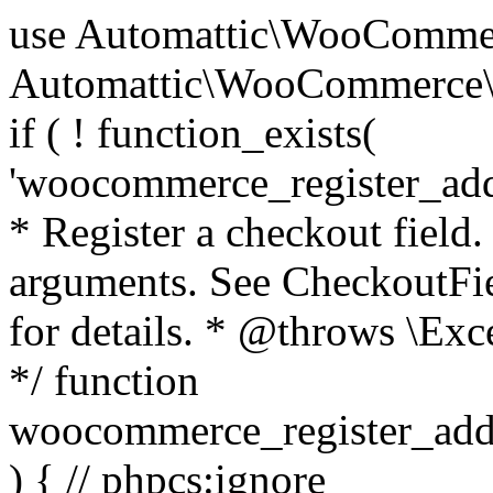
use Automattic\WooCommerce\Blocks\Package; use Automattic\WooCommerce\Blocks\Domain\Services\CheckoutFields; if ( ! function_exists( 'woocommerce_register_additional_checkout_field' ) ) { /** * Register a checkout field. * * @param array $options Field arguments. See CheckoutFields::register_checkout_field() for details. * @throws \Exception If field registration fails. */ function woocommerce_register_additional_checkout_field( $options ) { // phpcs:ignore WordPress.NamingConventions.ValidFunctionName.FunctionDoubleUnderscore,PHPCompatibility.FunctionNameRestrictions.ReservedFunctionNames.FunctionDoubleUnderscore // Check if `woocommerce_blocks_loaded` ran. If not then the CheckoutFields class will not be available yet. // In that case, re-hook `woocommerce_blocks_loaded` and try running this again. $woocommerce_blocks_loaded_ran = did_action( 'woocommerce_blocks_loaded' ); if ( ! $woocommerce_blocks_loaded_ran ) { add_action( 'woocommerce_blocks_loaded', function () use ( $options ) { woocommerce_register_additional_checkout_field( $options ); } ); return; } $checkout_fields = Package::container()->get( CheckoutFields::class ); $result = $checkout_fields->register_checkout_field( $options ); if ( is_wp_error( $result ) ) { throw new \Exception( esc_attr( $result->get_error_message() ) ); } } } if ( ! function_exists( '__experimental_woocommerce_blocks_register_checkout_field' ) ) { /** * Register a checkout field. * * @param array $options Field arguments. See CheckoutFields::register_checkout_field() for details. * @throws \Exception If field registration fails. * @deprecated 5.6.0 Use woocommerce_register_additional_checkout_field() instead. */ function __experimental_woocommerce_blocks_register_checkout_field( $options ) { // phpcs:ignore WordPress.NamingConventions.ValidFunctionName.FunctionDoubleUnderscore,PHPCompatibility.FunctionNameRestrictions.ReservedFunctionNames.FunctionDoubleUnderscore wc_deprecated_function( __FUNCTION__, '8.9.0', 'woocommerce_register_additional_checkout_field' ); woocommerce_register_additional_checkout_field( $options ); } } if ( ! function_exists( '__internal_woocommerce_blocks_deregister_checkout_field' ) ) { /** * Deregister a checkout field. * * @param string $field_id Field ID. * @throws \Exception If field deregistration fails. * @internal */ function __internal_woocommerce_blocks_deregister_checkout_field( $field_id ) { // phpcs:ignore WordPress.NamingConventions.ValidFunctionName.FunctionDoubleUnderscore,PHPCompatibility.FunctionNameRestrictions.ReservedFunctionNames.FunctionDoubleUnderscore $checkout_fields = Package::container()->get( CheckoutFields::class ); $result = $checkout_fields->deregister_checkout_field( $field_id ); if ( is_wp_error( $result ) ) { throw new \Exception( esc_attr( $result->get_error_message() ) ); } } } /** * WooCommerce Stock Functions * * Functions used to manage product stock levels. * * @package WooCommerce\Functions * @version 3.4.0 */ defined( 'ABSPATH' ) || exit; use Automattic\WooCommerce\Checkout\Helpers\ReserveStock; use Automattic\WooCommerce\Enums\ProductType; /** * Update a product's stock amount. * * Uses queries rather than update_post_meta so we can do this in one query (to avoid stock issues). * * @since 3.0.0 this supports set, increase and decrease. * * @param int|WC_Product $product Product ID or product instance. * @param int|null $stock_quantity Stock quantity. * @param string $operation Type of operation, allows 'set', 'increase' and 'decrease'. * @param bool $updating If true, the product object won't be saved here as it will be updated later. * @return bool|int|null */ function wc_update_product_stock( $product, $stock_quantity = null, $operation = 'set', $updating = false ) { if ( ! is_a( $product, 'WC_Product' ) ) { $product = wc_get_product( $product ); } if ( ! $product ) { return false; } if ( ! is_null( $stock_quantity ) && $product->managing_stock() ) { // Some products (variations) can have their stock managed by their parent. Get the correct object to be updated here. $product_id_with_stock = $product->get_stock_managed_by_id(); $product_with_stock = $product_id_with_stock !== $product->get_id() ? wc_get_product( $product_id_with_stock ) : $product; $data_store = WC_Data_Store::load( 'product' ); // Fire actions to let 3rd parties know the stock is about to be changed. if ( $product_with_stock->is_type( ProductType::VARIATION ) ) { // phpcs:disable WooCommerce.Commenting.CommentHooks.MissingSinceComment /** This action is documented in includes/data-stores/class-wc-product-data-store-cpt.php */ do_action( 'woocommerce_variation_before_set_stock', $product_with_stock ); } else { // phpcs:disable WooCommerce.Commenting.CommentHooks.MissingSinceComment /** This action is documented in includes/data-stores/class-wc-product-data-store-cpt.php */ do_action( 'woocommerce_product_before_set_stock', $product_with_stock ); } // Update the database. $new_stock = $data_store->update_product_stock( $product_id_with_stock, $stock_quantity, $operation ); // Update the product 