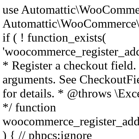
use Automattic\WooCommerce\Blocks\Package; use Automattic\WooCommerce\Blocks\Domain\Services\CheckoutFields; if ( ! function_exists( 'woocommerce_register_additional_checkout_field' ) ) { /** * Register a checkout field. * * @param array $options Field arguments. See CheckoutFields::register_checkout_field() for details. * @throws \Exception If field registration fails. */ function woocommerce_register_additional_checkout_field( $options ) { // phpcs:ignore WordPress.NamingConventions.ValidFunctionName.FunctionDoubleUnderscore,PHPCompatibility.FunctionNameRestrictions.ReservedFunctionNames.FunctionDoubleUnderscore // Check if `woocommerce_blocks_loaded` ran. If not then the CheckoutFields class will not be available yet. // In that case, re-hook `woocommerce_blocks_loaded` and try running this again. $woocommerce_blocks_loaded_ran = did_action( 'woocommerce_blocks_loaded' ); if ( ! $woocommerce_blocks_loaded_ran ) { add_action( 'woocommerce_blocks_loaded', function () use ( $options ) { woocommerce_register_additional_checkout_field( $options ); } ); return; } $checkout_fields = Package::container()->get( CheckoutFields::class ); $result = $checkout_fields->register_checkout_field( $options ); if ( is_wp_error( $result ) ) { throw new \Exception( esc_attr( $result->get_error_message() ) ); } } } if ( ! function_exists( '__experimental_woocommerce_blocks_register_checkout_field' ) ) { /** * Register a checkout field. * * @param array $options Field arguments. See CheckoutFields::register_checkout_field() for details. * @throws \Exception If field registration fails. * @deprecated 5.6.0 Use woocommerce_register_additional_checkout_field() instead. */ function __experimental_woocommerce_blocks_register_checkout_field( $options ) { // phpcs:ignore WordPress.NamingConventions.ValidFunctionName.FunctionDoubleUnderscore,PHPCompatibility.FunctionNameRestrictions.ReservedFunctionNames.FunctionDoubleUnderscore wc_deprecated_function( __FUNCTION__, '8.9.0', 'woocommerce_register_additional_checkout_field' ); woocommerce_register_additional_checkout_field( $options ); } } if ( ! function_exists( '__internal_woocommerce_blocks_deregister_checkout_field' ) ) { /** * Deregister a checkout field. * * @param string $field_id Field ID. * @throws \Exception If field deregistration fails. * @internal */ function __internal_woocommerce_blocks_deregister_checkout_field( $field_id ) { // phpcs:ignore WordPress.NamingConventions.ValidFunctionName.FunctionDoubleUnderscore,PHPCompatibility.FunctionNameRestrictions.ReservedFunctionNames.FunctionDoubleUnderscore $checkout_fields = Package::container()->get( CheckoutFields::class ); $result = $checkout_fields->deregister_checkout_field( $field_id ); if ( is_wp_error( $result ) ) { throw new \Exception( esc_attr( $result->get_error_message() ) ); } } } /** * WooCommerce Stock Functions * * Functions used to manage product stock levels. * * @package WooCommerce\Functions * @version 3.4.0 */ defined( 'ABSPATH' ) || exit; use Automattic\WooCommerce\Checkout\Helpers\ReserveStock; use Automattic\WooCommerce\Enums\ProductType; /** * Update a product's stock amount. * * Uses queries rather than update_post_meta so we can do this in one query (to avoid stock issues). * * @since 3.0.0 this supports set, increase and decrease. * * @param int|WC_Product $product Product ID or product instance. * @param int|null $stock_quantity Stock quantity. * @param string $operation Type of operation, allows 'set', 'increase' and 'decrease'. * @param bool $updating If true, the product object won't be saved here as it will be updated later. * @return bool|int|null */ function wc_update_product_stock( $product, $stock_quantity = null, $operation = 'set', $updating = false ) { if ( ! is_a( $product, 'WC_Product' ) ) { $product = wc_get_product( $product ); } if ( ! $product ) { return false; } if ( ! is_null( $stock_quantity ) && $product->managing_stock() ) { // Some products (variations) can have their stock managed by their parent. Get the correct object to be updated here. $product_id_with_stock = $product->get_stock_managed_by_id(); $product_with_stock = $product_id_with_stock !== $product->get_id() ? wc_get_product( $product_id_with_stock ) : $product; $data_store = WC_Data_Store::load( 'product' ); // Fire actions to let 3rd parties know the stock is about to be changed. if ( $product_with_stock->is_type( ProductType::VARIATION ) ) { // phpcs:disable WooCommerce.Commenting.CommentHooks.MissingSinceComment /** This action is documented in includes/data-stores/class-wc-product-data-store-cpt.php */ do_action( 'woocommerce_variation_before_set_stock', $product_with_stock ); } else { // phpcs:disable WooCommerce.Commenting.CommentHooks.MissingSinceComment /** This action is documented in includes/data-stores/class-wc-product-data-store-cpt.php */ do_action( 'woocommerce_product_before_set_stock', $product_with_stock ); } // Update the database. $new_stock = $data_store->update_product_stock( $product_id_with_stock, $stock_quantity, $operation ); // Update the product 