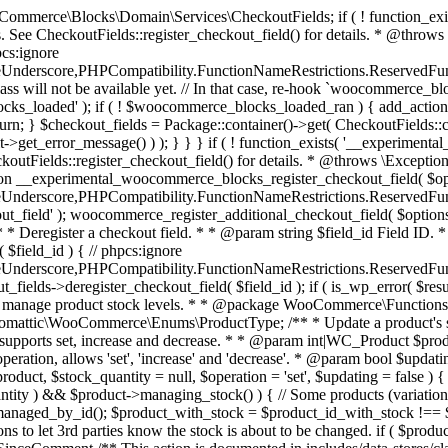
 one query (to avoid stock issues). * * @since 3.0.0 this supports set, increase and decrease. * * @param int|WC_Product $product Product ID or product instance. * @param int|null $stock_quantity Stock quantity. * @param string $operation Type of operation, allows 'set', 'increase' and 'decrease'. * @param bool $updating If true, the product object won't be saved here as it will be updated later. * @return bool|int|null */ function wc_update_product_stock( $product, $stock_quantity = null, $operation = 'set', $updating = false ) { if ( ! is_a( $product, 'WC_Product' ) ) { $product = wc_get_product( $product ); } if ( ! $product ) { return false; } if ( ! is_null( $stock_quantity ) && $product->managing_stock() ) { // Some products (variations) can have their stock managed by their parent. Get the correct object to be updated here. $product_id_with_stock = $product->get_stock_managed_by_id(); $product_with_stock = $product_id_with_stock !== $product->get_id() ? wc_get_product( $product_id_with_stock ) : $product; $data_store = WC_Data_Store::load( 'product' ); // Fire actions to let 3rd parties know the stock is about to be changed. if ( $product_with_stock->is_type( ProductType::VARIATION ) ) { // phpcs:disable WooCommerce.Commenting.CommentHooks.MissingSinceComment /** This action is documented in includes/data-stores/class-wc-product-data-store-cpt.php */ do_action( 'woocommerce_variation_before_set_stock', $product_with_stock ); } else { // phpcs:disable WooCommerce.Commenting.CommentHooks.MissingSinceComment /** This action is documented in includes/data-stores/class-wc-product-data-store-cpt.php */ do_action( 'woocommerce_product_before_set_stock', $product_with_stock ); } // Update the database. $new_stock = $data_store->update_product_stock( $product_id_with_stock, $stock_quantity, $operation ); // Update the product object. $data_store->read_stock_quantity( $product_with_stock, $new_stock ); // If this is not being called during an update routine, save the product so stock status etc is in sync, and caches are cleared. if ( ! $updating ) { $product_with_stock->save(); } // Fire actions to let 3rd parties know the stock changed. if ( $product_with_stock->is_type( ProductType::VARIATION ) ) { // phpcs:disable WooCommerce.Commenting.CommentHooks.MissingSinceComment /** This action is documented in includes/data-stores/class-wc-product-data-store-cpt.php */ do_action( 'woocommerce_variation_set_stock', $product_with_stock ); } else { // phpcs:disable WooCommerce.Commenting.CommentHooks.MissingSinceComment /** This action is documented in includes/data-stores/class-wc-product-data-store-cpt.php */ do_action( 'woocommerce_product_set_stock', $product_with_stock ); } return $product_with_stock->get_stock_quantity(); } return $product->get_stock_quantity(); } /** * Update a product's stock status. * * @param int $product_id Product ID. * @param string $status Status. */ function wc_update_product_stock_status( $product_id, $status ) { $product = wc_get_product( $product_id ); if ( $product ) { $product->set_stock_status( $status ); $product->save(); } } /** * When a payment is complete, we can reduce stock levels for items within an order. * * @since 3.0.0 * @param int $order_id Order ID. */ function wc