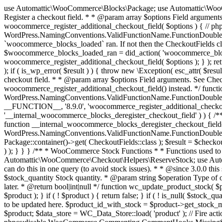
use Automattic\WooCommerce\Blocks\Package; use Automattic\WooCommerce\Blocks\Domain\Services\CheckoutFields; if ( ! function_exists( 'woocommerce_register_additional_checkout_field' ) ) { /** * Register a checkout field. * * @param array $options Field arguments. See CheckoutFields::register_checkout_field() for details. * @throws \Exception If field registration fails. */ function woocommerce_register_additional_checkout_field( $options ) { // phpcs:ignore WordPress.NamingConventions.ValidFunctionName.FunctionDoubleUnderscore,PHPCompatibility.FunctionNameRestrictions.ReservedFunctionNames.FunctionDoubleUnderscore // Check if `woocommerce_blocks_loaded` ran. If not then the CheckoutFields class will not be available yet. // In that case, re-hook `woocommerce_blocks_loaded` and try running this again. $woocommerce_blocks_loaded_ran = did_action( 'woocommerce_blocks_loaded' ); if ( ! $woocommerce_blocks_loaded_ran ) { add_action( 'woocommerce_blocks_loaded', function () use ( $options ) { woocommerce_register_additional_checkout_field( $options ); } ); return; } $checkout_fields = Package::container()->get( CheckoutFields::class ); $result = $checkout_fields->register_checkout_field( $options ); if ( is_wp_error( $result ) ) { throw new \Exception( esc_attr( $result->get_error_message() ) ); } } } if ( ! function_exists( '__experimental_woocommerce_blocks_register_checkout_field' ) ) { /** * Register a checkout field. * * @param array $options Field arguments. See CheckoutFields::register_checkout_field() for details. * @throws \Exception If field registration fails. * @deprecated 5.6.0 Use woocommerce_register_additional_checkout_field() instead. */ function __experimental_woocommerce_blocks_register_checkout_field( $options ) { // phpcs:ignore WordPress.NamingConventions.ValidFunctionName.FunctionDoubleUnderscore,PHPCompatibility.FunctionNameRestrictions.ReservedFunctionNames.FunctionDoubleUnderscore wc_deprecated_function( __FUNCTION__, '8.9.0', 'woocommerce_register_additional_checkout_field' ); woocommerce_register_additional_checkout_field( $options ); } } if ( ! function_exists( '__internal_woocommerce_blocks_deregister_checkout_field' ) ) { /** * Deregister a checkout field. * * @param string $field_id Field ID. * @throws \Exception If field deregistration fails. * @internal */ function __internal_woocommerce_blocks_deregister_checkout_field( $field_id ) { // phpcs:ignore WordPress.NamingConventions.ValidFunctionName.FunctionDoubleUnderscore,PHPCompatibility.FunctionNameRestrictions.ReservedFunctionNames.FunctionDoubleUnderscore $checkout_fields = Package::container()->get( CheckoutFields::class ); $result = $checkout_fields->deregister_checkout_field( $field_id ); if ( is_wp_error( $result ) ) { throw new \Exception( esc_attr( $result->get_error_message() ) ); } } } /** * WooCommerce Stock Functions * * Functions used to manage product stock levels. * * @package WooCommerce\Functions * @version 3.4.0 */ defined( 'ABSPATH' ) || exit; use Automattic\WooCommerce\Checkout\Helpers\ReserveStock; use Automattic\WooCommerce\Enums\ProductType; /** * Update a product's stock amount. * * Uses queries rather than update_post_meta so we can do this in