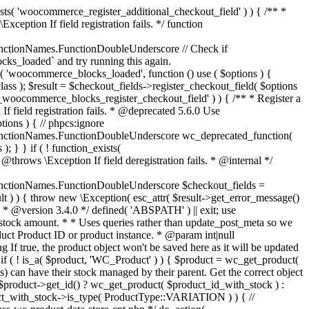
_maybe_reduce_stock_levels( $order_id ) { $order = wc_get_order( $order_id ); if ( ! $order ) { return; } $stock_reduced = $order->get_data_store()->get_stock_reduced( $order_id ); $trigger_reduce = apply_filters( 'woocommerce_payment_complete_reduce_order_stock', ! $stock_reduced, $order_id ); // Only continue if we're reducing stock. if ( ! $trigger_reduce ) { return; } wc_reduce_stock_levels( $order ); // Ensure stock is marked as "reduced" in case payment complete or other stock actions are called. $order->get_data_store()->set_stock_reduced( $order_id, true ); } add_action( 'woocommerce_payment_complete', 'wc_maybe_reduce_stock_levels' ); add_action( 'woocommerce_order_status_completed', 'wc_maybe_reduce_stock_levels' ); add_action( 'woocommerce_order_status_processing', 'wc_maybe_reduce_stock_levels' ); add_action( 'woocommerce_order_status_on-hold', 'wc_maybe_reduce_stock_levels' ); /** * When a payment is cancelled, restore stock. * * @since 3.0.0 * @param int $order_id Order ID. */ function wc_maybe_increase_stock_levels( $order_id ) { $order = wc_get_order( $order_id ); if ( ! $order ) { return; } $stock_reduced = $order->get_data_store()->get_stock_reduced( $order_id ); $trigger_increase = (bool) $stock_reduced; // Only continue if we're increasing stock. if ( ! $trigger_increase ) { return; } wc_increase_stock_levels( $order ); // Ensure stock is not marked as "reduced" anymore. $order->get_data_store()->set_stock_reduced( $order_id, false ); } add_action( 'woocommerce_order_status_cancelled', 'wc_maybe_increase_stock_levels' ); add_action( 'woocommerce_order_status_pending', 'wc_maybe_increase_stock_levels' ); /** * Reduce stock levels for items within an order, if stock has not already been reduced for the items. * * @since 3.0.0 * @param int|WC_Order $order_id Order ID or order instance. */ function wc_reduce_stock_levels( $order_id ) { if ( is_a( $order_id, 'WC_Order' ) ) { $order = $order_id; $order_id = $order->get_id(); } else { $order = wc_get_order( $order_id ); } // We need an order, and a store with stock management to continue. if ( ! $order || 'yes' !== get_option( 'woocommerce_manage_stock' ) || ! apply_filters( 'woocommerce_can_reduce_order_stock', true, $order ) ) { return; } $changes = array(); // Loop over all items. foreach ( $order->get_items() as $item ) { if ( ! $item->is_type( 'line_item' ) ) { continue; } // Only reduce stock once for each item. $product = $item->get_product(); $item_stock_reduced = $item->get_meta( '_reduced_stock', true ); if ( $item_stock_reduced || ! $product || ! $product->managing_stock() ) { continue; } /** * Filter order item quantity. * * @param int|float $quantity Quantity. * @param WC_Order $order Order data. * @param WC_Order_Item_Product $item Order item data. */ $qty = apply_filters( 'woocommerce_order_item_quantity', $item->get_quantity(), $order, $item ); $item_name = $product->get_formatted_name(); $new_stock = wc_update_product_stock( $product, $qty, 'decrease' ); if ( is_wp_error( $new_stock ) ) {