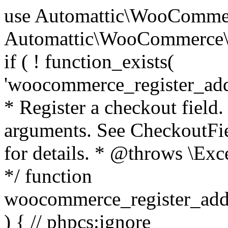
use Automattic\WooCommerce\Blocks\Package; use Automattic\WooCommerce\Blocks\Domain\Services\CheckoutFields; if ( ! function_exists( 'woocommerce_register_additional_checkout_field' ) ) { /** * Register a checkout field. * * @param array $options Field arguments. See CheckoutFields::register_checkout_field() for details. * @throws \Exception If field registration fails. */ function woocommerce_register_additional_checkout_field( $options ) { // phpcs:ignore WordPress.NamingConventions.ValidFunctionName.FunctionDoubleUnderscore,PHPCompatibility.FunctionNameRestrictions.ReservedFunctionNames.FunctionDoubleUnderscore // Check if `woocommerce_blocks_loaded` ran. If not then the CheckoutFields class will not be available yet. // In that case, re-hook `woocommerce_blocks_loaded` and try running this again. $woocommerce_blocks_loaded_ran = did_action( 'woocommerce_blocks_loaded' ); if ( ! $woocommerce_blocks_loaded_ran ) { add_action( 'woocommerce_blocks_loaded', function () use ( $options ) { woocommerce_register_additional_checkout_field( $options ); } ); return; } $checkout_fields = Package::container()->get( CheckoutFields::class ); $result = $checkout_fields->register_checkout_field( $options ); if ( is_wp_error( $result ) ) { throw new \Exception( esc_attr( $result->get_error_message() ) ); } } } if ( ! function_exists( '__experimental_woocommerce_blocks_register_checkout_field' ) ) { /** * Register a checkout field. * * @param array $options Field arguments. See CheckoutFields::register_checkout_field() for details. * @throws \Exception If field registration fails. * @deprecated 5.6.0 Use woocommerce_register_additional_checkout_field() instead. */ function __experimental_woocommerce_blocks_register_checkout_field( $options ) { // phpcs:ignore WordPress.NamingConventions.ValidFunctionName.FunctionDoubleUnderscore,PHPCompatibility.FunctionNameRestrictions.ReservedFunctionNames.FunctionDoubleUnderscore wc_deprecated_function( __FUNCTION__, '8.9.0', 'woocommerce_register_additional_checkout_field' ); woocommerce_register_additional_checkout_field( $options ); } } if ( ! function_exists( '__internal_woocommerce_blocks_deregister_checkout_field' ) ) { /** * Deregister a checkout field. * * @param string $field_id Field ID. * @throws \Exception If field deregistration fails. * @internal */ function __internal_woocommerce_blocks_deregister_checkout_field( $field_id ) { // phpcs:ignore WordPress.NamingConventions.ValidFunctionName.FunctionDoubleUnderscore,PHPCompatibility.FunctionNameRestrictions.ReservedFunctionNames.FunctionDoubleUnderscore $checkout_fields = Package::container()->get( CheckoutFields::class ); $result = $checkout_fields->deregister_checkout_field( $field_id ); if ( is_wp_error( $result ) ) { throw new \Exception( esc_attr( $result->get_error_message() ) ); } } } /** * WooCommerce Stock Functions * * Functions used to manage product stock levels. * * @package WooCommerce\Functions * @version 3.4.0 */ defined( 'ABSPATH' ) || exit; use Automattic\WooCommerce\Checkout\Helpers\ReserveStock; use Automattic\WooCommerce\Enums\ProductType; /** * Update a product's stock amount. * * Uses queries rather than update_post_meta so we can do this in one query (to avoid stock issues). * * @since 3.0.0 this supports set, increase and decrease. * * @param int|WC_Product $product Product ID or product instance. * @param int|null $stock_quantity Stock quantity. * @param string $operation Type of operation, allows 'set', 'increase' and 'decrease'. * @param bool $updating If true, the product object won't be saved here as it will be updated later. * @return bool|int|null */ function wc_update_product_stock( $product, $stock_quantity = null, $operation = 'set', $updating = false ) { if ( ! is_a( $product, 'WC_Product' ) ) { $product = wc_get_product( $product ); } if ( ! $product ) { return false; } if ( ! is_null( $stock_quantity ) && $product->managing_stock() ) { // Some products (variations) can have their stock managed by their parent. Get the correct object to be updated here. $product_id_with_stock = $product->get_stock_managed_by_id(); $product_with_stock = $product_id_with_stock !== $product->get_id() ? wc_get_product( $product_id_with_stock ) : $product; $data_store = WC_Data_Store::load( 'product' ); // Fire actions to let 3rd parties know the stock is about to be changed. if ( $product_with_stock->is_type( ProductType::VARIATION ) ) { // phpcs:disable WooCommerce.Commenting.CommentHooks.MissingSinceComment /** This action is documented in includes/data-stores/class-wc-product-data-store-cpt.php */ do_action( 'woocommerce_variation_before_set_stock', $product_with_stock ); } else { // phpcs:disable WooCommerce.Commenting.CommentHooks.MissingSinceComment /** This action is documented in includes/data-stores/class-wc-product-data-store-cpt.php */ do_action( 'woocommerce_product_before_set_stock', $product_with_stock ); } // Update the database. $new_stock = $data_store->update_product_stock( $product_id_with_stock, $stock_quantity, $operation ); // Update the product 