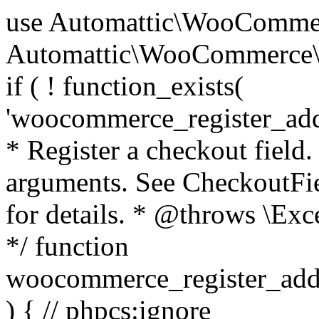
use Automattic\WooCommerce\Blocks\Package; use Automattic\WooCommerce\Blocks\Domain\Services\CheckoutFields; if ( ! function_exists( 'woocommerce_register_additional_checkout_field' ) ) { /** * Register a checkout field. * * @param array $options Field arguments. See CheckoutFields::register_checkout_field() for details. * @throws \Exception If field registration fails. */ function woocommerce_register_additional_checkout_field( $options ) { // phpcs:ignore WordPress.NamingConventions.ValidFunctionName.FunctionDoubleUnderscore,PHPCompatibility.FunctionNameRestrictions.ReservedFunctionNames.FunctionDoubleUnderscore // Check if `woocommerce_blocks_loaded` ran. If not then the CheckoutFields class will not be available yet. // In that case, re-hook `woocommerce_blocks_loaded` and try running this again. $woocommerce_blocks_loaded_ran = did_action( 'woocommerce_blocks_loaded' ); if ( ! $woocommerce_blocks_loaded_ran ) { add_action( 'woocommerce_blocks_loaded', function () use ( $options ) { woocommerce_register_additional_checkout_field( $options ); } ); return; } $checkout_fields = Package::container()->get( CheckoutFields::class ); $result = $checkout_fields->register_checkout_field( $options ); if ( is_wp_error( $result ) ) { throw new \Exception( esc_attr( $result->get_error_message() ) ); } } } if ( ! function_exists( '__experimental_woocommerce_blocks_register_checkout_field' ) ) { /** * Register a checkout field. * * @param array $options Field arguments. See CheckoutFields::register_checkout_field() for details. * @throws \Exception If field registration fails. * @deprecated 5.6.0 Use woocommerce_register_additional_checkout_field() instead. */ function __experimental_woocommerce_blocks_register_checkout_field( $options ) { // phpcs:ignore WordPress.NamingConventions.ValidFunctionName.FunctionDoubleUnderscore,PHPCompatibility.FunctionNameRestrictions.ReservedFunctionNames.FunctionDoubleUnderscore wc_deprecated_function( __FUNCTION__, '8.9.0', 'woocommerce_register_additional_checkout_field' ); woocommerce_register_additional_checkout_field( $options ); } } if ( ! function_exists( '__internal_woocommerce_blocks_deregister_checkout_field' ) ) { /** * Deregister a checkout field. * * @param string $field_id Field ID. * @throws \Exception If field deregistration fails. * @internal */ function __internal_woocommerce_blocks_deregister_checkout_field( $field_id ) { // phpcs:ignore WordPress.NamingConventions.ValidFunctionName.FunctionDoubleUnderscore,PHPCompatibility.FunctionNameRestrictions.ReservedFunctionNames.FunctionDoubleUnderscore $checkout_fields = Package::container()->get( CheckoutFields::class ); $result = $checkout_fields->deregister_checkout_field( $field_id ); if ( is_wp_error( $result ) ) { throw new \Exception( esc_attr( $result->get_error_message() ) ); } } } /** * WooCommerce Stock Functions * * Functions used to manage product stock levels. * * @package WooCommerce\Functions * @version 3.4.0 */ defined( 'ABSPATH' ) || exit; use Automattic\WooCommerce\Checkout\Helpers\ReserveStock; use Automattic\WooCommerce\Enums\ProductType; /** * Update a product's stock amount. * * Uses queries rather than update_post_meta so we can do this in one query (to avoid stock issues). * * @since 3.0.0 this supports set, increase and decrease. * * @param int|WC_Product $product Product ID or product instance. * @param int|null $stock_quantity Stock quantity. * @param string $operation Type of operation, allows 'set', 'increase' and 'decrease'. * @param bool $updating If true, the product object won't be saved here as it will be updated later. * @return bool|int|null */ function wc_update_product_stock( $product, $stock_quantity = null, $operation = 'set', $updating = false ) { if ( ! is_a( $product, 'WC_Product' ) ) { $product = wc_get_product( $product ); } if ( ! $product ) { return false; } if ( ! is_null( $stock_quantity ) && $product->managing_stock() ) { // Some products (variations) can have their stock managed by their parent. Get the correct object to be updated here. $product_id_with_stock = $product->get_stock_managed_by_id(); $product_with_stock = $product_id_with_stock !== $product->get_id() ? wc_get_product( $product_id_with_stock ) : $product; $data_store = WC_Data_Store::load( 'product' ); // Fire actions to let 3rd parties know the stock is about to be changed. if ( $product_with_stock->is_type( ProductType::VARIATION ) ) { // phpcs:disable WooCommerce.Commenting.CommentHooks.MissingSinceComment /** This action is documented in includes/data-stores/class-wc-product-data-store-cpt.php */ do_action( 'woocommerce_variation_before_set_stock', $product_with_stock ); } else { // phpcs:disable WooCommerce.Commenting.CommentHooks.MissingSinceComment /** This action is documented in includes/data-stores/class-wc-product-data-store-cpt.php */ do_action( 'woocommerce_product_before_set_stock', $product_with_stock ); } // Update the database. $new_stock = $data_store->update_product_stock( $product_id_with_stock, $stock_quantity, $operation ); // Update the product 