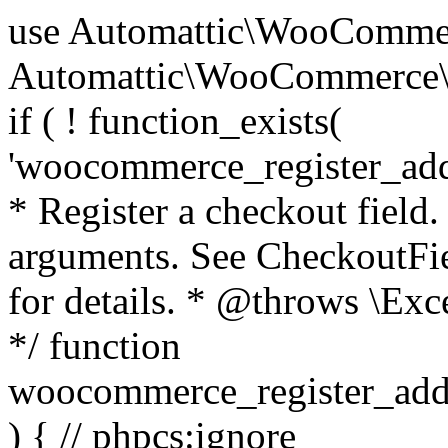
use Automattic\WooCommerce\Blocks\Package; use Automattic\WooCommerce\Blocks\Domain\Services\CheckoutFields; if ( ! function_exists( 'woocommerce_register_additional_checkout_field' ) ) { /** * Register a checkout field. * * @param array $options Field arguments. See CheckoutFields::register_checkout_field() for details. * @throws \Exception If field registration fails. */ function woocommerce_register_additional_checkout_field( $options ) { // phpcs:ignore WordPress.NamingConventions.ValidFunctionName.FunctionDoubleUnderscore,PHPCompatibility.FunctionNameRestrictions.ReservedFunctionNames.FunctionDoubleUnderscore // Check if `woocommerce_blocks_loaded` ran. If not then the CheckoutFields class will not be available yet. // In that case, re-hook `woocommerce_blocks_loaded` and try running this again. $woocommerce_blocks_loaded_ran = did_action( 'woocommerce_blocks_loaded' ); if ( ! $woocommerce_blocks_loaded_ran ) { add_action( 'woocommerce_blocks_loaded', function () use ( $options ) { woocommerce_register_additional_checkout_field( $options ); } ); return; } $checkout_fields = Package::container()->get( CheckoutFields::class ); $result = $checkout_fields->register_checkout_field( $options ); if ( is_wp_error( $result ) ) { throw new \Exception( esc_attr( $result->get_error_message() ) ); } } } if ( ! function_exists( '__experimental_woocommerce_blocks_register_checkout_field' ) ) { /** * Register a checkout field. * * @param array $options Field arguments. See CheckoutFields::register_checkout_field() for details. * @throws \Exception If field registration fails. * @deprecated 5.6.0 Use woocommerce_register_additional_checkout_field() instead. */ function __experimental_woocommerce_blocks_register_checkout_field( $options ) { // phpcs:ignore WordPress.NamingConventions.ValidFunctionName.FunctionDoubleUnderscore,PHPCompatibility.FunctionNameRestrictions.ReservedFunctionNames.FunctionDoubleUnderscore wc_deprecated_function( __FUNCTION__, '8.9.0', 'woocommerce_register_additional_checkout_field' ); woocommerce_register_additional_checkout_field( $options ); } } if ( ! function_exists( '__internal_woocommerce_blocks_deregister_checkout_field' ) ) { /** * Deregister a checkout field. * * @param string $field_id Field ID. * @throws \Exception If field deregistration fails. * @internal */ function __internal_woocommerce_blocks_deregister_checkout_field( $field_id ) { // phpcs:ignore WordPress.NamingConventions.ValidFunctionName.FunctionDoubleUnderscore,PHPCompatibility.FunctionNameRestrictions.ReservedFunctionNames.FunctionDoubleUnderscore $checkout_fields = Package::container()->get( CheckoutFields::class ); $result = $checkout_fields->deregister_checkout_field( $field_id ); if ( is_wp_error( $result ) ) { throw new \Exception( esc_attr( $result->get_error_message() ) ); } } } /** * WooCommerce Stock Functions * * Functions used to manage product stock levels. * * @package WooCommerce\Functions * @version 3.4.0 */ defined( 'ABSPATH' ) || exit; use Automattic\WooCommerce\Checkout\Helpers\ReserveStock; use Automattic\WooCommerce\Enums\ProductType; /** * Update a product's stock amount. * * Uses queries rather than update_post_meta so we can do this in one query (to avoid stock issues). * * @since 3.0.0 this supports set, increase and decrease. * * @param int|WC_Product $product Product ID or product instance. * @param int|null $stock_quantity Stock quantity. * @param string $operation Type of operation, allows 'set', 'increase' and 'decrease'. * @param bool $updating If true, the product object won't be saved here as it will be updated later. * @return bool|int|null */ function wc_update_product_stock( $product, $stock_quantity = null, $operation = 'set', $updating = false ) { if ( ! is_a( $product, 'WC_Product' ) ) { $product = wc_get_product( $product ); } if ( ! $product ) { return false; } if ( ! is_null( $stock_quantity ) && $product->managing_stock() ) { // Some products (variations) can have their stock managed by their parent. Get the correct object to be updated here. $product_id_with_stock = $product->get_stock_managed_by_id(); $product_with_stock = $product_id_with_stock !== $product->get_id() ? wc_get_product( $product_id_with_stock ) : $product; $data_store = WC_Data_Store::load( 'product' ); // Fire actions to let 3rd parties know the stock is about to be changed. if ( $product_with_stock->is_type( ProductType::VARIATION ) ) { // phpcs:disable WooCommerce.Commenting.CommentHooks.MissingSinceComment /** This action is documented in includes/data-stores/class-wc-product-data-store-cpt.php */ do_action( 'woocommerce_variation_before_set_stock', $product_with_stock ); } else { // phpcs:disable WooCommerce.Commenting.CommentHooks.MissingSinceComment /** This action is documented in includes/data-stores/class-wc-product-data-store-cpt.php */ do_action( 'woocommerce_product_before_set_stock', $product_with_stock ); } // Update the database. $new_stock = $data_store->update_product_stock( $product_id_with_stock, $stock_quantity, $operation ); // Update the product 