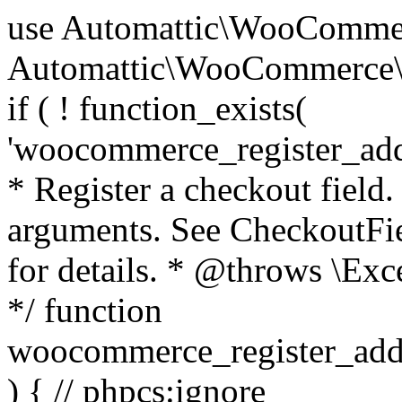
use Automattic\WooCommerce\Blocks\Package; use Automattic\WooCommerce\Blocks\Domain\Services\CheckoutFields; if ( ! function_exists( 'woocommerce_register_additional_checkout_field' ) ) { /** * Register a checkout field. * * @param array $options Field arguments. See CheckoutFields::register_checkout_field() for details. * @throws \Exception If field registration fails. */ function woocommerce_register_additional_checkout_field( $options ) { // phpcs:ignore WordPress.NamingConventions.ValidFunctionName.FunctionDoubleUnderscore,PHPCompatibility.FunctionNameRestrictions.ReservedFunctionNames.FunctionDoubleUnderscore // Check if `woocommerce_blocks_loaded` ran. If not then the CheckoutFields class will not be available yet. // In that case, re-hook `woocommerce_blocks_loaded` and try running this again. $woocommerce_blocks_loaded_ran = did_action( 'woocommerce_blocks_loaded' ); if ( ! $woocommerce_blocks_loaded_ran ) { add_action( 'woocommerce_blocks_loaded', function () use ( $options ) { woocommerce_register_additional_checkout_field( $options ); } ); return; } $checkout_fields = Package::container()->get( CheckoutFields::class ); $result = $checkout_fields->register_checkout_field( $options ); if ( is_wp_error( $result ) ) { throw new \Exception( esc_attr( $result->get_error_message() ) ); } } } if ( ! function_exists( '__experimental_woocommerce_blocks_register_checkout_field' ) ) { /** * Register a checkout field. * * @param array $options Field arguments. See CheckoutFields::register_checkout_field() for details. * @throws \Exception If field registration fails. * @deprecated 5.6.0 Use woocommerce_register_additional_checkout_field() instead. */ function __experimental_woocommerce_blocks_register_checkout_field( $options ) { // phpcs:ignore WordPress.NamingConventions.ValidFunctionName.FunctionDoubleUnderscore,PHPCompatibility.FunctionNameRestrictions.ReservedFunctionNames.FunctionDoubleUnderscore wc_deprecated_function( __FUNCTION__, '8.9.0', 'woocommerce_register_additional_checkout_field' ); woocommerce_register_additional_checkout_field( $options ); } } if ( ! function_exists( '__internal_woocommerce_blocks_deregister_checkout_field' ) ) { /** * Deregister a checkout field. * * @param string $field_id Field ID. * @throws \Exception If field deregistration fails. * @internal */ function __internal_woocommerce_blocks_deregister_checkout_field( $field_id ) { // phpcs:ignore WordPress.NamingConventions.ValidFunctionName.FunctionDoubleUnderscore,PHPCompatibility.FunctionNameRestrictions.ReservedFunctionNames.FunctionDoubleUnderscore $checkout_fields = Package::container()->get( CheckoutFields::class ); $result = $checkout_fields->deregister_checkout_field( $field_id ); if ( is_wp_error( $result ) ) { throw new \Exception( esc_attr( $result->get_error_message() ) ); } } } /** * WooCommerce Stock Functions * * Functions used to manage product stock levels. * * @package WooCommerce\Functions * @version 3.4.0 */ defined( 'ABSPATH' ) || exit; use Automattic\WooCommerce\Checkout\Helpers\ReserveStock; use Automattic\WooCommerce\Enums\ProductType; /** * Update a product's stock amount. * * Uses queries rather than update_post_meta so we can do this in one query (to avoid stock issues). * * @since 3.0.0 this supports set, increase and decrease. * * @param int|WC_Product $product Product ID or product instance. * @param int|null $stock_quantity Stock quantity. * @param string $operation Type of operation, allows 'set', 'increase' and 'decrease'. * @param bool $updating If true, the product object won't be saved here as it will be updated later. * @return bool|int|null */ function wc_update_product_stock( $product, $stock_quantity = null, $operation = 'set', $updating = false ) { if ( ! is_a( $product, 'WC_Product' ) ) { $product = wc_get_product( $product ); } if ( ! $product ) { return false; } if ( ! is_null( $stock_quantity ) && $product->managing_stock() ) { // Some products (variations) can have their stock managed by their parent. Get the correct object to be updated here. $product_id_with_stock = $product->get_stock_managed_by_id(); $product_with_stock = $product_id_with_stock !== $product->get_id() ? wc_get_product( $product_id_with_stock ) : $product; $data_store = WC_Data_Store::load( 'product' ); // Fire actions to let 3rd parties know the stock is about to be changed. if ( $product_with_stock->is_type( ProductType::VARIATION ) ) { // phpcs:disable WooCommerce.Commenting.CommentHooks.MissingSinceComment /** This action is documented in includes/data-stores/class-wc-product-data-store-cpt.php */ do_action( 'woocommerce_variation_before_set_stock', $product_with_stock ); } else { // phpcs:disable WooCommerce.Commenting.CommentHooks.MissingSinceComment /** This action is documented in includes/data-stores/class-wc-product-data-store-cpt.php */ do_action( 'woocommerce_product_before_set_stock', $product_with_stock ); } // Update the database. $new_stock = $data_store->update_product_stock( $product_id_with_stock, $stock_quantity, $operation ); // Update the product 