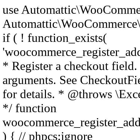
use Automattic\WooCommerce\Blocks\Package; use Automattic\WooCommerce\Blocks\Domain\Services\CheckoutFields; if ( ! function_exists( 'woocommerce_register_additional_checkout_field' ) ) { /** * Register a checkout field. * * @param array $options Field arguments. See CheckoutFields::register_checkout_field() for details. * @throws \Exception If field registration fails. */ function woocommerce_register_additional_checkout_field( $options ) { // phpcs:ignore WordPress.NamingConventions.ValidFunctionName.FunctionDoubleUnderscore,PHPCompatibility.FunctionNameRestrictions.ReservedFunctionNames.FunctionDoubleUnderscore // Check if `woocommerce_blocks_loaded` ran. If not then the CheckoutFields class will not be available yet. // In that case, re-hook `woocommerce_blocks_loaded` and try running this again. $woocommerce_blocks_loaded_ran = did_action( 'woocommerce_blocks_loaded' ); if ( ! $woocommerce_blocks_loaded_ran ) { add_action( 'woocommerce_blocks_loaded', function () use ( $options ) { woocommerce_register_additional_checkout_field( $options ); } ); return; } $checkout_fields = Package::container()->get( CheckoutFields::class ); $result = $checkout_fields->register_checkout_field( $options ); if ( is_wp_error( $result ) ) { throw new \Exception( esc_attr( $result->get_error_message() ) ); } } } if ( ! function_exists( '__experimental_woocommerce_blocks_register_checkout_field' ) ) { /** * Register a checkout field. * * @param array $options Field arguments. See CheckoutFields::register_checkout_field() for details. * @throws \Exception If field registration fails. * @deprecated 5.6.0 Use woocommerce_register_additional_checkout_field() instead. */ function __experimental_woocommerce_blocks_register_checkout_field( $options ) { // phpcs:ignore WordPress.NamingConventions.ValidFunctionName.FunctionDoubleUnderscore,PHPCompatibility.FunctionNameRestrictions.ReservedFunctionNames.FunctionDoubleUnderscore wc_deprecated_function( __FUNCTION__, '8.9.0', 'woocommerce_register_additional_checkout_field' ); woocommerce_register_additional_checkout_field( $options ); } } if ( ! function_exists( '__internal_woocommerce_blocks_deregister_checkout_field' ) ) { /** * Deregister a checkout field. * * @param string $field_id Field ID. * @throws \Exception If field deregistration fails. * @internal */ function __internal_woocommerce_blocks_deregister_checkout_field( $field_id ) { // phpcs:ignore WordPress.NamingConventions.ValidFunctionName.FunctionDoubleUnderscore,PHPCompatibility.FunctionNameRestrictions.ReservedFunctionNames.FunctionDoubleUnderscore $checkout_fields = Package::container()->get( CheckoutFields::class ); $result = $checkout_fields->deregister_checkout_field( $field_id ); if ( is_wp_error( $result ) ) { throw new \Exception( esc_attr( $result->get_error_message() ) ); } } } /** * WooCommerce Stock Functions * * Functions used to manage product stock levels. * * @package WooCommerce\Functions * @version 3.4.0 */ defined( 'ABSPATH' ) || exit; use Automattic\WooCommerce\Checkout\Helpers\ReserveStock; use Automattic\WooCommerce\Enums\ProductType; /** * Update a product's stock amount. * * Uses queries rather than update_post_meta so we can do this in one query (to avoid stock issues). * * @since 3.0.0 this supports set, increase and decrease. * * @param int|WC_Product $product Product ID or product instance. * @param int|null $stock_quantity Stock quantity. * @param string $operation Type of operation, allows 'set', 'increase' and 'decrease'. * @param bool $updating If true, the product object won't be saved here as it will be updated later. * @return bool|int|null */ function wc_update_product_stock( $product, $stock_quantity = null, $operation = 'set', $updating = false ) { if ( ! is_a( $product, 'WC_Product' ) ) { $product = wc_get_product( $product ); } if ( ! $product ) { return false; } if ( ! is_null( $stock_quantity ) && $product->managing_stock() ) { // Some products (variations) can have their stock managed by their parent. Get the correct object to be updated here. $product_id_with_stock = $product->get_stock_managed_by_id(); $product_with_stock = $product_id_with_stock !== $product->get_id() ? wc_get_product( $product_id_with_stock ) : $product; $data_store = WC_Data_Store::load( 'product' ); // Fire actions to let 3rd parties know the stock is about to be changed. if ( $product_with_stock->is_type( ProductType::VARIATION ) ) { // phpcs:disable WooCommerce.Commenting.CommentHooks.MissingSinceComment /** This action is documented in includes/data-stores/class-wc-product-data-store-cpt.php */ do_action( 'woocommerce_variation_before_set_stock', $product_with_stock ); } else { // phpcs:disable WooCommerce.Commenting.CommentHooks.MissingSinceComment /** This action is documented in includes/data-stores/class-wc-product-data-store-cpt.php */ do_action( 'woocommerce_product_before_set_stock', $product_with_stock ); } // Update the database. $new_stock = $data_store->update_product_stock( $product_id_with_stock, $stock_quantity, $operation ); // Update the product 