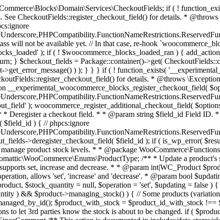
 one query (to avoid stock issues). * * @since 3.0.0 this supports set, increase and decrease. * * @param int|WC_Product $product Product ID or product instance. * @param int|null $stock_quantity Stock quantity. * @param string $operation Type of operation, allows 'set', 'increase' and 'decrease'. * @param bool $updating If true, the product object won't be saved here as it will be updated later. * @return bool|int|null */ function wc_update_product_stock( $product, $stock_quantity = null, $operation = 'set', $updating = false ) { if ( ! is_a( $product, 'WC_Product' ) ) { $product = wc_get_product( $product ); } if ( ! $product ) { return false; } if ( ! is_null( $stock_quantity ) && $product->managing_stock() ) { // Some products (variations) can have their stock managed by their parent. Get the correct object to be updated here. $product_id_with_stock = $product->get_stock_managed_by_id(); $product_with_stock = $product_id_with_stock !== $product->get_id() ? wc_get_product( $product_id_with_stock ) : $product; $data_store = WC_Data_Store::load( 'product' ); // Fire actions to let 3rd parties know the stock is about to be changed. if ( $product_with_stock->is_type( ProductType::VARIATION ) ) { // phpcs:disable WooCommerce.Commenting.CommentHooks.MissingSinceComment /** This action is documented in includes/data-stores/class-wc-product-data-store-cpt.php */ do_action( 'woocommerce_variation_before_set_stock', $product_with_stock ); } else { // phpcs:disable WooCommerce.Commenting.CommentHooks.MissingSinceComment /** This action is documented in includes/data-stores/class-wc-product-data-store-cpt.php */ do_action( 'woocommerce_product_before_set_stock', $product_with_stock ); } // Update the database. $new_stock = $data_store->update_product_stock( $product_id_with_stock, $stock_quantity, $operation ); // Update the product object. $data_store->read_stock_quantity( $product_with_stock, $new_stock ); // If this is not being called during an update routine, save the product so stock status etc is in sync, and caches are cleared. if ( ! $updating ) { $product_with_stock->save(); } // Fire actions to let 3rd parties know the stock changed. if ( $product_with_stock->is_type( ProductType::VARIATION ) ) { // phpcs:disable WooCommerce.Commenting.CommentHooks.MissingSinceComment /** This action is documented in includes/data-stores/class-wc-product-data-store-cpt.php */ do_action( 'woocommerce_variation_set_stock', $product_with_stock ); } else { // phpcs:disable WooCommerce.Commenting.CommentHooks.MissingSinceComment /** This action is documented in includes/data-stores/class-wc-product-data-store-cpt.php */ do_action( 'woocommerce_product_set_stock', $product_with_stock ); } return $product_with_stock->get_stock_quantity(); } return $product->get_stock_quantity(); } /** * Update a product's stock status. * * @param int $product_id Product ID. * @param string $status Status. */ function wc_update_product_stock_status( $product_id, $status ) { $product = wc_get_product( $product_id ); if ( $product ) { $product->set_stock_status( $status ); $product->save(); } } /** * When a payment is complete, we can reduce stock levels for items within an order. * * @since 3.0.0 * @param int $order_id Order ID. */ function wc