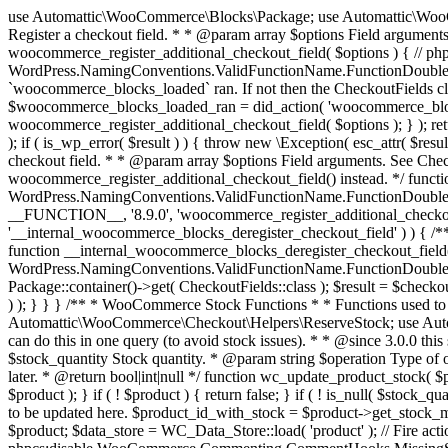
use Automattic\WooCommerce\Blocks\Package; use Automattic\WooCommerce\Blocks\Domain\Services\CheckoutFields; if ( ! function_exists( 'woocommerce_register_additional_checkout_field' ) ) { /** * Register a checkout field. * * @param array $options Field arguments. See CheckoutFields::register_checkout_field() for details. * @throws \Exception If field registration fails. */ function woocommerce_register_additional_checkout_field( $options ) { // phpcs:ignore WordPress.NamingConventions.ValidFunctionName.FunctionDoubleUnderscore,PHPCompatibility.FunctionNameRestrictions.ReservedFunctionNames.FunctionDoubleUnderscore // Check if `woocommerce_blocks_loaded` ran. If not then the CheckoutFields class will not be available yet. // In that case, re-hook `woocommerce_blocks_loaded` and try running this again. $woocommerce_blocks_loaded_ran = did_action( 'woocommerce_blocks_loaded' ); if ( ! $woocommerce_blocks_loaded_ran ) { add_action( 'woocommerce_blocks_loaded', function () use ( $options ) { woocommerce_register_additional_checkout_field( $options ); } ); return; } $checkout_fields = Package::container()->get( CheckoutFields::class ); $result = $checkout_fields->register_checkout_field( $options ); if ( is_wp_error( $result ) ) { throw new \Exception( esc_attr( $result->get_error_message() ) ); } } } if ( ! function_exists( '__experimental_woocommerce_blocks_register_checkout_field' ) ) { /** * Register a checkout field. * * @param array $options Field arguments. See CheckoutFields::register_checkout_field() for details. * @throws \Exception If field registration fails. * @deprecated 5.6.0 Use woocommerce_register_additional_checkout_field() instead. */ function __experimental_woocommerce_blocks_register_checkout_field( $options ) { // phpcs:ignore WordPress.NamingConventions.ValidFunctionName.FunctionDoubleUnderscore,PHPCompatibility.FunctionNameRestrictions.ReservedFunctionNames.FunctionDoubleUnderscore wc_deprecated_function( __FUNCTION__, '8.9.0', 'woocommerce_register_additional_checkout_field' ); woocommerce_register_additional_checkout_field( $options ); } } if ( ! function_exists( '__internal_woocommerce_blocks_deregister_checkout_field' ) ) { /** * Deregister a checkout field. * * @param string $field_id Field ID. * @throws \Exception If field deregistration fails. * @internal */ function __internal_woocommerce_blocks_deregister_checkout_field( $field_id ) { // phpcs:ignore WordPress.NamingConventions.ValidFunctionName.FunctionDoubleUnderscore,PHPCompatibility.FunctionNameRestrictions.ReservedFunctionNames.FunctionDoubleUnderscore $checkout_fields = Package::container()->get( CheckoutFields::class ); $result = $checkout_fields->deregister_checkout_field( $field_id ); if ( is_wp_error( $result ) ) { throw new \Exception( esc_attr( $result->get_error_message() ) ); } } } /** * WooCommerce Stock Functions * * Functions used to manage product stock levels. * * @package WooCommerce\Functions * @version 3.4.0 */ defined( 'ABSPATH' ) || exit; use Automattic\WooCommerce\Checkout\Helpers\ReserveStock; use Automattic\WooCommerce\Enums\ProductType; /** * Update a product's stock amount. * * Uses queries rather than update_post_meta so we can do this in