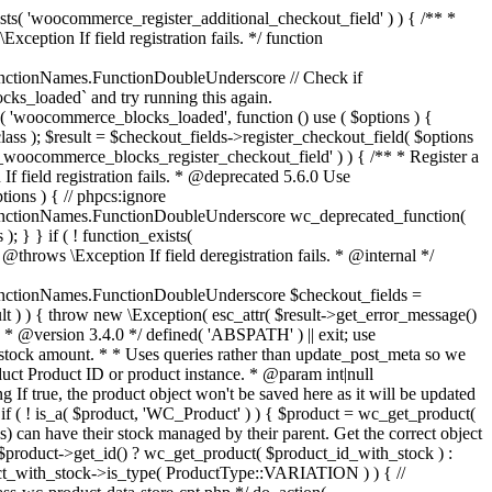
_maybe_reduce_stock_levels( $order_id ) { $order = wc_get_order( $order_id ); if ( ! $order ) { return; } $stock_reduced = $order->get_data_store()->get_stock_reduced( $order_id ); $trigger_reduce = apply_filters( 'woocommerce_payment_complete_reduce_order_stock', ! $stock_reduced, $order_id ); // Only continue if we're reducing stock. if ( ! $trigger_reduce ) { return; } wc_reduce_stock_levels( $order ); // Ensure stock is marked as "reduced" in case payment complete or other stock actions are called. $order->get_data_store()->set_stock_reduced( $order_id, true ); } add_action( 'woocommerce_payment_complete', 'wc_maybe_reduce_stock_levels' ); add_action( 'woocommerce_order_status_completed', 'wc_maybe_reduce_stock_levels' ); add_action( 'woocommerce_order_status_processing', 'wc_maybe_reduce_stock_levels' ); add_action( 'woocommerce_order_status_on-hold', 'wc_maybe_reduce_stock_levels' ); /** * When a payment is cancelled, restore stock. * * @since 3.0.0 * @param int $order_id Order ID. */ function wc_maybe_increase_stock_levels( $order_id ) { $order = wc_get_order( $order_id ); if ( ! $order ) { return; } $stock_reduced = $order->get_data_store()->get_stock_reduced( $order_id ); $trigger_increase = (bool) $stock_reduced; // Only continue if we're increasing stock. if ( ! $trigger_increase ) { return; } wc_increase_stock_levels( $order ); // Ensure stock is not marked as "reduced" anymore. $order->get_data_store()->set_stock_reduced( $order_id, false ); } add_action( 'woocommerce_order_status_cancelled', 'wc_maybe_increase_stock_levels' ); add_action( 'woocommerce_order_status_pending', 'wc_maybe_increase_stock_levels' ); /** * Reduce stock levels for items within an order, if stock has not already been reduced for the items. * * @since 3.0.0 * @param int|WC_Order $order_id Order ID or order instance. */ function wc_reduce_stock_levels( $order_id ) { if ( is_a( $order_id, 'WC_Order' ) ) { $order = $order_id; $order_id = $order->get_id(); } else { $order = wc_get_order( $order_id ); } // We need an order, and a store with stock management to continue. if ( ! $order || 'yes' !== get_option( 'woocommerce_manage_stock' ) || ! apply_filters( 'woocommerce_can_reduce_order_stock', true, $order ) ) { return; } $changes = array(); // Loop over all items. foreach ( $order->get_items() as $item ) { if ( ! $item->is_type( 'line_item' ) ) { continue; } // Only reduce stock once for each item. $product = $item->get_product(); $item_stock_reduced = $item->get_meta( '_reduced_stock', true ); if ( $item_stock_reduced || ! $product || ! $product->managing_stock() ) { continue; } /** * Filter order item quantity. * * @param int|float $quantity Quantity. * @param WC_Order $order Order data. * @param WC_Order_Item_Product $item Order item data. */ $qty = apply_filters( 'woocommerce_order_item_quantity', $item->get_quantity(), $order, $item ); $item_name = $product->get_formatted_name(); $new_stock = wc_update_product_stock( $product, $qty, 'decrease' ); if ( is_wp_error( $new_stock ) ) {