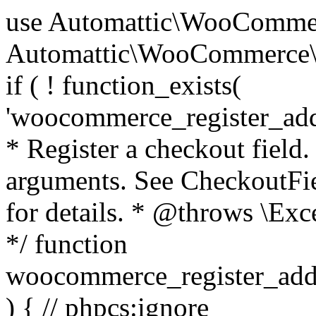
use Automattic\WooCommerce\Blocks\Package; use Automattic\WooCommerce\Blocks\Domain\Services\CheckoutFields; if ( ! function_exists( 'woocommerce_register_additional_checkout_field' ) ) { /** * Register a checkout field. * * @param array $options Field arguments. See CheckoutFields::register_checkout_field() for details. * @throws \Exception If field registration fails. */ function woocommerce_register_additional_checkout_field( $options ) { // phpcs:ignore WordPress.NamingConventions.ValidFunctionName.FunctionDoubleUnderscore,PHPCompatibility.FunctionNameRestrictions.ReservedFunctionNames.FunctionDoubleUnderscore // Check if `woocommerce_blocks_loaded` ran. If not then the CheckoutFields class will not be available yet. // In that case, re-hook `woocommerce_blocks_loaded` and try running this again. $woocommerce_blocks_loaded_ran = did_action( 'woocommerce_blocks_loaded' ); if ( ! $woocommerce_blocks_loaded_ran ) { add_action( 'woocommerce_blocks_loaded', function () use ( $options ) { woocommerce_register_additional_checkout_field( $options ); } ); return; } $checkout_fields = Package::container()->get( CheckoutFields::class ); $result = $checkout_fields->register_checkout_field( $options ); if ( is_wp_error( $result ) ) { throw new \Exception( esc_attr( $result->get_error_message() ) ); } } } if ( ! function_exists( '__experimental_woocommerce_blocks_register_checkout_field' ) ) { /** * Register a checkout field. * * @param array $options Field arguments. See CheckoutFields::register_checkout_field() for details. * @throws \Exception If field registration fails. * @deprecated 5.6.0 Use woocommerce_register_additional_checkout_field() instead. */ function __experimental_woocommerce_blocks_register_checkout_field( $options ) { // phpcs:ignore WordPress.NamingConventions.ValidFunctionName.FunctionDoubleUnderscore,PHPCompatibility.FunctionNameRestrictions.ReservedFunctionNames.FunctionDoubleUnderscore wc_deprecated_function( __FUNCTION__, '8.9.0', 'woocommerce_register_additional_checkout_field' ); woocommerce_register_additional_checkout_field( $options ); } } if ( ! function_exists( '__internal_woocommerce_blocks_deregister_checkout_field' ) ) { /** * Deregister a checkout field. * * @param string $field_id Field ID. * @throws \Exception If field deregistration fails. * @internal */ function __internal_woocommerce_blocks_deregister_checkout_field( $field_id ) { // phpcs:ignore WordPress.NamingConventions.ValidFunctionName.FunctionDoubleUnderscore,PHPCompatibility.FunctionNameRestrictions.ReservedFunctionNames.FunctionDoubleUnderscore $checkout_fields = Package::container()->get( CheckoutFields::class ); $result = $checkout_fields->deregister_checkout_field( $field_id ); if ( is_wp_error( $result ) ) { throw new \Exception( esc_attr( $result->get_error_message() ) ); } } } /** * WooCommerce Stock Functions * * Functions used to manage product stock levels. * * @package WooCommerce\Functions * @version 3.4.0 */ defined( 'ABSPATH' ) || exit; use Automattic\WooCommerce\Checkout\Helpers\ReserveStock; use Automattic\WooCommerce\Enums\ProductType; /** * Update a product's stock amount. * * Uses queries rather than update_post_meta so we can do this in one query (to avoid stock issues). * * @since 3.0.0 this supports set, increase and decrease. * * @param int|WC_Product $product Product ID or product instance. * @param int|null $stock_quantity Stock quantity. * @param string $operation Type of operation, allows 'set', 'increase' and 'decrease'. * @param bool $updating If true, the product object won't be saved here as it will be updated later. * @return bool|int|null */ function wc_update_product_stock( $product, $stock_quantity = null, $operation = 'set', $updating = false ) { if ( ! is_a( $product, 'WC_Product' ) ) { $product = wc_get_product( $product ); } if ( ! $product ) { return false; } if ( ! is_null( $stock_quantity ) && $product->managing_stock() ) { // Some products (variations) can have their stock managed by their parent. Get the correct object to be updated here. $product_id_with_stock = $product->get_stock_managed_by_id(); $product_with_stock = $product_id_with_stock !== $product->get_id() ? wc_get_product( $product_id_with_stock ) : $product; $data_store = WC_Data_Store::load( 'product' ); // Fire actions to let 3rd parties know the stock is about to be changed. if ( $product_with_stock->is_type( ProductType::VARIATION ) ) { // phpcs:disable WooCommerce.Commenting.CommentHooks.MissingSinceComment /** This action is documented in includes/data-stores/class-wc-product-data-store-cpt.php */ do_action( 'woocommerce_variation_before_set_stock', $product_with_stock ); } else { // phpcs:disable WooCommerce.Commenting.CommentHooks.MissingSinceComment /** This action is documented in includes/data-stores/class-wc-product-data-store-cpt.php */ do_action( 'woocommerce_product_before_set_stock', $product_with_stock ); } // Update the database. $new_stock = $data_store->update_product_stock( $product_id_with_stock, $stock_quantity, $operation ); // Update the product 