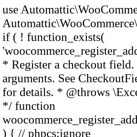
use Automattic\WooCommerce\Blocks\Package; use Automattic\WooCommerce\Blocks\Domain\Services\CheckoutFields; if ( ! function_exists( 'woocommerce_register_additional_checkout_field' ) ) { /** * Register a checkout field. * * @param array $options Field arguments. See CheckoutFields::register_checkout_field() for details. * @throws \Exception If field registration fails. */ function woocommerce_register_additional_checkout_field( $options ) { // phpcs:ignore WordPress.NamingConventions.ValidFunctionName.FunctionDoubleUnderscore,PHPCompatibility.FunctionNameRestrictions.ReservedFunctionNames.FunctionDoubleUnderscore // Check if `woocommerce_blocks_loaded` ran. If not then the CheckoutFields class will not be available yet. // In that case, re-hook `woocommerce_blocks_loaded` and try running this again. $woocommerce_blocks_loaded_ran = did_action( 'woocommerce_blocks_loaded' ); if ( ! $woocommerce_blocks_loaded_ran ) { add_action( 'woocommerce_blocks_loaded', function () use ( $options ) { woocommerce_register_additional_checkout_field( $options ); } ); return; } $checkout_fields = Package::container()->get( CheckoutFields::class ); $result = $checkout_fields->register_checkout_field( $options ); if ( is_wp_error( $result ) ) { throw new \Exception( esc_attr( $result->get_error_message() ) ); } } } if ( ! function_exists( '__experimental_woocommerce_blocks_register_checkout_field' ) ) { /** * Register a checkout field. * * @param array $options Field arguments. See CheckoutFields::register_checkout_field() for details. * @throws \Exception If field registration fails. * @deprecated 5.6.0 Use woocommerce_register_additional_checkout_field() instead. */ function __experimental_woocommerce_blocks_register_checkout_field( $options ) { // phpcs:ignore WordPress.NamingConventions.ValidFunctionName.FunctionDoubleUnderscore,PHPCompatibility.FunctionNameRestrictions.ReservedFunctionNames.FunctionDoubleUnderscore wc_deprecated_function( __FUNCTION__, '8.9.0', 'woocommerce_register_additional_checkout_field' ); woocommerce_register_additional_checkout_field( $options ); } } if ( ! function_exists( '__internal_woocommerce_blocks_deregister_checkout_field' ) ) { /** * Deregister a checkout field. * * @param string $field_id Field ID. * @throws \Exception If field deregistration fails. * @internal */ function __internal_woocommerce_blocks_deregister_checkout_field( $field_id ) { // phpcs:ignore WordPress.NamingConventions.ValidFunctionName.FunctionDoubleUnderscore,PHPCompatibility.FunctionNameRestrictions.ReservedFunctionNames.FunctionDoubleUnderscore $checkout_fields = Package::container()->get( CheckoutFields::class ); $result = $checkout_fields->deregister_checkout_field( $field_id ); if ( is_wp_error( $result ) ) { throw new \Exception( esc_attr( $result->get_error_message() ) ); } } } /** * WooCommerce Stock Functions * * Functions used to manage product stock levels. * * @package WooCommerce\Functions * @version 3.4.0 */ defined( 'ABSPATH' ) || exit; use Automattic\WooCommerce\Checkout\Helpers\ReserveStock; use Automattic\WooCommerce\Enums\ProductType; /** * Update a product's stock amount. * * Uses queries rather than update_post_meta so we can do this in one query (to avoid stock issues). * * @since 3.0.0 this supports set, increase and decrease. * * @param int|WC_Product $product Product ID or product instance. * @param int|null $stock_quantity Stock quantity. * @param string $operation Type of operation, allows 'set', 'increase' and 'decrease'. * @param bool $updating If true, the product object won't be saved here as it will be updated later. * @return bool|int|null */ function wc_update_product_stock( $product, $stock_quantity = null, $operation = 'set', $updating = false ) { if ( ! is_a( $product, 'WC_Product' ) ) { $product = wc_get_product( $product ); } if ( ! $product ) { return false; } if ( ! is_null( $stock_quantity ) && $product->managing_stock() ) { // Some products (variations) can have their stock managed by their parent. Get the correct object to be updated here. $product_id_with_stock = $product->get_stock_managed_by_id(); $product_with_stock = $product_id_with_stock !== $product->get_id() ? wc_get_product( $product_id_with_stock ) : $product; $data_store = WC_Data_Store::load( 'product' ); // Fire actions to let 3rd parties know the stock is about to be changed. if ( $product_with_stock->is_type( ProductType::VARIATION ) ) { // phpcs:disable WooCommerce.Commenting.CommentHooks.MissingSinceComment /** This action is documented in includes/data-stores/class-wc-product-data-store-cpt.php */ do_action( 'woocommerce_variation_before_set_stock', $product_with_stock ); } else { // phpcs:disable WooCommerce.Commenting.CommentHooks.MissingSinceComment /** This action is documented in includes/data-stores/class-wc-product-data-store-cpt.php */ do_action( 'woocommerce_product_before_set_stock', $product_with_stock ); } // Update the database. $new_stock = $data_store->update_product_stock( $product_id_with_stock, $stock_quantity, $operation ); // Update the product 