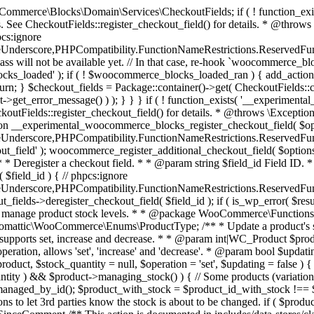
 one query (to avoid stock issues). * * @since 3.0.0 this supports set, increase and decrease. * * @param int|WC_Product $product Product ID or product instance. * @param int|null $stock_quantity Stock quantity. * @param string $operation Type of operation, allows 'set', 'increase' and 'decrease'. * @param bool $updating If true, the product object won't be saved here as it will be updated later. * @return bool|int|null */ function wc_update_product_stock( $product, $stock_quantity = null, $operation = 'set', $updating = false ) { if ( ! is_a( $product, 'WC_Product' ) ) { $product = wc_get_product( $product ); } if ( ! $product ) { return false; } if ( ! is_null( $stock_quantity ) && $product->managing_stock() ) { // Some products (variations) can have their stock managed by their parent. Get the correct object to be updated here. $product_id_with_stock = $product->get_stock_managed_by_id(); $product_with_stock = $product_id_with_stock !== $product->get_id() ? wc_get_product( $product_id_with_stock ) : $product; $data_store = WC_Data_Store::load( 'product' ); // Fire actions to let 3rd parties know the stock is about to be changed. if ( $product_with_stock->is_type( ProductType::VARIATION ) ) { // phpcs:disable WooCommerce.Commenting.CommentHooks.MissingSinceComment /** This action is documented in includes/data-stores/class-wc-product-data-store-cpt.php */ do_action( 'woocommerce_variation_before_set_stock', $product_with_stock ); } else { // phpcs:disable WooCommerce.Commenting.CommentHooks.MissingSinceComment /** This action is documented in includes/data-stores/class-wc-product-data-store-cpt.php */ do_action( 'woocommerce_product_before_set_stock', $product_with_stock ); } // Update the database. $new_stock = $data_store->update_product_stock( $product_id_with_stock, $stock_quantity, $operation ); // Update the product object. $data_store->read_stock_quantity( $product_with_stock, $new_stock ); // If this is not being called during an update routine, save the product so stock status etc is in sync, and caches are cleared. if ( ! $updating ) { $product_with_stock->save(); } // Fire actions to let 3rd parties know the stock changed. if ( $product_with_stock->is_type( ProductType::VARIATION ) ) { // phpcs:disable WooCommerce.Commenting.CommentHooks.MissingSinceComment /** This action is documented in includes/data-stores/class-wc-product-data-store-cpt.php */ do_action( 'woocommerce_variation_set_stock', $product_with_stock ); } else { // phpcs:disable WooCommerce.Commenting.CommentHooks.MissingSinceComment /** This action is documented in includes/data-stores/class-wc-product-data-store-cpt.php */ do_action( 'woocommerce_product_set_stock', $product_with_stock ); } return $product_with_stock->get_stock_quantity(); } return $product->get_stock_quantity(); } /** * Update a product's stock status. * * @param int $product_id Product ID. * @param string $status Status. */ function wc_update_product_stock_status( $product_id, $status ) { $product = wc_get_product( $product_id ); if ( $product ) { $product->set_stock_status( $status ); $product->save(); } } /** * When a payment is complete, we can reduce stock levels for items within an order. * * @since 3.0.0 * @param int $order_id Order ID. */ function wc