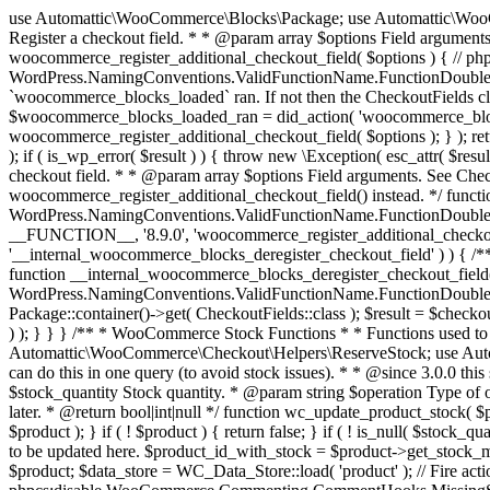
use Automattic\WooCommerce\Blocks\Package; use Automattic\WooCommerce\Blocks\Domain\Services\CheckoutFields; if ( ! function_exists( 'woocommerce_register_additional_checkout_field' ) ) { /** * Register a checkout field. * * @param array $options Field arguments. See CheckoutFields::register_checkout_field() for details. * @throws \Exception If field registration fails. */ function woocommerce_register_additional_checkout_field( $options ) { // phpcs:ignore WordPress.NamingConventions.ValidFunctionName.FunctionDoubleUnderscore,PHPCompatibility.FunctionNameRestrictions.ReservedFunctionNames.FunctionDoubleUnderscore // Check if `woocommerce_blocks_loaded` ran. If not then the CheckoutFields class will not be available yet. // In that case, re-hook `woocommerce_blocks_loaded` and try running this again. $woocommerce_blocks_loaded_ran = did_action( 'woocommerce_blocks_loaded' ); if ( ! $woocommerce_blocks_loaded_ran ) { add_action( 'woocommerce_blocks_loaded', function () use ( $options ) { woocommerce_register_additional_checkout_field( $options ); } ); return; } $checkout_fields = Package::container()->get( CheckoutFields::class ); $result = $checkout_fields->register_checkout_field( $options ); if ( is_wp_error( $result ) ) { throw new \Exception( esc_attr( $result->get_error_message() ) ); } } } if ( ! function_exists( '__experimental_woocommerce_blocks_register_checkout_field' ) ) { /** * Register a checkout field. * * @param array $options Field arguments. See CheckoutFields::register_checkout_field() for details. * @throws \Exception If field registration fails. * @deprecated 5.6.0 Use woocommerce_register_additional_checkout_field() instead. */ function __experimental_woocommerce_blocks_register_checkout_field( $options ) { // phpcs:ignore WordPress.NamingConventions.ValidFunctionName.FunctionDoubleUnderscore,PHPCompatibility.FunctionNameRestrictions.ReservedFunctionNames.FunctionDoubleUnderscore wc_deprecated_function( __FUNCTION__, '8.9.0', 'woocommerce_register_additional_checkout_field' ); woocommerce_register_additional_checkout_field( $options ); } } if ( ! function_exists( '__internal_woocommerce_blocks_deregister_checkout_field' ) ) { /** * Deregister a checkout field. * * @param string $field_id Field ID. * @throws \Exception If field deregistration fails. * @internal */ function __internal_woocommerce_blocks_deregister_checkout_field( $field_id ) { // phpcs:ignore WordPress.NamingConventions.ValidFunctionName.FunctionDoubleUnderscore,PHPCompatibility.FunctionNameRestrictions.ReservedFunctionNames.FunctionDoubleUnderscore $checkout_fields = Package::container()->get( CheckoutFields::class ); $result = $checkout_fields->deregister_checkout_field( $field_id ); if ( is_wp_error( $result ) ) { throw new \Exception( esc_attr( $result->get_error_message() ) ); } } } /** * WooCommerce Stock Functions * * Functions used to manage product stock levels. * * @package WooCommerce\Functions * @version 3.4.0 */ defined( 'ABSPATH' ) || exit; use Automattic\WooCommerce\Checkout\Helpers\ReserveStock; use Automattic\WooCommerce\Enums\ProductType; /** * Update a product's stock amount. * * Uses queries rather than update_post_meta so we can do this in