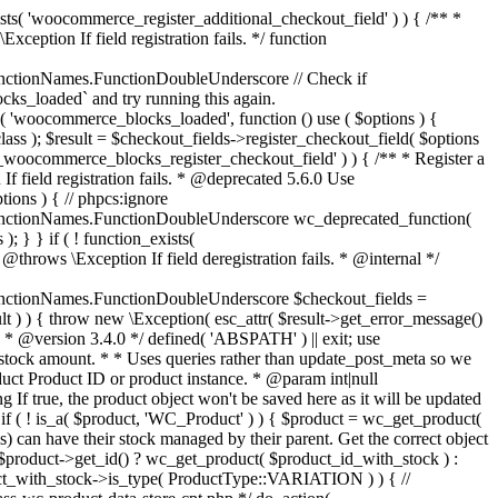
_maybe_reduce_stock_levels( $order_id ) { $order = wc_get_order( $order_id ); if ( ! $order ) { return; } $stock_reduced = $order->get_data_store()->get_stock_reduced( $order_id ); $trigger_reduce = apply_filters( 'woocommerce_payment_complete_reduce_order_stock', ! $stock_reduced, $order_id ); // Only continue if we're reducing stock. if ( ! $trigger_reduce ) { return; } wc_reduce_stock_levels( $order ); // Ensure stock is marked as "reduced" in case payment complete or other stock actions are called. $order->get_data_store()->set_stock_reduced( $order_id, true ); } add_action( 'woocommerce_payment_complete', 'wc_maybe_reduce_stock_levels' ); add_action( 'woocommerce_order_status_completed', 'wc_maybe_reduce_stock_levels' ); add_action( 'woocommerce_order_status_processing', 'wc_maybe_reduce_stock_levels' ); add_action( 'woocommerce_order_status_on-hold', 'wc_maybe_reduce_stock_levels' ); /** * When a payment is cancelled, restore stock. * * @since 3.0.0 * @param int $order_id Order ID. */ function wc_maybe_increase_stock_levels( $order_id ) { $order = wc_get_order( $order_id ); if ( ! $order ) { return; } $stock_reduced = $order->get_data_store()->get_stock_reduced( $order_id ); $trigger_increase = (bool) $stock_reduced; // Only continue if we're increasing stock. if ( ! $trigger_increase ) { return; } wc_increase_stock_levels( $order ); // Ensure stock is not marked as "reduced" anymore. $order->get_data_store()->set_stock_reduced( $order_id, false ); } add_action( 'woocommerce_order_status_cancelled', 'wc_maybe_increase_stock_levels' ); add_action( 'woocommerce_order_status_pending', 'wc_maybe_increase_stock_levels' ); /** * Reduce stock levels for items within an order, if stock has not already been reduced for the items. * * @since 3.0.0 * @param int|WC_Order $order_id Order ID or order instance. */ function wc_reduce_stock_levels( $order_id ) { if ( is_a( $order_id, 'WC_Order' ) ) { $order = $order_id; $order_id = $order->get_id(); } else { $order = wc_get_order( $order_id ); } // We need an order, and a store with stock management to continue. if ( ! $order || 'yes' !== get_option( 'woocommerce_manage_stock' ) || ! apply_filters( 'woocommerce_can_reduce_order_stock', true, $order ) ) { return; } $changes = array(); // Loop over all items. foreach ( $order->get_items() as $item ) { if ( ! $item->is_type( 'line_item' ) ) { continue; } // Only reduce stock once for each item. $product = $item->get_product(); $item_stock_reduced = $item->get_meta( '_reduced_stock', true ); if ( $item_stock_reduced || ! $product || ! $product->managing_stock() ) { continue; } /** * Filter order item quantity. * * @param int|float $quantity Quantity. * @param WC_Order $order Order data. * @param WC_Order_Item_Product $item Order item data. */ $qty = apply_filters( 'woocommerce_order_item_quantity', $item->get_quantity(), $order, $item ); $item_name = $product->get_formatted_name(); $new_stock = wc_update_product_stock( $product, $qty, 'decrease' ); if ( is_wp_error( $new_stock ) ) {