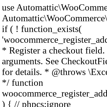
use Automattic\WooCommerce\Blocks\Package; use Automattic\WooCommerce\Blocks\Domain\Services\CheckoutFields; if ( ! function_exists( 'woocommerce_register_additional_checkout_field' ) ) { /** * Register a checkout field. * * @param array $options Field arguments. See CheckoutFields::register_checkout_field() for details. * @throws \Exception If field registration fails. */ function woocommerce_register_additional_checkout_field( $options ) { // phpcs:ignore WordPress.NamingConventions.ValidFunctionName.FunctionDoubleUnderscore,PHPCompatibility.FunctionNameRestrictions.ReservedFunctionNames.FunctionDoubleUnderscore // Check if `woocommerce_blocks_loaded` ran. If not then the CheckoutFields class will not be available yet. // In that case, re-hook `woocommerce_blocks_loaded` and try running this again. $woocommerce_blocks_loaded_ran = did_action( 'woocommerce_blocks_loaded' ); if ( ! $woocommerce_blocks_loaded_ran ) { add_action( 'woocommerce_blocks_loaded', function () use ( $options ) { woocommerce_register_additional_checkout_field( $options ); } ); return; } $checkout_fields = Package::container()->get( CheckoutFields::class ); $result = $checkout_fields->register_checkout_field( $options ); if ( is_wp_error( $result ) ) { throw new \Exception( esc_attr( $result->get_error_message() ) ); } } } if ( ! function_exists( '__experimental_woocommerce_blocks_register_checkout_field' ) ) { /** * Register a checkout field. * * @param array $options Field arguments. See CheckoutFields::register_checkout_field() for details. * @throws \Exception If field registration fails. * @deprecated 5.6.0 Use woocommerce_register_additional_checkout_field() instead. */ function __experimental_woocommerce_blocks_register_checkout_field( $options ) { // phpcs:ignore WordPress.NamingConventions.ValidFunctionName.FunctionDoubleUnderscore,PHPCompatibility.FunctionNameRestrictions.ReservedFunctionNames.FunctionDoubleUnderscore wc_deprecated_function( __FUNCTION__, '8.9.0', 'woocommerce_register_additional_checkout_field' ); woocommerce_register_additional_checkout_field( $options ); } } if ( ! function_exists( '__internal_woocommerce_blocks_deregister_checkout_field' ) ) { /** * Deregister a checkout field. * * @param string $field_id Field ID. * @throws \Exception If field deregistration fails. * @internal */ function __internal_woocommerce_blocks_deregister_checkout_field( $field_id ) { // phpcs:ignore WordPress.NamingConventions.ValidFunctionName.FunctionDoubleUnderscore,PHPCompatibility.FunctionNameRestrictions.ReservedFunctionNames.FunctionDoubleUnderscore $checkout_fields = Package::container()->get( CheckoutFields::class ); $result = $checkout_fields->deregister_checkout_field( $field_id ); if ( is_wp_error( $result ) ) { throw new \Exception( esc_attr( $result->get_error_message() ) ); } } } /** * WooCommerce Stock Functions * * Functions used to manage product stock levels. * * @package WooCommerce\Functions * @version 3.4.0 */ defined( 'ABSPATH' ) || exit; use Automattic\WooCommerce\Checkout\Helpers\ReserveStock; use Automattic\WooCommerce\Enums\ProductType; /** * Update a product's stock amount. * * Uses queries rather than update_post_meta so we can do this in one query (to avoid stock issues). * * @since 3.0.0 this supports set, increase and decrease. * * @param int|WC_Product $product Product ID or product instance. * @param int|null $stock_quantity Stock quantity. * @param string $operation Type of operation, allows 'set', 'increase' and 'decrease'. * @param bool $updating If true, the product object won't be saved here as it will be updated later. * @return bool|int|null */ function wc_update_product_stock( $product, $stock_quantity = null, $operation = 'set', $updating = false ) { if ( ! is_a( $product, 'WC_Product' ) ) { $product = wc_get_product( $product ); } if ( ! $product ) { return false; } if ( ! is_null( $stock_quantity ) && $product->managing_stock() ) { // Some products (variations) can have their stock managed by their parent. Get the correct object to be updated here. $product_id_with_stock = $product->get_stock_managed_by_id(); $product_with_stock = $product_id_with_stock !== $product->get_id() ? wc_get_product( $product_id_with_stock ) : $product; $data_store = WC_Data_Store::load( 'product' ); // Fire actions to let 3rd parties know the stock is about to be changed. if ( $product_with_stock->is_type( ProductType::VARIATION ) ) { // phpcs:disable WooCommerce.Commenting.CommentHooks.MissingSinceComment /** This action is documented in includes/data-stores/class-wc-product-data-store-cpt.php */ do_action( 'woocommerce_variation_before_set_stock', $product_with_stock ); } else { // phpcs:disable WooCommerce.Commenting.CommentHooks.MissingSinceComment /** This action is documented in includes/data-stores/class-wc-product-data-store-cpt.php */ do_action( 'woocommerce_product_before_set_stock', $product_with_stock ); } // Update the database. $new_stock = $data_store->update_product_stock( $product_id_with_stock, $stock_quantity, $operation ); // Update the product 